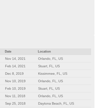
Date
Location
Nov 14, 2021
Orlando, FL, US
Feb 14, 2021
Stuart, FL, US
Dec 8, 2019
Kissimmee, FL, US
Nov 10, 2019
Orlando, FL, US
Feb 10, 2019
Stuart, FL, US
Nov 11, 2018
Orlando, FL, US
Sep 25, 2018
Daytona Beach, FL, US