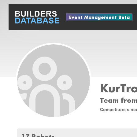
Event Management Beta
KurTr
Team from 
Competitors sinc
17 Robots