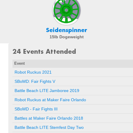
Seidenspinner
15lb Dogeweight
24 Events Attended
Event
Robot Ruckus 2021
SBoMD: Fair Fights V
Battle Beach LITE Jamboree 2019
Robot Ruckus at Maker Faire Orlando
SBoMD - Fair Fights III
Battles at Maker Faire Orlando 2018
Battle Beach LITE Stemfest Day Two