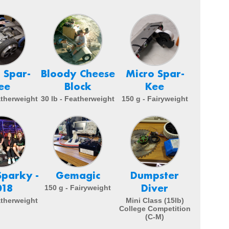
 Spar-
Bloody Cheese
Micro Spar-
ee
Block
Kee
atherweight
30 lb - Featherweight
150 g - Fairyweight
Sparky -
Gemagic
Dumpster
018
Diver
150 g - Fairyweight
atherweight
Mini Class (15lb)
College Competition
(C-M)