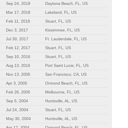
Sep 24, 2018
Daytona Beach, FL, US
Mar 17, 2018
Lakeland, FL, US
Feb 11, 2018
Stuart, FL, US
Dec 3, 2017
Kissimmee, FL, US
Jul 30, 2017
Ft. Lauderdale, FL, US
Feb 12, 2017
Stuart, FL, US
Sep 10, 2016
Stuart, FL, US
Aug 13, 2016
Port Saint Lucie, FL, US
Nov 13, 2005
San Francisco, CA, US
Apr 3, 2005
Ormond Beach, FL, US
Feb 26, 2005
Melbourne, FL, US
Sep 5, 2004
Huntsville, AL, US
Jul 24, 2004
Stuart, FL, US
May 30, 2004
Huntsville, AL, US
Apr 17, 2004
Ormond Beach, FL, US