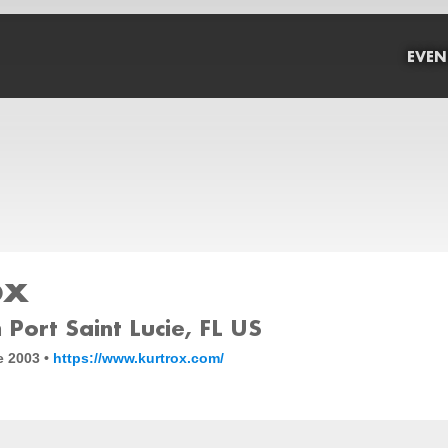
EVEN
ox
Port Saint Lucie, FL US
e 2003 •
https://www.kurtrox.com/