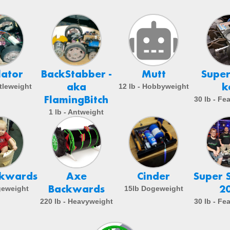
lator
BackStabber -
Mutt
Super
aka
k
etleweight
12 lb - Hobbyweight
FlamingBitch
30 lb - Fe
1 lb - Antweight
ckwards
Axe
Cinder
Super 
Backwards
2
geweight
15lb Dogeweight
220 lb - Heavyweight
30 lb - Fe