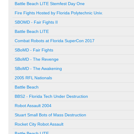
Battle Beach LITE Stemfest Day One
Fire Fights Hosted by Florida Polytechnic Univ.
SBOMD - Fair Fights II
Battle Beach LITE
Combat Robots at Florida SuperCon 2017
SBoMD - Fair Fights
SBoMD - The Revenge
SBoMD - The Awakening
2005 RFL Nationals
Battle Beach
BBS2 - Florida Tech Under Destruction
Robot Assault 2004
Stuart Small Bots of Mass Destruction
Rocket City Robot Assault
Battle Beach LITE