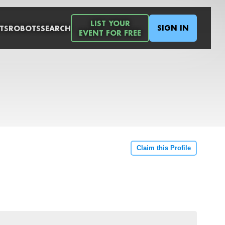
LIST YOUR
SIGN IN
TS
ROBOTS
SEARCH
EVENT FOR FREE
Claim this Profile