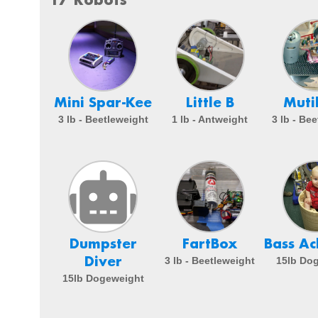
Mini Spar-Kee
Little B
Muti
3 lb - Beetleweight
1 lb - Antweight
3 lb - Be
Dumpster
FartBox
Bass A
Diver
3 lb - Beetleweight
15lb Do
15lb Dogeweight