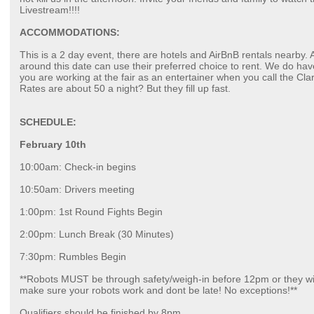
Livestream!!!!
ACCOMMODATIONS:
This is a 2 day event, there are hotels and AirBnB rentals nearby
around this date can use their preferred choice to rent. We do have
you are working at the fair as an entertainer when you call the Clar
Rates are about 50 a night? But they fill up fast.
SCHEDULE:
February 10th
10:00am: Check-in begins
10:50am: Drivers meeting
1:00pm: 1st Round Fights Begin
2:00pm: Lunch Break (30 Minutes)
7:30pm: Rumbles Begin
**Robots MUST be through safety/weigh-in before 12pm or they wi
make sure your robots work and dont be late! No exceptions!**
Qualifiers should be finished by 8pm