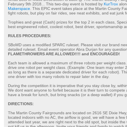
February 9th 2018... This two-day event is hosted by
KurTrox
alon
Makerspace
. This EPIC event takes place at the Martin County Fa
fight robots, but play on fair rides, see neat exhibits, and eat junk f
Trophies and great (Cash) prizes for the top 2 in each class, Spec
best engineered robot, coolest robot, best driver, sportsmanship a
RULES PROCEDURES:
SBoMD uses a modified SPARC ruleset. Please visit our brand n
detailed ruleset. Email event operator Abra Durjan for any question
FLAMETHROWERS ARE ALLOWED!!!! and ENCOURAGED!
Each team is allowed a maximum of three robots per weight class. 
drive one robot per weight class. (Example: One team may enter 2 
as long as there is a separate dedicated driver for each robot). Th
one driver with too many robots to repair later in the day.
During the competition it is imperative that you stay close by, withi
We dont want anyone to forfeit because it is their turn to compete
have a break for lunch, but bring snacks (or a deep wallet) if you 
DIRECTIONS:
The Martin County Fairgrounds are located on 2616 SE Dixie Hwy, 
located indoors with no AC, the airflow is good, we will have a few 
attended last year, we are right next to the old spot, but inside the 
not kill us in the afternoon. Invite your friends and family to watch 