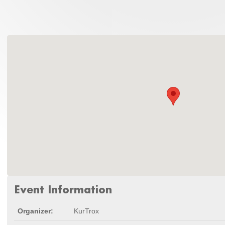
Event Information
Organizer:
KurTrox