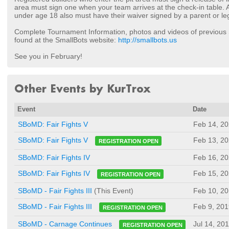
area must sign one when your team arrives at the check-in table.
under age 18 also must have their waiver signed by a parent or le
Complete Tournament Information, photos and videos of previou
found at the SmallBots website:
http://smallbots.us
See you in February!
Other Events by KurTrox
Event
Date
SBoMD: Fair Fights V
Feb 14, 2
Feb 13, 2
SBoMD: Fair Fights V
REGISTRATION OPEN
SBoMD: Fair Fights IV
Feb 16, 2
Feb 15, 2
SBoMD: Fair Fights IV
REGISTRATION OPEN
SBoMD - Fair Fights III
(This Event)
Feb 10, 2
Feb 9, 201
SBoMD - Fair Fights III
REGISTRATION OPEN
Jul 14, 20
SBoMD - Carnage Continues
REGISTRATION OPEN