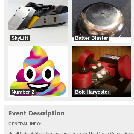
SkyLift
Batter Blaster
SkyLift
Team X
Number 2
Bolt Harvester
Busted Nuts Robotics
Buzzkill Robotics
Event Description
GENERAL INFO:
Small Bots of Mass Destruction is back @ The Martin County Fair