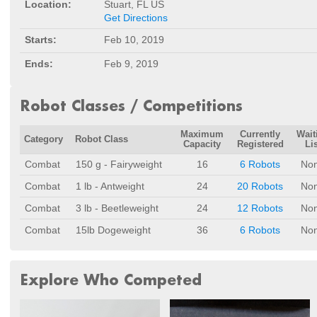
Location:
Stuart, FL US
Get Directions
Starts:
Feb 10, 2019
Ends:
Feb 9, 2019
Robot Classes / Competitions
Maximum
Currently
Wait
Category
Robot Class
Capacity
Registered
Lis
Combat
150 g - Fairyweight
16
6 Robots
No
Combat
1 lb - Antweight
24
20 Robots
No
Combat
3 lb - Beetleweight
24
12 Robots
No
Combat
15lb Dogeweight
36
6 Robots
No
Explore Who Competed