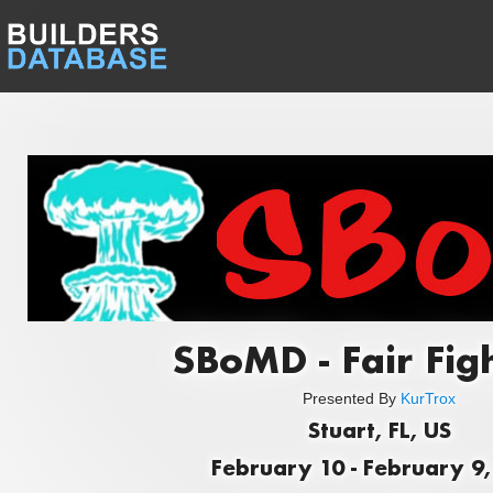
SBoMD - Fair Figh
Presented By
KurTrox
Stuart, FL, US
February 10 - February 9,