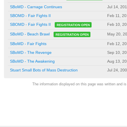
SBoMD - Carnage Continues
Jul 14, 20
SBOMD - Fair Fights II
Feb 11, 20
Feb 10, 2
SBOMD - Fair Fights II
REGISTRATION OPEN
May 20, 2
SBoMD - Beach Brawl
REGISTRATION OPEN
SBoMD - Fair Fights
Feb 12, 2
SBoMD - The Revenge
Sep 10, 2
SBoMD - The Awakening
Aug 13, 2
Stuart Small Bots of Mass Destruction
Jul 24, 20
The information displayed on this page was written and 