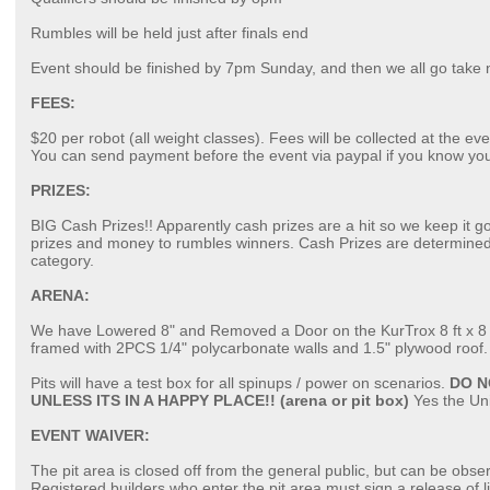
Rumbles will be held just after finals end
Event should be finished by 7pm Sunday, and then we all go take 
FEES:
$20 per robot (all weight classes). Fees will be collected at the ev
You can send payment before the event via paypal if you know yo
PRIZES:
BIG Cash Prizes!! Apparently cash prizes are a hit so we keep it g
prizes and money to rumbles winners. Cash Prizes are determined
category.
ARENA:
We have Lowered 8" and Removed a Door on the KurTrox 8 ft x 8 ft r
framed with 2PCS 1/4" polycarbonate walls and 1.5" plywood roof. S
Pits will have a test box for all spinups / power on scenarios.
DO N
UNLESS ITS IN A HAPPY PLACE!! (arena or pit box)
Yes the Uni
EVENT WAIVER:
The pit area is closed off from the general public, but can be obse
Registered builders who enter the pit area must sign a release of li