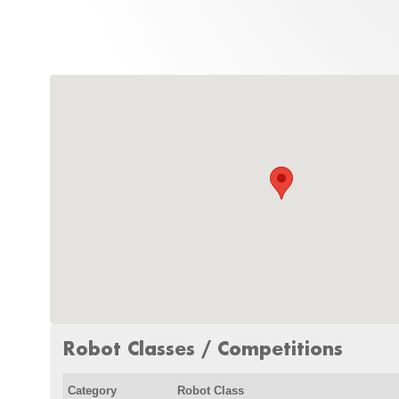
Robot Classes / Competitions
Category
Robot Class