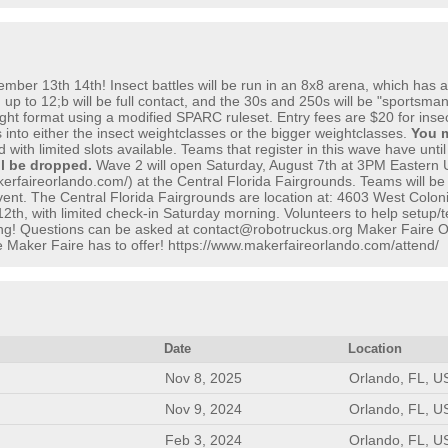
r 13th 14th! Insect battles will be run in an 8x8 arena, which has a no
 up to 12;b will be full contact, and the 30s and 250s will be "sportsma
fight format using a modified SPARC ruleset. Entry fees are $20 for in
 into either the insect weightclasses or the bigger weightclasses.
You m
with limited slots available. Teams that register in this wave have unti
ll be dropped.
Wave 2 will open Saturday, August 7th at 3PM Eastern U
erfaireorlando.com/) at the Central Florida Fairgrounds. Teams will be
ent. The Central Florida Fairgrounds are location at: 4603 West Colonia
2th, with limited check-in Saturday morning. Volunteers to help setup/
ng! Questions can be asked at contact@robotruckus.org Maker Faire Orlan
the Maker Faire has to offer! https://www.makerfaireorlando.com/attend/
Date
Location
Nov 8, 2025
Orlando, FL, U
Nov 9, 2024
Orlando, FL, U
Feb 3, 2024
Orlando, FL, U