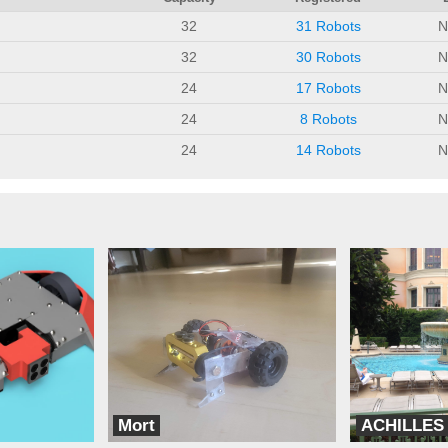
32
31 Robots
N
32
30 Robots
N
24
17 Robots
N
24
8 Robots
N
24
14 Robots
N
Mort
ACHILLES
Cyborg Assassins
Go team Valiente