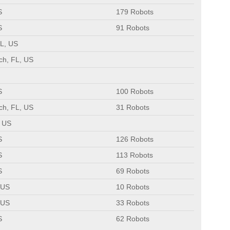
S
179 Robots
S
91 Robots
L, US
ch, FL, US
S
100 Robots
ch, FL, US
31 Robots
, US
S
126 Robots
S
113 Robots
S
69 Robots
 US
10 Robots
 US
33 Robots
S
62 Robots