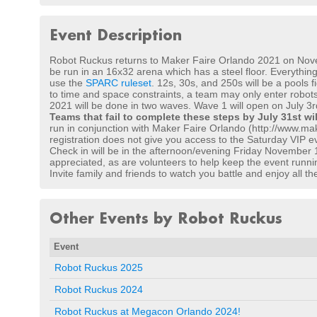
Event Description
Robot Ruckus returns to Maker Faire Orlando 2021 on Novembe
be run in an 16x32 arena which has a steel floor. Everything
use the
SPARC ruleset
. 12s, 30s, and 250s will be a pools 
to time and space constraints, a team may only enter robots
2021 will be done in two waves. Wave 1 will open on July 3rd 
Teams that fail to complete these steps by July 31st wi
run in conjunction with Maker Faire Orlando (http://www.mak
registration does not give you access to the Saturday VIP ev
Check in will be in the afternoon/evening Friday November 1
appreciated, as are volunteers to help keep the event runni
Invite family and friends to watch you battle and enjoy all 
Other Events by Robot Ruckus
Event
Robot Ruckus 2025
Robot Ruckus 2024
Robot Ruckus at Megacon Orlando 2024!