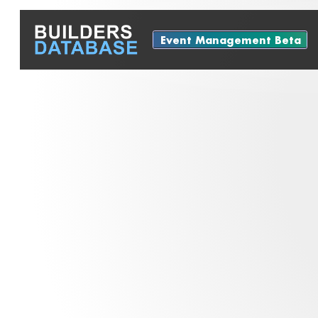
Event Management Beta