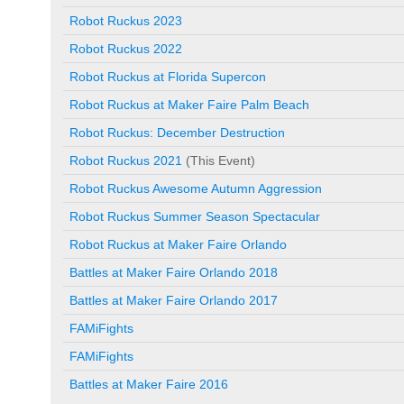
Robot Ruckus 2023
Robot Ruckus 2022
Robot Ruckus at Florida Supercon
Robot Ruckus at Maker Faire Palm Beach
Robot Ruckus: December Destruction
Robot Ruckus 2021
(This Event)
Robot Ruckus Awesome Autumn Aggression
Robot Ruckus Summer Season Spectacular
Robot Ruckus at Maker Faire Orlando
Battles at Maker Faire Orlando 2018
Battles at Maker Faire Orlando 2017
FAMiFights
FAMiFights
Battles at Maker Faire 2016