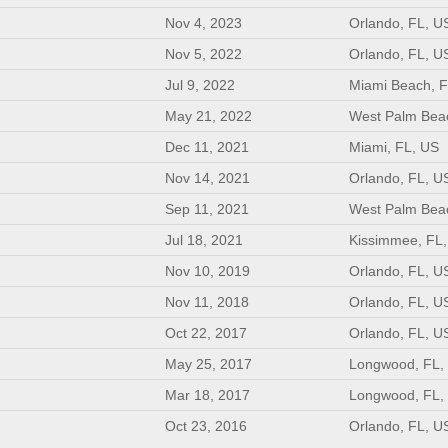
Nov 4, 2023
Orlando, FL, U
Nov 5, 2022
Orlando, FL, U
Jul 9, 2022
Miami Beach, F
May 21, 2022
West Palm Bea
Dec 11, 2021
Miami, FL, US
Nov 14, 2021
Orlando, FL, U
Sep 11, 2021
West Palm Bea
Jul 18, 2021
Kissimmee, FL
Nov 10, 2019
Orlando, FL, U
Nov 11, 2018
Orlando, FL, U
Oct 22, 2017
Orlando, FL, U
May 25, 2017
Longwood, FL,
Mar 18, 2017
Longwood, FL,
Oct 23, 2016
Orlando, FL, U