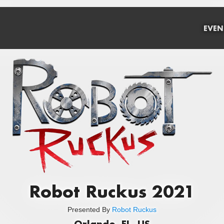
EVEN
Robot Ruckus 2021
Presented By
Robot Ruckus
Orlando, FL, US