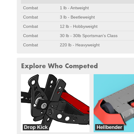
Combat
1 lb - Antweight
Combat
3 lb - Beetleweight
Combat
12 lb - Hobbyweight
Combat
30 lb - 30lb Sportsman's Class
Combat
220 lb - Heavyweight
Explore Who Competed
Drop Kick
Hellbender
The DropKick Dojo
Team Hellbender