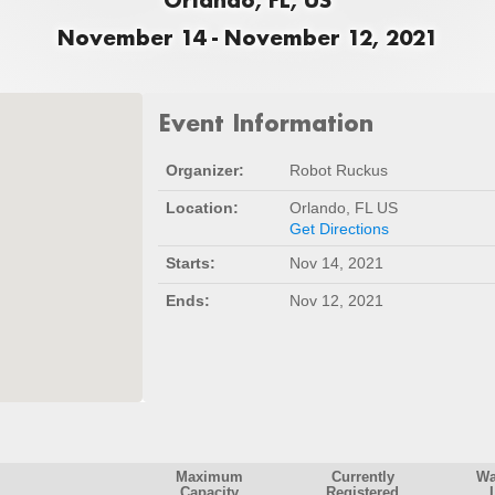
November 14 - November 12, 2021
Event Information
Organizer:
Robot Ruckus
Location:
Orlando, FL US
Get Directions
Starts:
Nov 14, 2021
Ends:
Nov 12, 2021
Maximum
Currently
Wa
Capacity
Registered