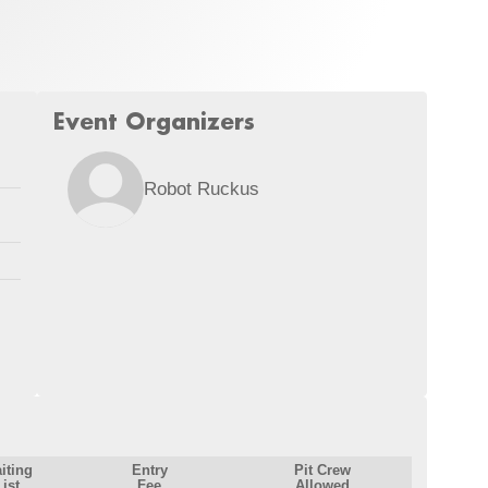
Event Organizers
Robot Ruckus
iting
Entry
Pit Crew
List
Fee
Allowed