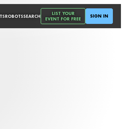
LIST YOUR
SIGN IN
TS
ROBOTS
SEARCH
EVENT FOR FREE