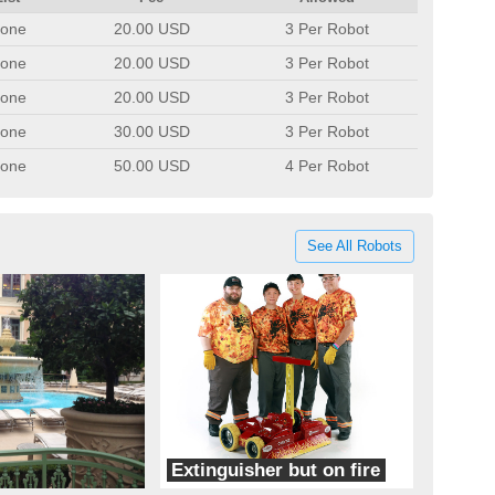
one
20.00 USD
3 Per Robot
one
20.00 USD
3 Per Robot
one
20.00 USD
3 Per Robot
one
30.00 USD
3 Per Robot
one
50.00 USD
4 Per Robot
See All Robots
Extinguisher but on fire
quicksilver robotics