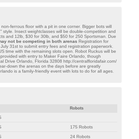
n-ferrous floor with a pit in one corner. Bigger bots will
n" style. Insect weightclasses will be double-competition and
sects and 12lb, $30 for 30lb, and $50 for 250 Sportsman. Due
ay not be competing in both arenas
Registration for
l July 31st to submit entry fees and registration paperwork.
S time with the remaining slots open. Robot Ruckus will be
 provided with entry to Maker Faire Orlando, though
l Drive Orlando, Florida 32808 http://centralfloridafair.com/
tear-down the arenas on the days before are greatly
do is a family-friendly event with lots to do for all ages.
Robots
S
S
175 Robots
S
24 Robots