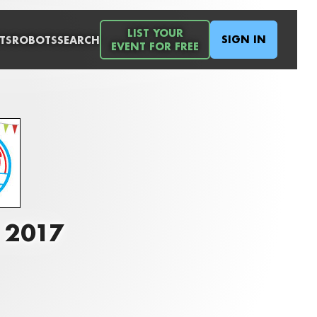
LIST YOUR
SIGN IN
TS
ROBOTS
SEARCH
EVENT FOR FREE
o 2017