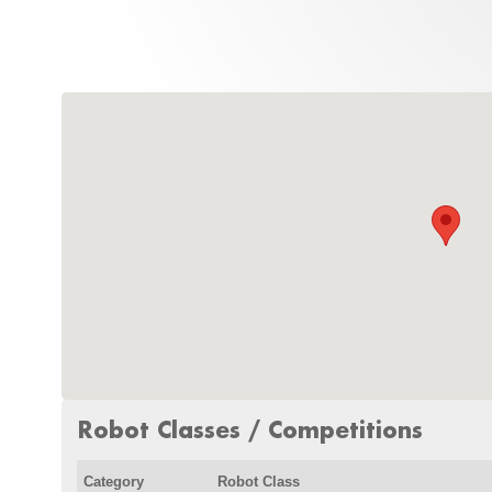
Robot Classes / Competitions
Category
Robot Class