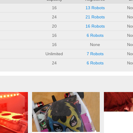
16
13 Robots
No
24
21 Robots
No
20
16 Robots
No
16
6 Robots
No
16
None
No
Unlimited
7 Robots
No
24
6 Robots
No