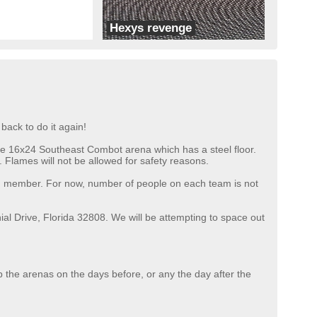
Hexys revenge
Team X
back to do it again!
n the 16x24 Southeast Combot arena which has a steel floor.
 Flames will not be allowed for safety reasons.
eam member. For now, number of people on each team is not
al Drive, Florida 32808. We will be attempting to space out
p the arenas on the days before, or any the day after the