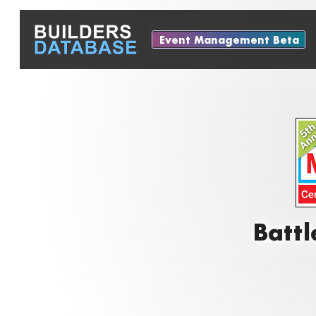
Event Management Beta
Battl