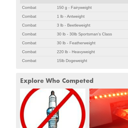
Combat
150 g - Fairyweight
Combat
1 lb - Antweight
Combat
3 lb - Beetleweight
Combat
30 lb - 30lb Sportsman's Class
Combat
30 lb - Featherweight
Combat
220 lb - Heavyweight
Combat
15lb Dogeweight
Explore Who Competed