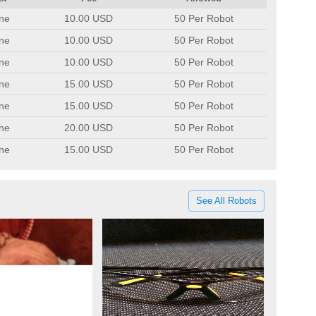
ne
10.00 USD
50 Per Robot
ne
10.00 USD
50 Per Robot
ne
10.00 USD
50 Per Robot
ne
15.00 USD
50 Per Robot
ne
15.00 USD
50 Per Robot
ne
20.00 USD
50 Per Robot
ne
15.00 USD
50 Per Robot
See All Robots