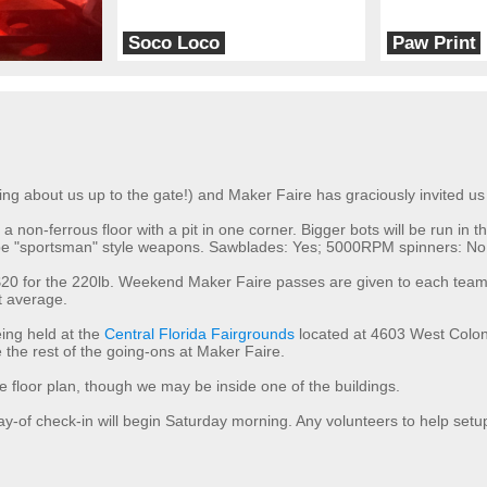
Soco Loco
Paw Print
Team Tired
Team V
king about us up to the gate!) and Maker Faire has graciously invited us 
s a non-ferrous floor with a pit in one corner. Bigger bots will be run i
ill be "sportsman" style weapons. Sawblades: Yes; 5000RPM spinners: No.
s, $20 for the 220lb. Weekend Maker Faire passes are given to each t
ot average.
ing held at the
Central Florida Fairgrounds
located at 4603 West Coloni
the rest of the going-ons at Maker Faire.
the floor plan, though we may be inside one of the buildings.
day-of check-in will begin Saturday morning. Any volunteers to help setu