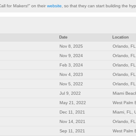
Call for Makers!" on their
website
, so that they can start building the hy
Date
Location
Nov 8, 2025
Orlando, FL
Nov 9, 2024
Orlando, FL
Feb 3, 2024
Orlando, FL
Nov 4, 2023
Orlando, FL
Nov 5, 2022
Orlando, FL
Jul 9, 2022
Miami Beac
May 21, 2022
West Palm 
Dec 11, 2021
Miami, FL, 
Nov 14, 2021
Orlando, FL
Sep 11, 2021
West Palm 