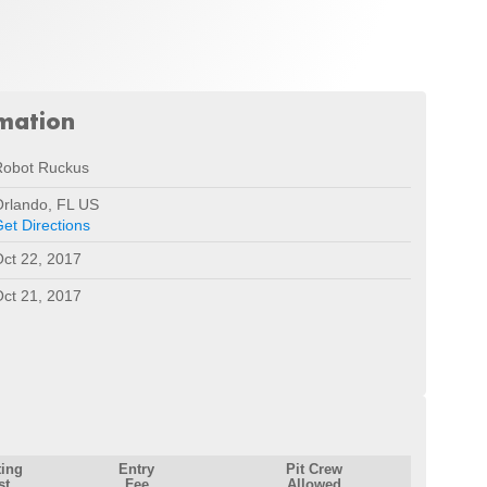
rmation
Robot Ruckus
rlando, FL US
et Directions
ct 22, 2017
ct 21, 2017
ting
Entry
Pit Crew
st
Fee
Allowed