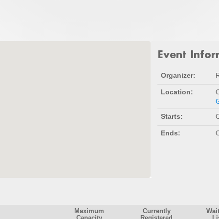
Event Info
Organizer:
Location:
O
G
Starts:
O
Ends:
O
Maximum
Currently
Wai
Capacity
Registered
Li