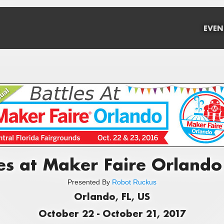
EVEN
es at Maker Faire Orland
Presented By
Robot Ruckus
Orlando, FL, US
October 22 - October 21, 2017