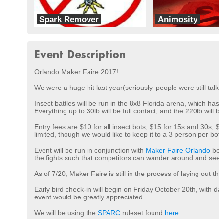
Spark Remover
Animosity
Team Wipeout
A.G. Robotics
Event Description
Orlando Maker Faire 2017!
We were a huge hit last year(seriously, people were still tal
Insect battles will be run in the 8x8 Florida arena, which ha
Everything up to 30lb will be full contact, and the 220lb w
Entry fees are $10 for all insect bots, $15 for 15s and 30
limited, though we would like to keep it to a 3 person per b
Event will be run in conjunction with
Maker Faire Orlando
be
the fights such that competitors can wander around and see 
As of 7/20, Maker Faire is still in the process of laying out 
Early bird check-in will begin on Friday October 20th, with 
event would be greatly appreciated.
We will be using the
SPARC
ruleset found
here