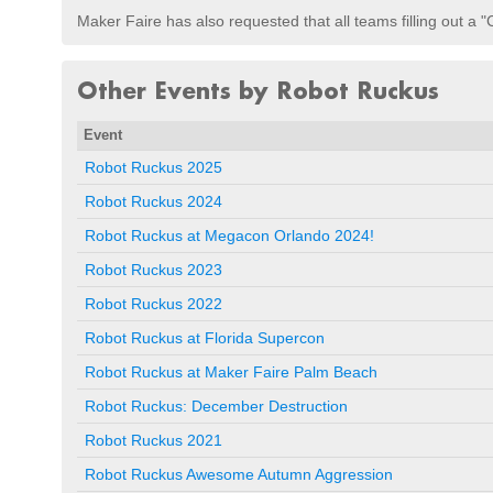
Maker Faire has also requested that all teams filling out a "
Other Events by Robot Ruckus
Event
Robot Ruckus 2025
Robot Ruckus 2024
Robot Ruckus at Megacon Orlando 2024!
Robot Ruckus 2023
Robot Ruckus 2022
Robot Ruckus at Florida Supercon
Robot Ruckus at Maker Faire Palm Beach
Robot Ruckus: December Destruction
Robot Ruckus 2021
Robot Ruckus Awesome Autumn Aggression