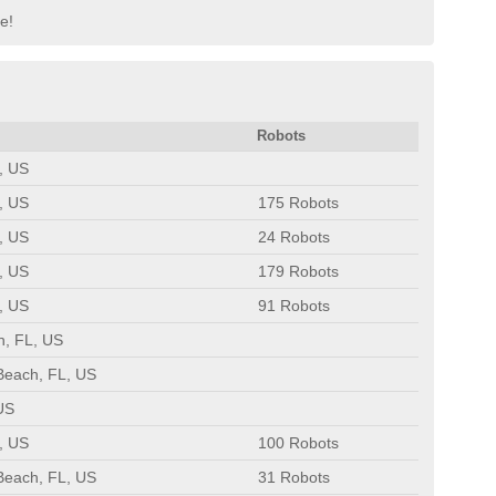
pe!
Robots
, US
, US
175 Robots
, US
24 Robots
, US
179 Robots
, US
91 Robots
h, FL, US
Beach, FL, US
US
, US
100 Robots
Beach, FL, US
31 Robots