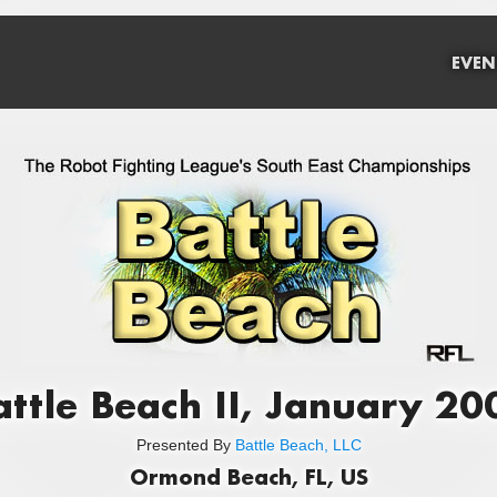
EVEN
attle Beach II, January 20
Presented By
Battle Beach, LLC
Ormond Beach, FL, US