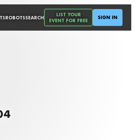
LIST YOUR
SIGN IN
TS
ROBOTS
SEARCH
EVENT FOR FREE
04