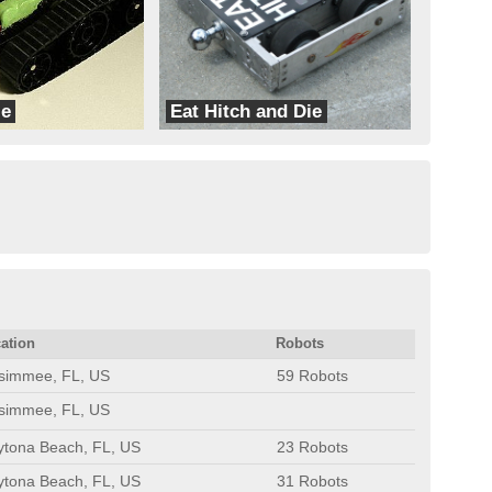
le
Eat Hitch and Die
Skarn
ation
Robots
ssimmee, FL, US
59 Robots
ssimmee, FL, US
ytona Beach, FL, US
23 Robots
ytona Beach, FL, US
31 Robots