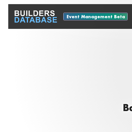
Event Management Beta
B