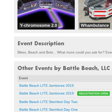
Y-chromosome 2.0
Whambulance
Team Radicus
Skarn
Event Description
Bikes, Beach and Bots... What more could you ask for? Even
Other Events by Battle Beach, LLC
Event
Battle Beach LITE Jamboree 2019
Battle Beach LITE Jamboree 2019
REGISTRATION OPEN
Battle Beach LITE Stemfest Day Two
Battle Beach LITE Stemfest Day One