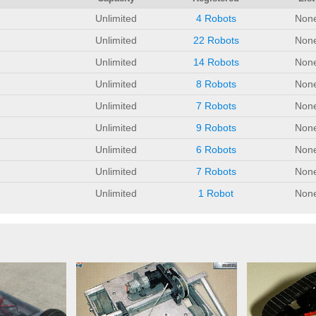
Unlimited
4 Robots
Non
Unlimited
22 Robots
Non
Unlimited
14 Robots
Non
Unlimited
8 Robots
Non
Unlimited
7 Robots
Non
Unlimited
9 Robots
Non
Unlimited
6 Robots
Non
Unlimited
7 Robots
Non
Unlimited
1 Robot
Non