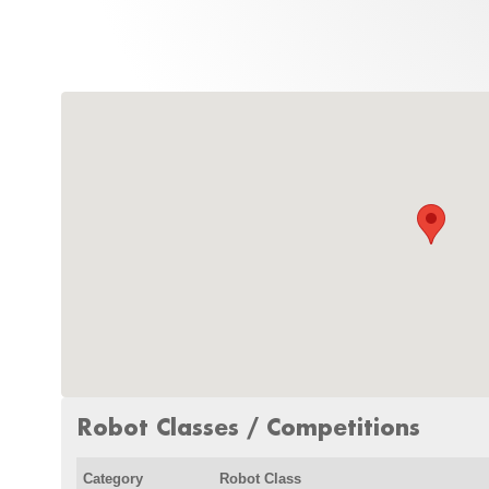
Robot Classes / Competitions
Category
Robot Class