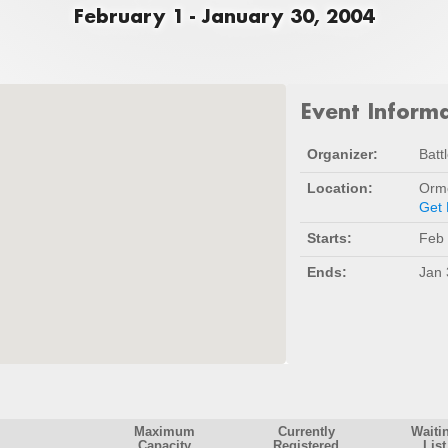
February 1 - January 30, 2004
Event Inform
Organizer:
Batt
Location:
Orm
Get 
Starts:
Feb 
Ends:
Jan 
Maximum
Currently
Waiti
Capacity
Registered
List