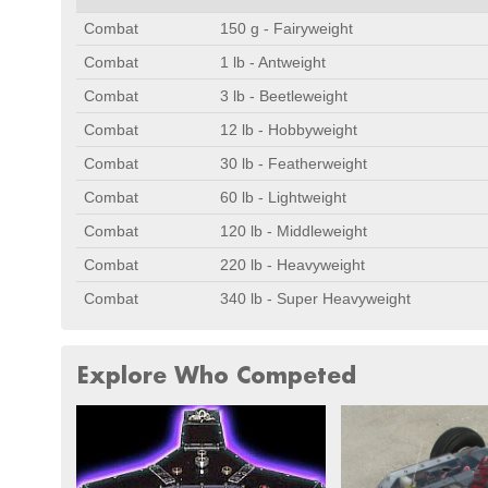
Combat
150 g - Fairyweight
Combat
1 lb - Antweight
Combat
3 lb - Beetleweight
Combat
12 lb - Hobbyweight
Combat
30 lb - Featherweight
Combat
60 lb - Lightweight
Combat
120 lb - Middleweight
Combat
220 lb - Heavyweight
Combat
340 lb - Super Heavyweight
Explore Who Competed