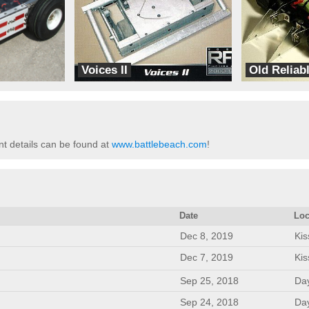
Voices II
Old Reliab
Special Bus
TeamPyramid
t details can be found at
www.battlebeach.com
!
Date
Loc
Dec 8, 2019
Ki
Dec 7, 2019
Ki
Sep 25, 2018
Da
Sep 24, 2018
Da