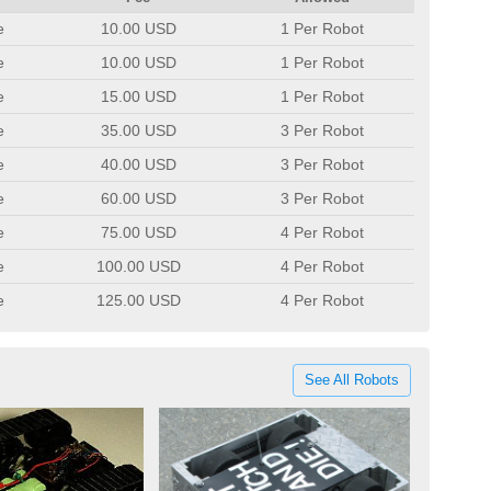
e
10.00 USD
1 Per Robot
e
10.00 USD
1 Per Robot
e
15.00 USD
1 Per Robot
e
35.00 USD
3 Per Robot
e
40.00 USD
3 Per Robot
e
60.00 USD
3 Per Robot
e
75.00 USD
4 Per Robot
e
100.00 USD
4 Per Robot
e
125.00 USD
4 Per Robot
See All Robots