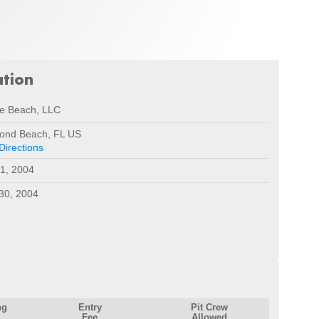
ation
le Beach, LLC
ond Beach, FL US
Directions
1, 2004
30, 2004
ng
Entry
Pit Crew
Fee
Allowed