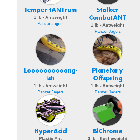
Temper tANTrum
Stalker
CombatANT
1 lb - Antweight
Panzer Jagers
1 lb - Antweight
Panzer Jagers
Loooooooooong-
Planetary
ish
Offspring
1 lb - Antweight
1 lb - Antweight
Panzer Jagers
Panzer Jagers
HyperAcid
BiChrome
Plastic Ant
3 lb - Beetleweight