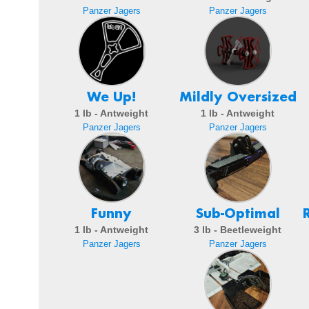
Panzer Jagers
Panzer Jagers
We Up!
Mildly Oversized
1 lb - Antweight
1 lb - Antweight
Panzer Jagers
Panzer Jagers
Funny
Sub-Optimal
1 lb - Antweight
3 lb - Beetleweight
Panzer Jagers
Panzer Jagers