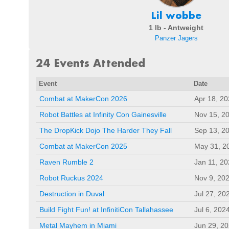
Lil wobbe
1 lb - Antweight
Panzer Jagers
24 Events Attended
Event
Date
Combat at MakerCon 2026
Apr 18, 2
Robot Battles at Infinity Con Gainesville
Nov 15, 2
The DropKick Dojo The Harder They Fall
Sep 13, 2
Combat at MakerCon 2025
May 31, 2
Raven Rumble 2
Jan 11, 2
Robot Ruckus 2024
Nov 9, 20
Destruction in Duval
Jul 27, 20
Build Fight Fun! at InfinitiCon Tallahassee
Jul 6, 202
Metal Mayhem in Miami
Jun 29, 2