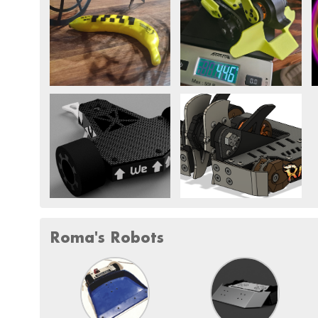
Roma's Robots