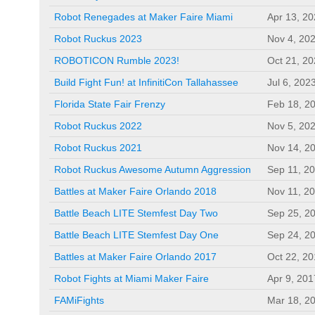
Robot Renegades at Maker Faire Miami
Apr 13, 2
Robot Ruckus 2023
Nov 4, 20
ROBOTICON Rumble 2023!
Oct 21, 2
Build Fight Fun! at InfinitiCon Tallahassee
Jul 6, 202
Florida State Fair Frenzy
Feb 18, 2
Robot Ruckus 2022
Nov 5, 20
Robot Ruckus 2021
Nov 14, 2
Robot Ruckus Awesome Autumn Aggression
Sep 11, 2
Battles at Maker Faire Orlando 2018
Nov 11, 2
Battle Beach LITE Stemfest Day Two
Sep 25, 2
Battle Beach LITE Stemfest Day One
Sep 24, 2
Battles at Maker Faire Orlando 2017
Oct 22, 2
Robot Fights at Miami Maker Faire
Apr 9, 201
FAMiFights
Mar 18, 2