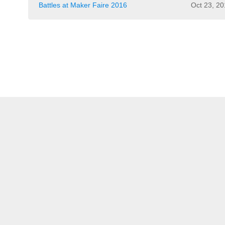
Battles at Maker Faire 2016
Oct 23, 2