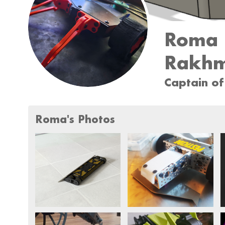
Roma
Rakhm
Captain of
Roma's Photos