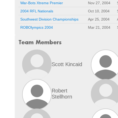
War-Bots Xtreme Premier
Nov 27, 2004
2004 RFL Nationals
Oct 10, 2004
Southwest Division Championships
Apr 25, 2004
ROBOlympics 2004
Mar 21, 2004
Team Members
Scott Kincaid
Robert
Stellhorn