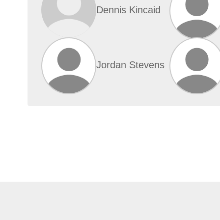
Dennis Kincaid
Jordan Stevens