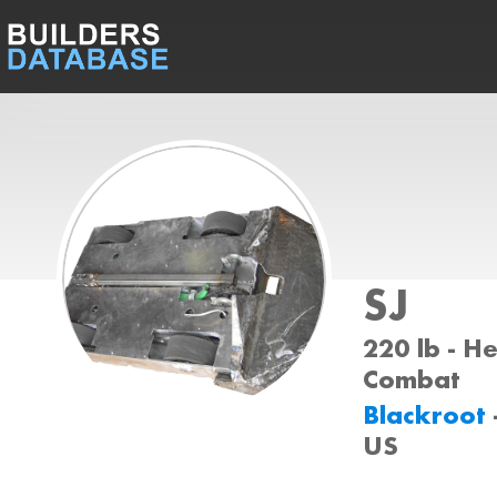
SJ
220 lb - H
Combat
Blackroot
US