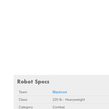
Robot Specs
Team
Blackroot
Class
220 lb - Heavyweight
Category
Combat