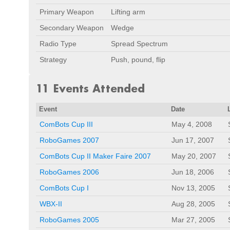
Primary Weapon
Lifting arm
Secondary Weapon
Wedge
Radio Type
Spread Spectrum
Strategy
Push, pound, flip
11 Events Attended
Event
Date
ComBots Cup III
May 4, 2008
RoboGames 2007
Jun 17, 2007
ComBots Cup II Maker Faire 2007
May 20, 2007
RoboGames 2006
Jun 18, 2006
ComBots Cup I
Nov 13, 2005
WBX-II
Aug 28, 2005
RoboGames 2005
Mar 27, 2005