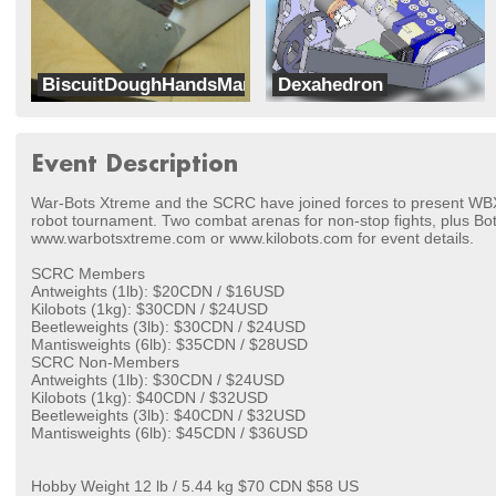
BiscuitDoughHandsMan
Dexahedron
Rumble Robotics
Team GuavaMoment
Event Description
War-Bots Xtreme and the SCRC have joined forces to present W
robot tournament. Two combat arenas for non-stop fights, plus Bot
www.warbotsxtreme.com or www.kilobots.com for event details.
SCRC Members
Antweights (1lb): $20CDN / $16USD
Kilobots (1kg): $30CDN / $24USD
Beetleweights (3lb): $30CDN / $24USD
Mantisweights (6lb): $35CDN / $28USD
SCRC Non-Members
Antweights (1lb): $30CDN / $24USD
Kilobots (1kg): $40CDN / $32USD
Beetleweights (3lb): $40CDN / $32USD
Mantisweights (6lb): $45CDN / $36USD
Hobby Weight 12 lb / 5.44 kg $70 CDN $58 US