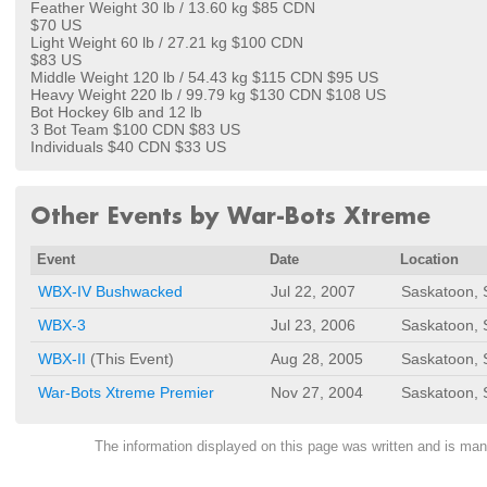
Feather Weight 30 lb / 13.60 kg $85 CDN
$70 US
Light Weight 60 lb / 27.21 kg $100 CDN
$83 US
Middle Weight 120 lb / 54.43 kg $115 CDN $95 US
Heavy Weight 220 lb / 99.79 kg $130 CDN $108 US
Bot Hockey 6lb and 12 lb
3 Bot Team $100 CDN $83 US
Individuals $40 CDN $33 US
Other Events by War-Bots Xtreme
Event
Date
Location
WBX-IV Bushwacked
Jul 22, 2007
Saskatoon,
WBX-3
Jul 23, 2006
Saskatoon,
WBX-II
(This Event)
Aug 28, 2005
Saskatoon,
War-Bots Xtreme Premier
Nov 27, 2004
Saskatoon,
The information displayed on this page was written and is m