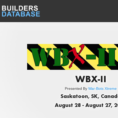
WBX-II
Presented By
War-Bots Xtreme
Saskatoon, SK, Cana
August 28 - August 27, 