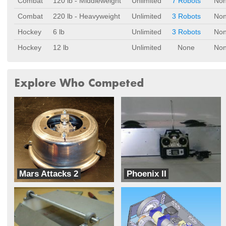
Combat
120 lb - Middleweight
Unlimited
7 Robots
No
Combat
220 lb - Heavyweight
Unlimited
3 Robots
No
Hockey
6 lb
Unlimited
3 Robots
No
Hockey
12 lb
Unlimited
None
No
Explore Who Competed
Mars Attacks 2
Phoenix II
Rumble Robotics
Sampad Robotic Group of Kerman