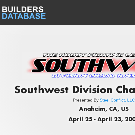
Southwest Division Ch
Presented By
Steel Conflict, LLC
Anaheim, CA, US
April 25 - April 23, 20