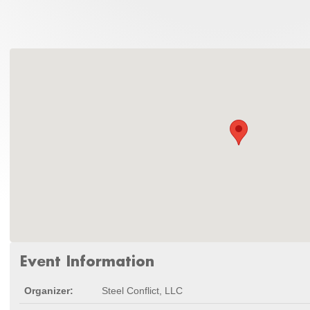
Event Information
Organizer:
Steel Conflict, LLC