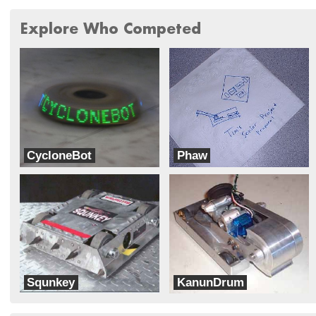
Explore Who Competed
CycloneBot
Phaw
LC Robotics
Titan Robotics
Squnkey
KanunDrum
Tentacle Combat Robotics
Inertia Labs