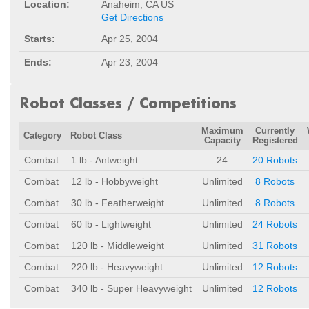
Location:
Anaheim, CA US
Get Directions
Starts:
Apr 25, 2004
Ends:
Apr 23, 2004
Robot Classes / Competitions
Maximum
Currently
Category
Robot Class
Capacity
Registered
Combat
1 lb - Antweight
24
20 Robots
Combat
12 lb - Hobbyweight
Unlimited
8 Robots
Combat
30 lb - Featherweight
Unlimited
8 Robots
Combat
60 lb - Lightweight
Unlimited
24 Robots
Combat
120 lb - Middleweight
Unlimited
31 Robots
Combat
220 lb - Heavyweight
Unlimited
12 Robots
Combat
340 lb - Super Heavyweight
Unlimited
12 Robots