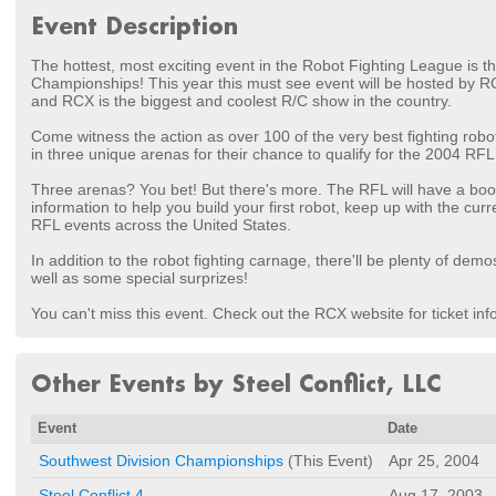
Event Description
The hottest, most exciting event in the Robot Fighting League is t
Championships! This year this must see event will be hosted by R
and RCX is the biggest and coolest R/C show in the country.
Come witness the action as over 100 of the very best fighting robot 
in three unique arenas for their chance to qualify for the 2004 RFL
Three arenas? You bet! But there's more. The RFL will have a boot
information to help you build your first robot, keep up with the cur
RFL events across the United States.
In addition to the robot fighting carnage, there'll be plenty of dem
well as some special surprizes!
You can't miss this event. Check out the RCX website for ticket inf
Other Events by Steel Conflict, LLC
Event
Date
Southwest Division Championships
(This Event)
Apr 25, 2004
Steel Conflict 4
Aug 17, 2003