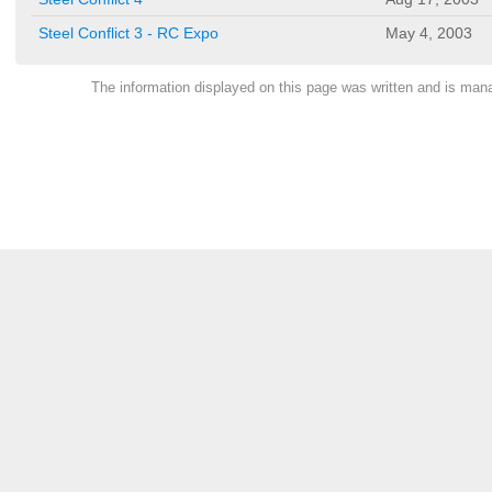
Steel Conflict 3 - RC Expo
May 4, 2003
The information displayed on this page was written and is ma