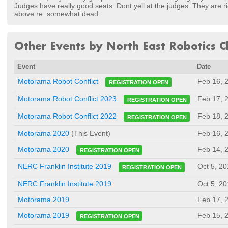
Judges have really good seats. Dont yell at the judges. They are rig
above re: somewhat dead.
Other Events by North East Robotics Cl
Event
Date
Feb 16, 
Motorama Robot Conflict
REGISTRATION OPEN
Feb 17, 
Motorama Robot Conflict 2023
REGISTRATION OPEN
Feb 18, 
Motorama Robot Conflict 2022
REGISTRATION OPEN
Motorama 2020
(This Event)
Feb 16, 
Feb 14, 
Motorama 2020
REGISTRATION OPEN
Oct 5, 2
NERC Franklin Institute 2019
REGISTRATION OPEN
NERC Franklin Institute 2019
Oct 5, 2
Motorama 2019
Feb 17, 
Feb 15, 
Motorama 2019
REGISTRATION OPEN