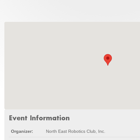
Event Information
Organizer:
North East Robotics Club, Inc.