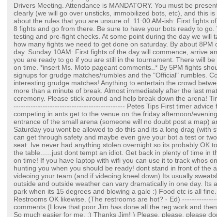
Drivers Meeting. Attendance is MANDATORY. You must be present 
clearly (we will go over unsticks, immobilized bots, etc), and this i
about the rules that you are unsure of. 11:00 AM-ish: First fights o
8 fights and go from there. Be sure to have your bots ready to go. W
testing and pre-fight checks. At some point during the day we will
how many fights we need to get done on saturday. By about 8PM or 
day. Sunday 10AM: First fights of the day will commence, arrive a
you are ready to go if you are still in the tournament. There will 
on time. *insert Ms. Moto pageant comments..* By 5PM fights shoul
signups for grudge matches/rumbles and the "Official" rumbles. 
interesting grudge matches! Anything to entertain the crowd betw
more than a minute of break. Almost immediately after the last mat
ceremony. Please stick around and help break down the arena! Time
---------------------------------------------- Petes Tips First timer advic
competing in ants get to the venue on the friday afternoon/evening
entrance of the small arena (someone will no doubt post a map) an
Saturday you wont be allowed to do this and its a long drag (with s
can get through safety and maybe even give your bot a test or two
seat. Ive never had anything stolen overnight so its probably OK t
the table......just dont tempt an idiot. Get back in plenty of time in 
on time! If you have laptop with wifi you can use it to track whos
hunting you when you should be ready! dont stand in front of the a
videoing your team (and if videoing kneel down) Its usually sweats
outside and outside weather can vary dramatically in one day. Its 
park when its 15 degrees and blowing a gale :) Food etc is all fine
Restrooms OK likewise. (The restrooms are hot? - Ed) ------------------
comments (I love that poor Jim has done all the reg work and then I
So much easier for me. :) Thanks Jim! ) Please, please, please d