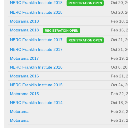
Oct 20, 
NERC Franklin Institute 2018
REGISTRATION OPEN
NERC Franklin Institute 2018
Oct 20, 
Motorama 2018
Feb 18, 
Feb 16, 
Motorama 2018
REGISTRATION OPEN
Oct 21, 
NERC Franklin Institute 2017
REGISTRATION OPEN
NERC Franklin Institute 2017
Oct 21, 
Motorama 2017
Feb 19, 
NERC Franklin Institute 2016
Oct 8, 2
Motorama 2016
Feb 21, 
NERC Franklin Institute 2015
Oct 24, 
Motorama 2015
Feb 22, 
NERC Franklin Institute 2014
Oct 18, 
Motorama
Feb 22, 
Motorama
Feb 17, 