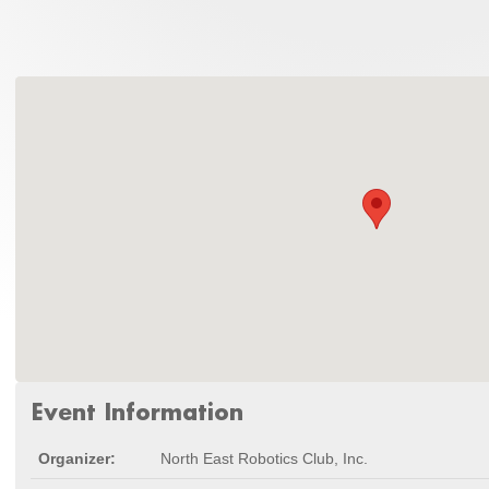
Event Information
Organizer:
North East Robotics Club, Inc.