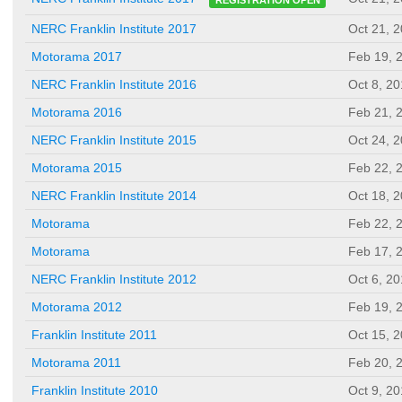
NERC Franklin Institute 2017
Oct 21, 
Motorama 2017
Feb 19, 
NERC Franklin Institute 2016
Oct 8, 2
Motorama 2016
Feb 21, 
NERC Franklin Institute 2015
Oct 24, 
Motorama 2015
Feb 22, 
NERC Franklin Institute 2014
Oct 18, 
Motorama
Feb 22, 
Motorama
Feb 17, 
NERC Franklin Institute 2012
Oct 6, 2
Motorama 2012
Feb 19, 
Franklin Institute 2011
Oct 15, 
Motorama 2011
Feb 20, 
Franklin Institute 2010
Oct 9, 2