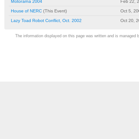
Motorama 2004
Feb 22, 
House of NERC
(This Event)
Oct 5, 2
Lazy Toad Robot Conflict, Oct. 2002
Oct 20, 
The information displayed on this page was written and is managed 