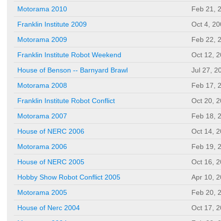
Motorama 2010
Feb 21, 
Franklin Institute 2009
Oct 4, 2
Motorama 2009
Feb 22, 
Franklin Institute Robot Weekend
Oct 12, 
House of Benson -- Barnyard Brawl
Jul 27, 2
Motorama 2008
Feb 17, 
Franklin Institute Robot Conflict
Oct 20, 
Motorama 2007
Feb 18, 
House of NERC 2006
Oct 14, 
Motorama 2006
Feb 19, 
House of NERC 2005
Oct 16, 
Hobby Show Robot Conflict 2005
Apr 10, 
Motorama 2005
Feb 20, 
House of Nerc 2004
Oct 17, 