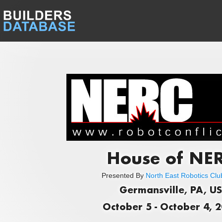
House of NE
Presented By
North East Robotics Club
Germansville, PA, US
October 5 - October 4, 