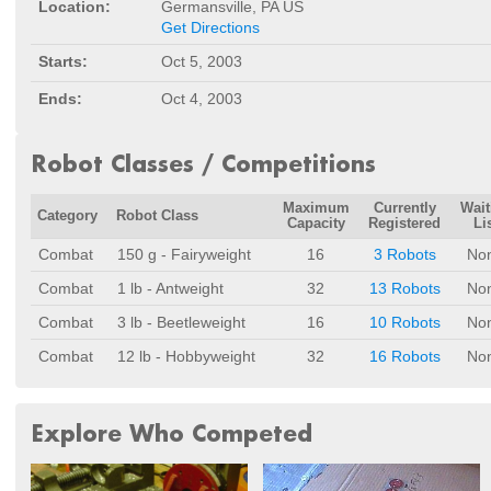
Location:
Germansville, PA US
Get Directions
Starts:
Oct 5, 2003
Ends:
Oct 4, 2003
Robot Classes / Competitions
Maximum
Currently
Wait
Category
Robot Class
Capacity
Registered
Li
Combat
150 g - Fairyweight
16
3 Robots
No
Combat
1 lb - Antweight
32
13 Robots
No
Combat
3 lb - Beetleweight
16
10 Robots
No
Combat
12 lb - Hobbyweight
32
16 Robots
No
Explore Who Competed