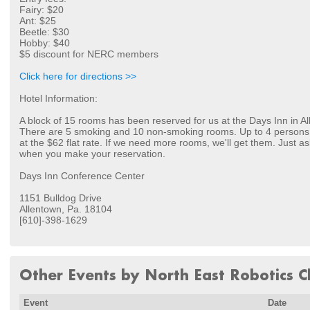
Fairy: $20
Ant: $25
Beetle: $30
Hobby: $40
$5 discount for NERC members
Click here for directions >>
Hotel Information:
A block of 15 rooms has been reserved for us at the Days Inn in Al
There are 5 smoking and 10 non-smoking rooms. Up to 4 person
at the $62 flat rate. If we need more rooms, we'll get them. Just a
when you make your reservation.
Days Inn Conference Center
1151 Bulldog Drive
Allentown, Pa. 18104
[610]-398-1629
Other Events by North East Robotics Cl
Event
Date