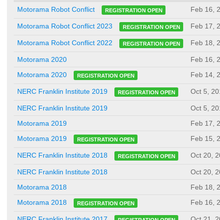
Feb 16, 
Motorama Robot Conflict
REGISTRATION OPEN
Feb 17, 
Motorama Robot Conflict 2023
REGISTRATION OPEN
Feb 18, 
Motorama Robot Conflict 2022
REGISTRATION OPEN
Motorama 2020
Feb 16, 
Feb 14, 
Motorama 2020
REGISTRATION OPEN
Oct 5, 2
NERC Franklin Institute 2019
REGISTRATION OPEN
NERC Franklin Institute 2019
Oct 5, 2
Motorama 2019
Feb 17, 
Feb 15, 
Motorama 2019
REGISTRATION OPEN
Oct 20, 
NERC Franklin Institute 2018
REGISTRATION OPEN
NERC Franklin Institute 2018
Oct 20, 
Motorama 2018
Feb 18, 
Feb 16, 
Motorama 2018
REGISTRATION OPEN
Oct 21, 
NERC Franklin Institute 2017
REGISTRATION OPEN