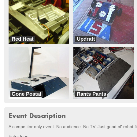
Red Heat
Updraft
TI Joe
Team Tez
Gone Postal
Rants Pants
Benson Labs
Team Sporky
Event Description
A competitor only event. No audience. No TV. Just good ol' robot fi
Entry fees: