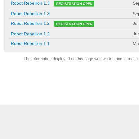
Se
Robot Rebellion 1.3
REGISTRATION OPEN
Robot Rebellion 1.3
Se
Ju
Robot Rebellion 1.2
REGISTRATION OPEN
Robot Rebellion 1.2
Ju
Robot Rebellion 1.1
Ma
The information displayed on this page was written and is man