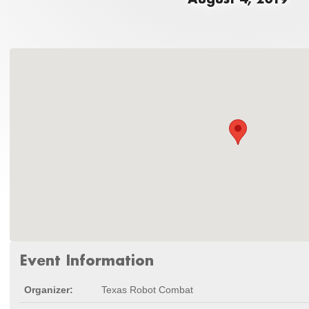
Event Information
Organizer:
Texas Robot Combat