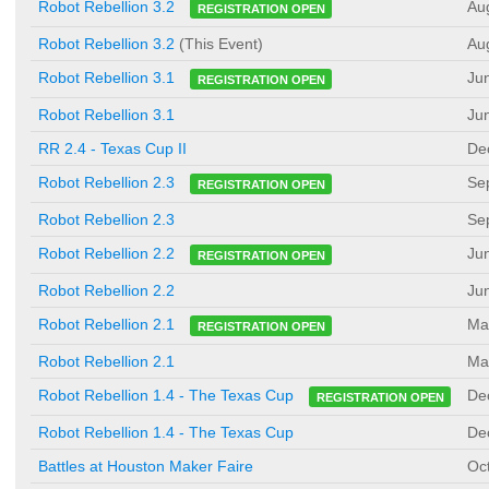
Au
Robot Rebellion 3.2
REGISTRATION OPEN
Robot Rebellion 3.2
(This Event)
Au
Ju
Robot Rebellion 3.1
REGISTRATION OPEN
Robot Rebellion 3.1
Ju
RR 2.4 - Texas Cup II
De
Se
Robot Rebellion 2.3
REGISTRATION OPEN
Robot Rebellion 2.3
Se
Ju
Robot Rebellion 2.2
REGISTRATION OPEN
Robot Rebellion 2.2
Ju
Ma
Robot Rebellion 2.1
REGISTRATION OPEN
Robot Rebellion 2.1
Ma
De
Robot Rebellion 1.4 - The Texas Cup
REGISTRATION OPEN
Robot Rebellion 1.4 - The Texas Cup
De
Battles at Houston Maker Faire
Oc