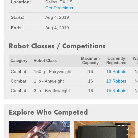
Location:
Dallas, TX US
Get Directions
Starts:
Aug 4, 2019
Ends:
Aug 4, 2019
Robot Classes / Competitions
Maximum
Currently
Wa
Category
Robot Class
Capacity
Registered
Combat
150 g - Fairyweight
16
16 Robots
N
Combat
1 lb - Antweight
16
13 Robots
N
Combat
3 lb - Beetleweight
16
15 Robots
N
Explore Who Competed