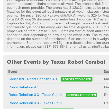
teams - no outside chairs or tables allowed. The arena is 6x6 feet 
but much more portable. The arena has 2 12x12in pits, so be prep
Matches for this event will be 2 minutes in all weight classes inste
events. The price: $20 for Fairyweights/UK Antweights $25 for Ant
for a DARC dog $5 discount on all entry fees if you join TRC as 
trophies for 1st, 2nd, and 3rd place in all weight classes Cash and
sponsors Acrylic pogs for every win The time: August 4, 2019 - thi
proper will be from 9am to 11am. Fights will start at noon and con
sooner or later depending on how long the event lasts. The tourn
depends on the number of participants. 5 or less robots in a weight 
tournament. 6 or more robots will fight in a double elimination tou
information, please call (817)-675-8848, or email us at info@dal
Other Events by Texas Robot Combat
Event
Dat
Ma
Cancelled - Robot Rebellion 4.1
REGISTRATION OPEN
Robot Rebellion 4.1
Ma
De
Robot Rebellion 3.3 - Texas Cup III
REGISTRATION OPEN
Robot Rebellion 3.3 - Texas Cup III
De