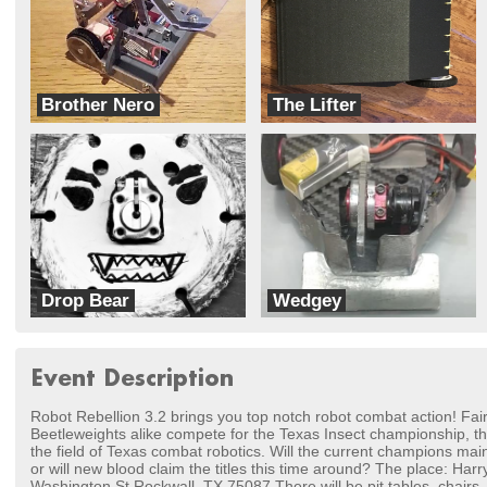
Brother Nero
The Lifter
Team Headbangers
TeamKohout
Drop Bear
Wedgey
Apocalyptic Squirrels
Team Think Tank
Event Description
Robot Rebellion 3.2 brings you top notch robot combat action! Fai
Beetleweights alike compete for the Texas Insect championship, the 
the field of Texas combat robotics. Will the current champions main
or will new blood claim the titles this time around? The place: H
Washington St Rockwall, TX 75087 There will be pit tables, chairs, 