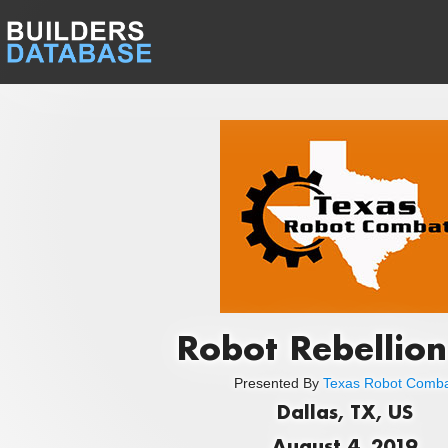
Robot Rebellion
Presented By
Texas Robot Comb
Dallas, TX, US
August 4, 2019