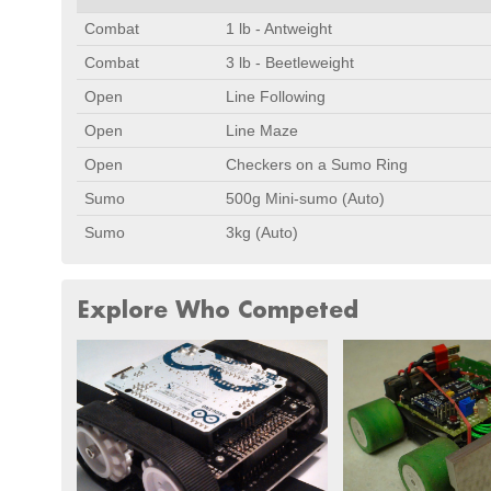
Combat
1 lb - Antweight
Combat
3 lb - Beetleweight
Open
Line Following
Open
Line Maze
Open
Checkers on a Sumo Ring
Sumo
500g Mini-sumo (Auto)
Sumo
3kg (Auto)
Explore Who Competed