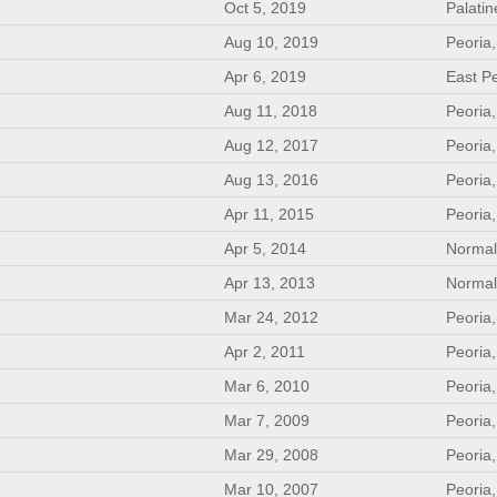
Oct 5, 2019
Palatin
Aug 10, 2019
Peoria,
Apr 6, 2019
East Pe
Aug 11, 2018
Peoria,
Aug 12, 2017
Peoria,
Aug 13, 2016
Peoria,
Apr 11, 2015
Peoria,
Apr 5, 2014
Normal
Apr 13, 2013
Normal
Mar 24, 2012
Peoria,
Apr 2, 2011
Peoria,
Mar 6, 2010
Peoria,
Mar 7, 2009
Peoria,
Mar 29, 2008
Peoria,
Mar 10, 2007
Peoria,