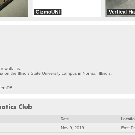
GizmoUNI
Vertical Ha
UNI Team2
Rampage Product
or walk-ins.
on the Illinois State University campus in Normal, Illinois.
ldersDB.
botics Club
Date
Locati
Nov 9, 2019
East Pe