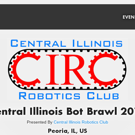
EVEN
ntral Illinois Bot Brawl 2
Presented By
Central Illinois Robotics Club
Peoria, IL, US