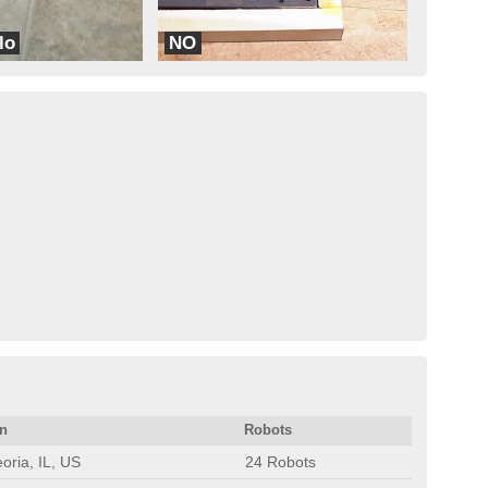
lo
NO
ions
No Fear
on
Robots
oria, IL, US
24 Robots