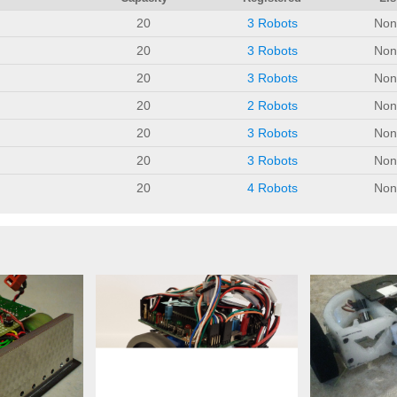
20
3 Robots
Non
20
3 Robots
Non
20
3 Robots
Non
20
2 Robots
Non
20
3 Robots
Non
20
3 Robots
Non
20
4 Robots
Non