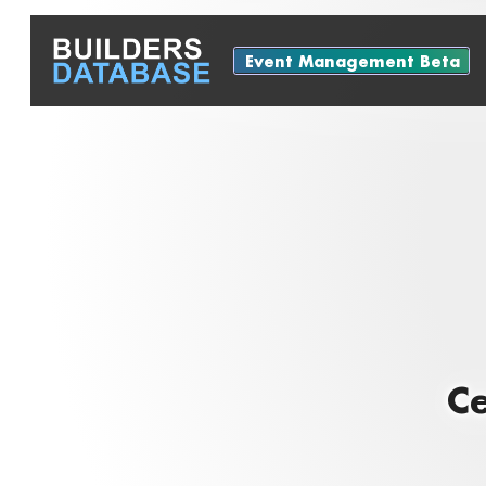
Event Management Beta
Ce