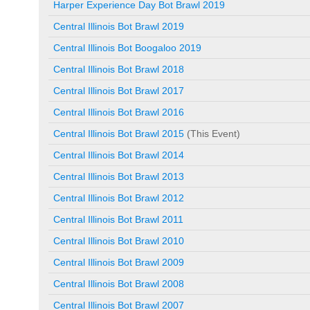
Harper Experience Day Bot Brawl 2019
Central Illinois Bot Brawl 2019
Central Illinois Bot Boogaloo 2019
Central Illinois Bot Brawl 2018
Central Illinois Bot Brawl 2017
Central Illinois Bot Brawl 2016
Central Illinois Bot Brawl 2015
(This Event)
Central Illinois Bot Brawl 2014
Central Illinois Bot Brawl 2013
Central Illinois Bot Brawl 2012
Central Illinois Bot Brawl 2011
Central Illinois Bot Brawl 2010
Central Illinois Bot Brawl 2009
Central Illinois Bot Brawl 2008
Central Illinois Bot Brawl 2007