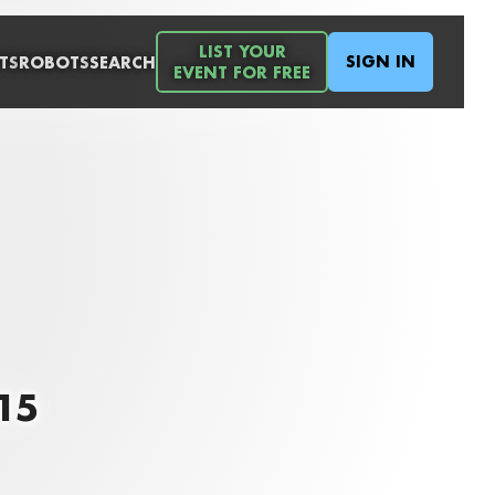
LIST YOUR
SIGN IN
TS
ROBOTS
SEARCH
EVENT FOR FREE
015