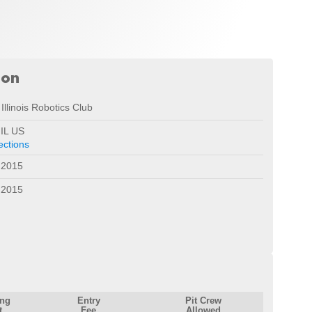
ion
Illinois Robotics Club
 IL US
ections
 2015
 2015
ing
Entry
Pit Crew
t
Fee
Allowed