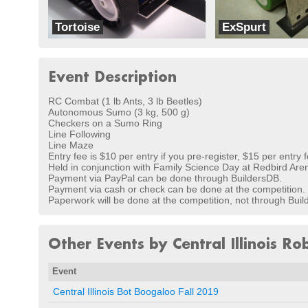
Tortoise
ExSpurt
Oleson Robotics
Brooksbots
Event Description
RC Combat (1 lb Ants, 3 lb Beetles)
Autonomous Sumo (3 kg, 500 g)
Checkers on a Sumo Ring
Line Following
Line Maze
Entry fee is $10 per entry if you pre-register, $15 per entry f
Held in conjunction with Family Science Day at Redbird Arena 
Payment via PayPal can be done through BuildersDB.
Payment via cash or check can be done at the competition.
Paperwork will be done at the competition, not through Bui
Other Events by Central Illinois Ro
Event
Central Illinois Bot Boogaloo Fall 2019