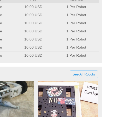
e
10.00 USD
1 Per Robot
e
10.00 USD
1 Per Robot
e
10.00 USD
1 Per Robot
e
10.00 USD
1 Per Robot
e
10.00 USD
1 Per Robot
e
10.00 USD
1 Per Robot
e
10.00 USD
1 Per Robot
See All Robots