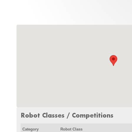
Robot Classes / Competitions
Category
Robot Class