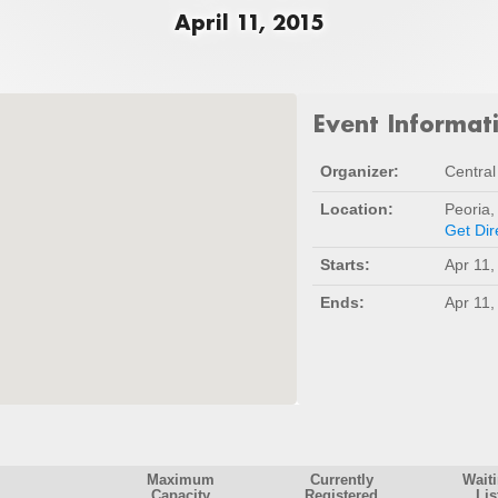
April 11, 2015
Event Informat
Organizer:
Central 
Location:
Peoria,
Get Dir
Starts:
Apr 11,
Ends:
Apr 11,
Maximum
Currently
Wait
Capacity
Registered
Lis