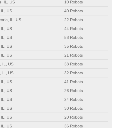
e, IL, US
10 Robots
 IL, US
40 Robots
oria, IL, US
22 Robots
 IL, US
44 Robots
 IL, US
58 Robots
 IL, US
35 Robots
 IL, US
21 Robots
, IL, US
38 Robots
, IL, US
32 Robots
 IL, US
41 Robots
 IL, US
26 Robots
 IL, US
24 Robots
 IL, US
30 Robots
 IL, US
20 Robots
 IL, US
36 Robots