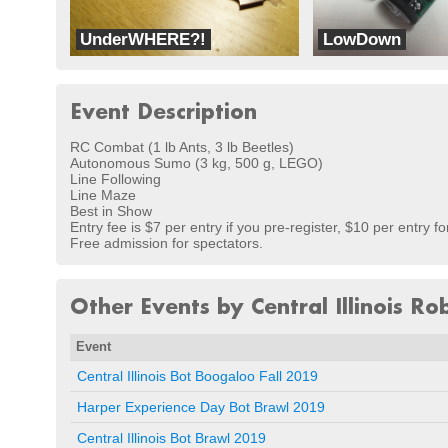
UnderWHERE?!
LowDown
Team Hazardous Robotics
dbots
Event Description
RC Combat (1 lb Ants, 3 lb Beetles)
Autonomous Sumo (3 kg, 500 g, LEGO)
Line Following
Line Maze
Best in Show
Entry fee is $7 per entry if you pre-register, $10 per entry fo
Free admission for spectators.
Other Events by Central Illinois Ro
Event
Central Illinois Bot Boogaloo Fall 2019
Harper Experience Day Bot Brawl 2019
Central Illinois Bot Brawl 2019