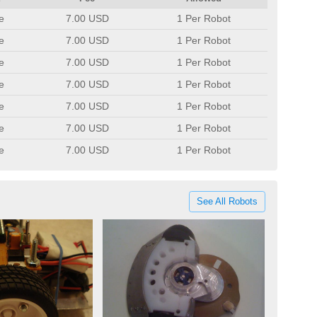
e
7.00 USD
1 Per Robot
e
7.00 USD
1 Per Robot
e
7.00 USD
1 Per Robot
e
7.00 USD
1 Per Robot
e
7.00 USD
1 Per Robot
e
7.00 USD
1 Per Robot
e
7.00 USD
1 Per Robot
See All Robots