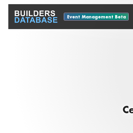
Event Management Beta
Ce