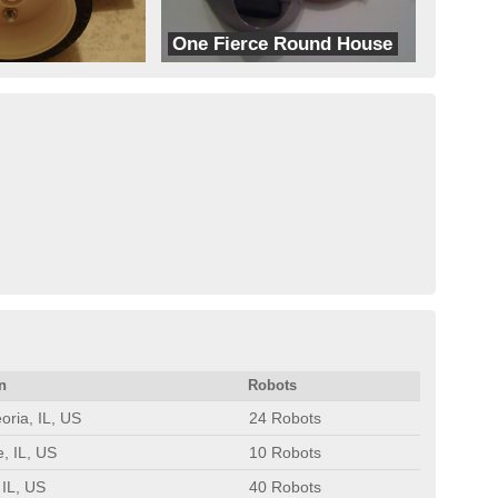
One Fierce Round House
Fierce Robots
n
Robots
oria, IL, US
24 Robots
e, IL, US
10 Robots
 IL, US
40 Robots