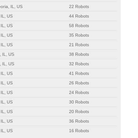
oria, IL, US
22 Robots
 IL, US
44 Robots
 IL, US
58 Robots
 IL, US
35 Robots
 IL, US
21 Robots
 IL, US
38 Robots
 IL, US
32 Robots
 IL, US
41 Robots
 IL, US
26 Robots
 IL, US
24 Robots
 IL, US
30 Robots
 IL, US
20 Robots
 IL, US
36 Robots
 IL, US
16 Robots