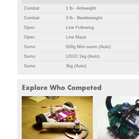
Combat
1 lb - Antweight
Combat
3 lb - Beetleweight
Open
Line Following
Open
Line Maze
Sumo
500g Mini-sumo (Auto)
Sumo
LEGO 1kg (Auto)
Sumo
3kg (Auto)
Explore Who Competed