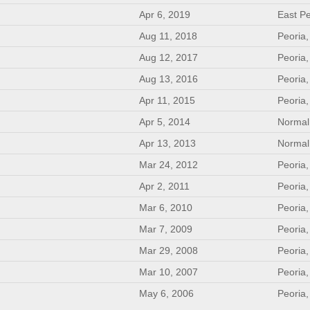
Apr 6, 2019
East Pe
Aug 11, 2018
Peoria,
Aug 12, 2017
Peoria,
Aug 13, 2016
Peoria,
Apr 11, 2015
Peoria,
Apr 5, 2014
Normal,
Apr 13, 2013
Normal,
Mar 24, 2012
Peoria,
Apr 2, 2011
Peoria,
Mar 6, 2010
Peoria,
Mar 7, 2009
Peoria,
Mar 29, 2008
Peoria,
Mar 10, 2007
Peoria,
May 6, 2006
Peoria,