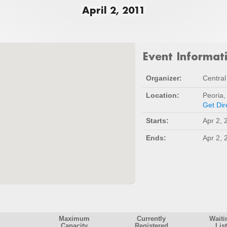
April 2, 2011
Event Informat
Organizer:
Central 
Location:
Peoria,
Get Dir
Starts:
Apr 2, 
Ends:
Apr 2, 
Maximum
Currently
Waiti
Capacity
Registered
List