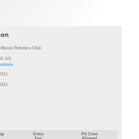
ion
Illinois Robotics Club
 IL US
ections
2011
2011
ng
Entry
Pit Crew
Fee
Allowed