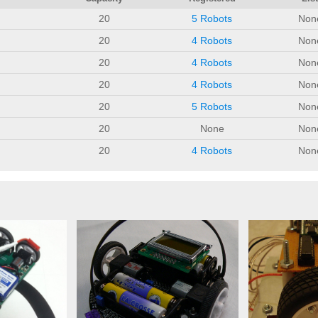
20
5 Robots
Non
20
4 Robots
Non
20
4 Robots
Non
20
4 Robots
Non
20
5 Robots
Non
20
None
Non
20
4 Robots
Non