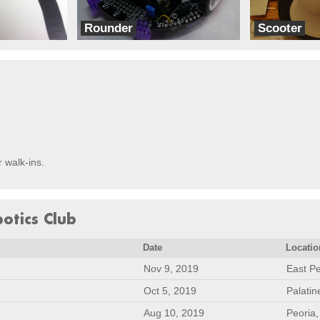
Rounder
Scooter
dbots
Team Eib
r walk-ins.
botics Club
Date
Locatio
Nov 9, 2019
East Pe
Oct 5, 2019
Palatin
Aug 10, 2019
Peoria,