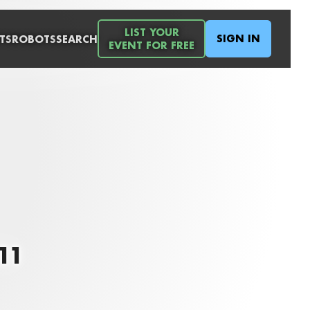
LIST YOUR
SIGN IN
TS
ROBOTS
SEARCH
EVENT FOR FREE
011