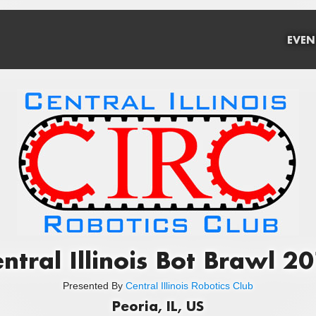
EVEN
ntral Illinois Bot Brawl 2
Presented By
Central Illinois Robotics Club
Peoria, IL, US