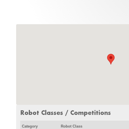
Robot Classes / Competitions
Category
Robot Class