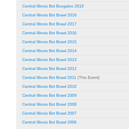
Central Illinois Bot Boogaloo 2019
Central Illinois Bot Brawl 2018
Central Illinois Bot Brawl 2017
Central Illinois Bot Brawl 2016
Central Illinois Bot Brawl 2015
Central Illinois Bot Brawl 2014
Central Illinois Bot Brawl 2013
Central Illinois Bot Brawl 2012
Central Illinois Bot Brawl 2011
(This Event)
Central Illinois Bot Brawl 2010
Central Illinois Bot Brawl 2009
Central Illinois Bot Brawl 2008
Central Illinois Bot Brawl 2007
Central Illinois Bot Brawl 2006