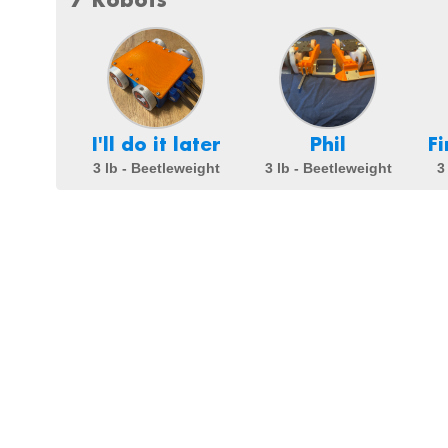
I'll do it later
Phil
F
3 lb - Beetleweight
3 lb - Beetleweight
3