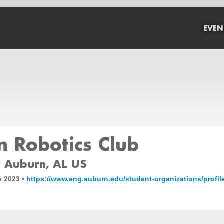
EVEN
 Robotics Club
 Auburn, AL US
e 2023 •
https://www.eng.auburn.edu/student-organizations/profil