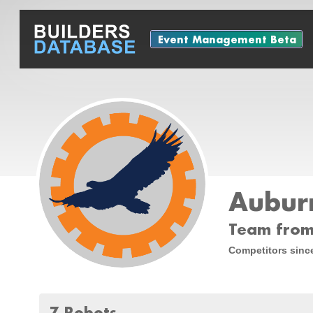
Event Management Beta
Auburn
Team from
Competitors sinc
7 Robots