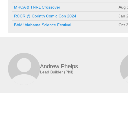
MRCA & TNRL Crossover
Aug 
RCCR @ Corinth Comic Con 2024
Jan 
BAM! Alabama Science Festival
Oct 
Andrew Phelps
Lead Builder (Phil)