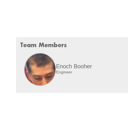
Team Members
Enoch Booher
Engineer