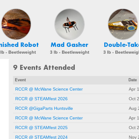
inished Robot
Mad Gasher
Double-Tak
 lb - Beetleweight
3 lb - Beetleweight
3 lb - Beetleweig
9 Events Attended
Event
Date
RCCR @ McWane Science Center
Apr 
RCCR @ STEAMfest 2026
Oct 
RCCR @GigaParts Huntsville
Aug 
RCCR @ McWane Science Center
Apr 
RCCR @ STEAMfest 2025
Oct 
RCCR @ STEAMfest 2024
Nov 