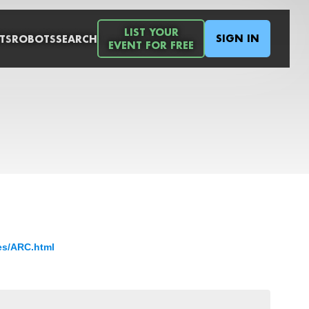
LIST YOUR
SIGN IN
TS
ROBOTS
SEARCH
EVENT FOR FREE
es/ARC.html