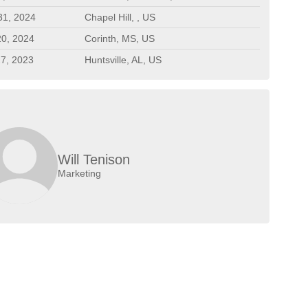
31, 2024
Chapel Hill, , US
20, 2024
Corinth, MS, US
27, 2023
Huntsville, AL, US
Will Tenison
Marketing