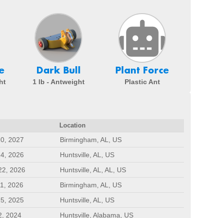
e
Dark Bull
Plant Force
ht
1 lb - Antweight
Plastic Ant
Location
10, 2027
Birmingham, AL, US
24, 2026
Huntsville, AL, US
22, 2026
Huntsville, AL, AL, US
11, 2026
Birmingham, AL, US
25, 2025
Huntsville, AL, US
2, 2024
Huntsville, Alabama, US