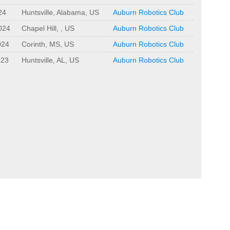
24
Huntsville, Alabama, US
Auburn Robotics Club
024
Chapel Hill, , US
Auburn Robotics Club
024
Corinth, MS, US
Auburn Robotics Club
023
Huntsville, AL, US
Auburn Robotics Club