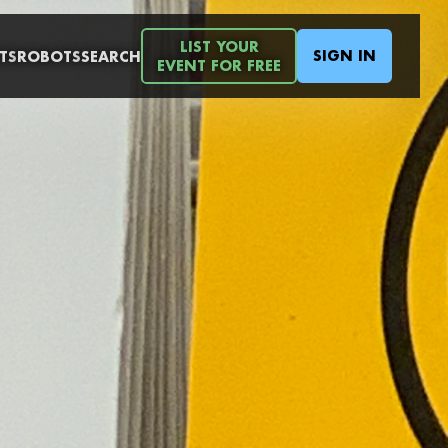
LIST YOUR
SIGN IN
TS
ROBOTS
SEARCH
EVENT FOR FREE