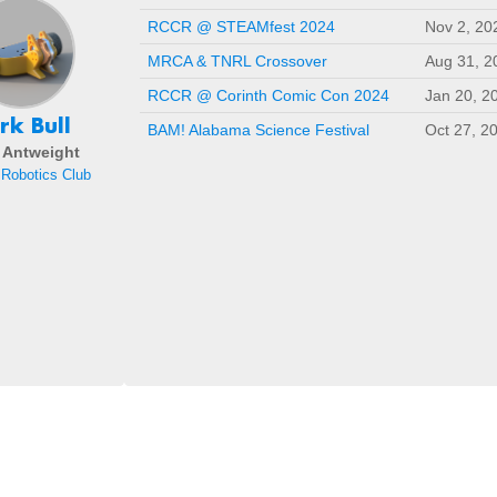
RCCR @ STEAMfest 2024
Nov 2, 20
MRCA & TNRL Crossover
Aug 31, 2
RCCR @ Corinth Comic Con 2024
Jan 20, 2
rk Bull
BAM! Alabama Science Festival
Oct 27, 2
- Antweight
Robotics Club