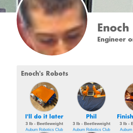
Enoch
Engineer o
Enoch's Robots
I'll do it later
Phil
Finis
3 lb - Beetleweight
3 lb - Beetleweight
3 lb -
Auburn Robotics Club
Auburn Robotics Club
Auburn 