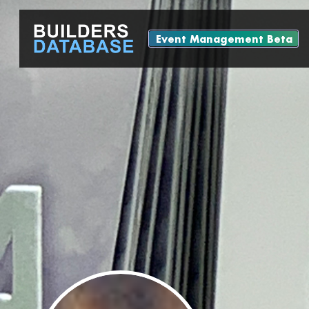
Event Management Beta