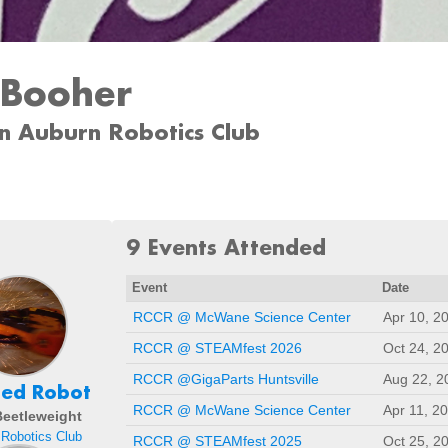
 Booher
n Auburn Robotics Club
9 Events Attended
Event
Date
RCCR @ McWane Science Center
Apr 10, 2
RCCR @ STEAMfest 2026
Oct 24, 2
RCCR @GigaParts Huntsville
Aug 22, 2
hed Robot
RCCR @ McWane Science Center
Apr 11, 2
 Beetleweight
Robotics Club
RCCR @ STEAMfest 2025
Oct 25, 2