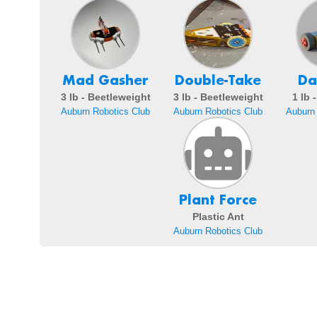
Mad Gasher
Double-Take
Da
3 lb - Beetleweight
3 lb - Beetleweight
1 lb 
Auburn Robotics Club
Auburn Robotics Club
Auburn 
Plant Force
Plastic Ant
Auburn Robotics Club