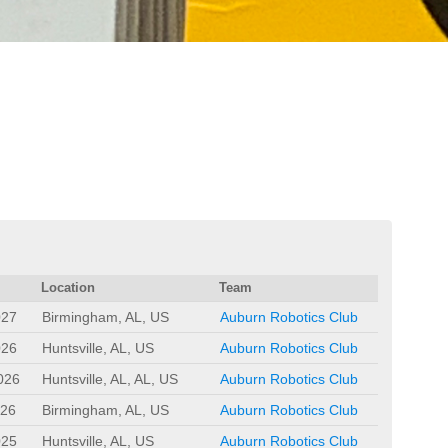
Location
Team
027
Birmingham, AL, US
Auburn Robotics Club
026
Huntsville, AL, US
Auburn Robotics Club
026
Huntsville, AL, AL, US
Auburn Robotics Club
026
Birmingham, AL, US
Auburn Robotics Club
025
Huntsville, AL, US
Auburn Robotics Club