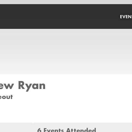
EVEN
ew Ryan
eout
6 Events Attended