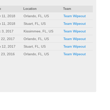
e
Location
Team
 11, 2018
Orlando, FL, US
Team Wipeout
 11, 2018
Stuart, FL, US
Team Wipeout
 3, 2017
Kissimmee, FL, US
Team Wipeout
 22, 2017
Orlando, FL, US
Team Wipeout
 12, 2017
Stuart, FL, US
Team Wipeout
 23, 2016
Orlando, FL, US
Team Wipeout