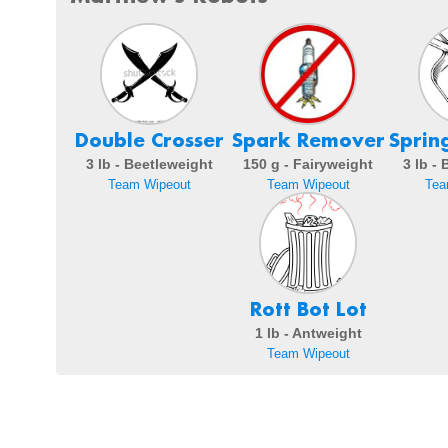
Double Crosser
Spark Remover
Sprin
3 lb - Beetleweight
150 g - Fairyweight
3 lb -
Team Wipeout
Team Wipeout
Tea
Rott Bot Lot
1 lb - Antweight
Team Wipeout