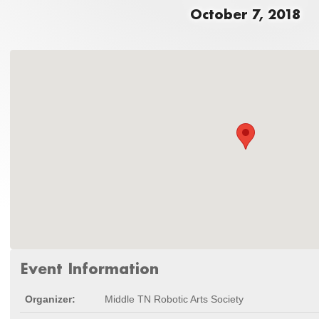
October 7, 2018
Event Information
Organizer:
Middle TN Robotic Arts Society