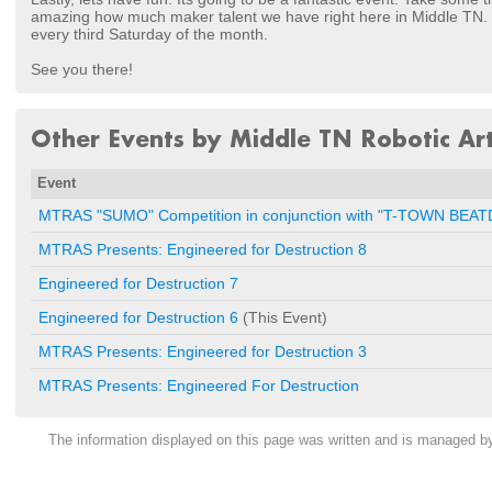
amazing how much maker talent we have right here in Middle TN. I
every third Saturday of the month.
See you there!
Other Events by Middle TN Robotic Art
Event
MTRAS "SUMO" Competition in conjunction with "T-TOWN BE
MTRAS Presents: Engineered for Destruction 8
Engineered for Destruction 7
Engineered for Destruction 6
(This Event)
MTRAS Presents: Engineered for Destruction 3
MTRAS Presents: Engineered For Destruction
The information displayed on this page was written and is managed 