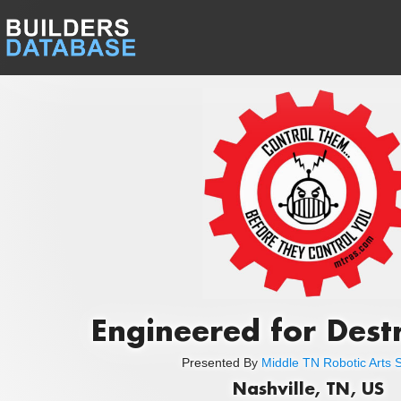
Engineered for Dest
Presented By
Middle TN Robotic Arts S
Nashville, TN, US