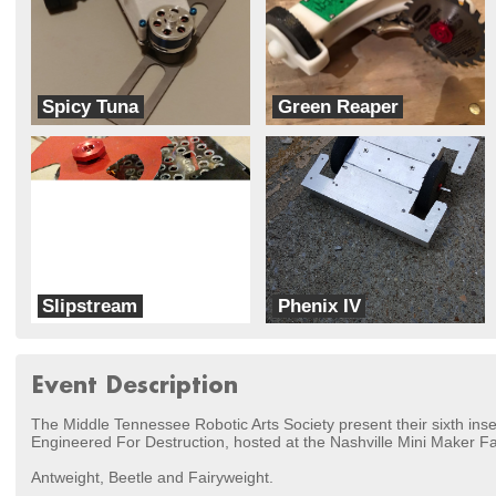
Spicy Tuna
Green Reaper
MH Designs
Team Gadget
Slipstream
Phenix IV
Team Ginger
Robot Tworks
Event Description
The Middle Tennessee Robotic Arts Society present their sixth ins
Engineered For Destruction, hosted at the Nashville Mini Maker Fa
Antweight, Beetle and Fairyweight.