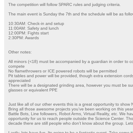
The competition will follow SPARC rules and judging criteria.
The main event is Sunday the 7th and the schedule will be as follo
10:30AM: Check-in and setup
11:00AM: Safety and lunch
12:00PM: Fights start
2:30PM: Awards
Other notes:
All minors (<18) must be accompanied by a guardian in order to c
compete
No flamethrowers or ICE powered robots will be permitted
Pit tables and power will be provided, though extra extension cords
appreciated
There will be a designated grinding area, however you must be sur
glasses or equivalent PPE
Just like all of our other events this is a great opportunity to show
Bring all those awesome projects you’ve been working on this yea
Battle Bots, Line followers, Robot Arms, Virtual Reality, etc. We have 
opportunity for us to reach people outside the Science Center. T
decade there are still people who don’t know about the group. Lets
Lastly, lets have fun. Its going to be a fantastic event. Take some t