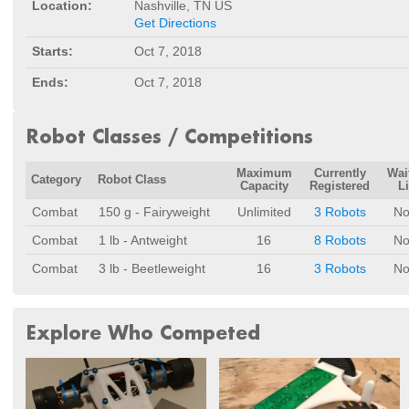
Location:
Nashville, TN US
Get Directions
Starts:
Oct 7, 2018
Ends:
Oct 7, 2018
Robot Classes / Competitions
Maximum
Currently
Wai
Category
Robot Class
Capacity
Registered
Li
Combat
150 g - Fairyweight
Unlimited
3 Robots
No
Combat
1 lb - Antweight
16
8 Robots
No
Combat
3 lb - Beetleweight
16
3 Robots
No
Explore Who Competed