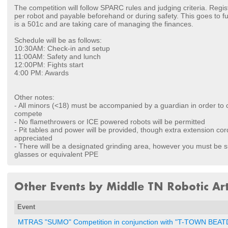
The competition will follow SPARC rules and judging criteria. Regis
per robot and payable beforehand or during safety. This goes to 
is a 501c and are taking care of managing the finances.
Schedule will be as follows:
10:30AM: Check-in and setup
11:00AM: Safety and lunch
12:00PM: Fights start
4:00 PM: Awards
Other notes:
- All minors (<18) must be accompanied by a guardian in order to 
compete
- No flamethrowers or ICE powered robots will be permitted
- Pit tables and power will be provided, though extra extension cor
appreciated
- There will be a designated grinding area, however you must be s
glasses or equivalent PPE
Other Events by Middle TN Robotic Art
Event
MTRAS "SUMO" Competition in conjunction with "T-TOWN BE