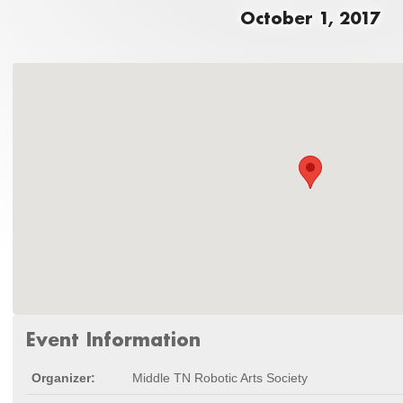
October 1, 2017
Event Information
Organizer:
Middle TN Robotic Arts Society