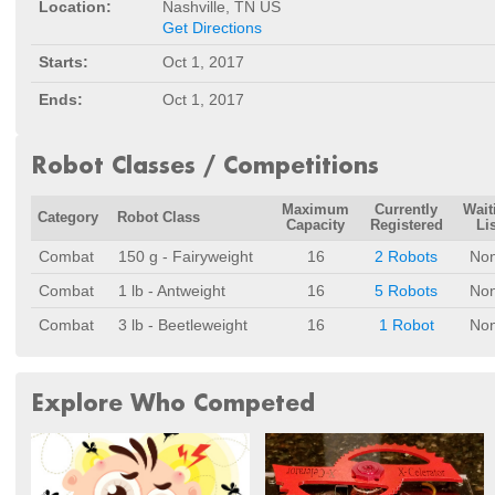
Location:
Nashville, TN US
Get Directions
Starts:
Oct 1, 2017
Ends:
Oct 1, 2017
Robot Classes / Competitions
Maximum
Currently
Wait
Category
Robot Class
Capacity
Registered
Lis
Combat
150 g - Fairyweight
16
2 Robots
No
Combat
1 lb - Antweight
16
5 Robots
No
Combat
3 lb - Beetleweight
16
1 Robot
No
Explore Who Competed