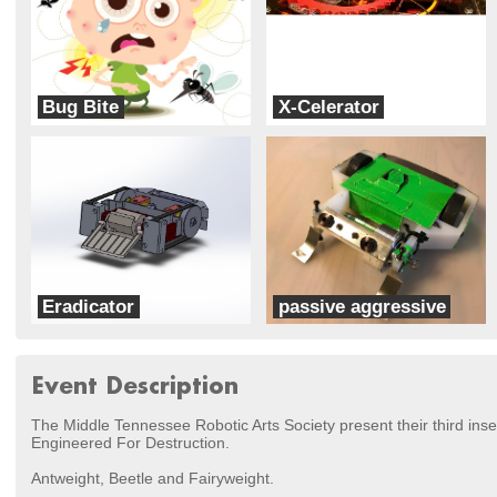
Bug Bite
X-Celerator
X-vision Labs
MidNite
Eradicator
passive aggressive
Team Devestation
X-vision Labs
Event Description
The Middle Tennessee Robotic Arts Society present their third ins
Engineered For Destruction.
Antweight, Beetle and Fairyweight.