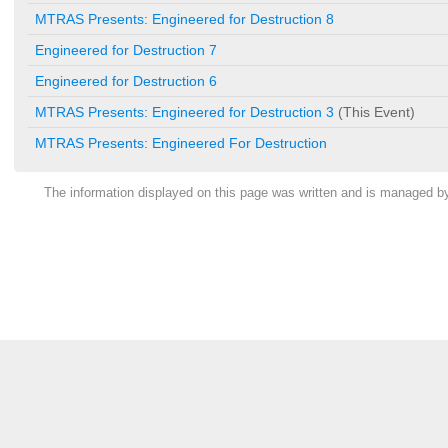
MTRAS Presents: Engineered for Destruction 8
Engineered for Destruction 7
Engineered for Destruction 6
MTRAS Presents: Engineered for Destruction 3
(This Event)
MTRAS Presents: Engineered For Destruction
The information displayed on this page was written and is managed 