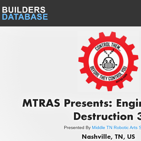
MTRAS Presents: Engi
Destruction 
Presented By
Middle TN Robotic Arts S
Nashville, TN, US