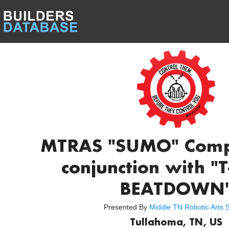
MTRAS "SUMO" Compe
conjunction with 
BEATDOWN
Presented By
Middle TN Robotic Arts S
Tullahoma, TN, US