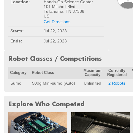
Location:
Hands-On Science Center
101 Mitchell Blvd
Tullahoma, TN 37388
US
Get Directions
Starts:
Jul 22, 2023
Ends:
Jul 22, 2023
Robot Classes / Competitions
Maximum
Currently
Category
Robot Class
Capacity
Registered
Sumo
500g Mini-sumo (Auto)
Unlimited
2 Robots
Explore Who Competed