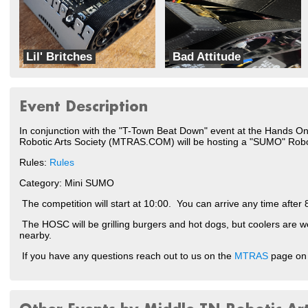
Lil' Britches
Bad Attitude
Bitty Bots
Team Gadget
Event Description
In conjunction with the "T-Town Beat Down" event at the Hands O
Robotic Arts Society (MTRAS.COM) will be hosting a "SUMO" Rob
Rules:
Rules
Category: Mini SUMO
The competition will start at 10:00. You can arrive any time after 
The HOSC will be grilling burgers and hot dogs, but coolers are 
nearby.
If you have any questions reach out to us on the
MTRAS
page on