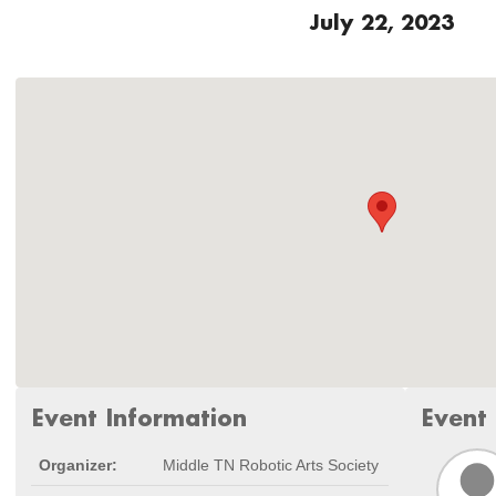
July 22, 2023
Event Information
Event
Organizer:
Middle TN Robotic Arts Society