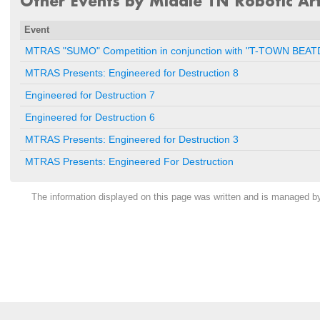
Other Events by Middle TN Robotic Art
Event
MTRAS "SUMO" Competition in conjunction with "T-TOWN BE
MTRAS Presents: Engineered for Destruction 8
Engineered for Destruction 7
Engineered for Destruction 6
MTRAS Presents: Engineered for Destruction 3
MTRAS Presents: Engineered For Destruction
The information displayed on this page was written and is managed 