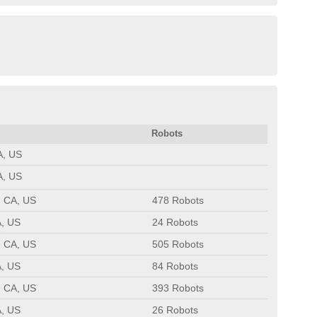
Robots
A, US
A, US
, CA, US
478 Robots
A, US
24 Robots
, CA, US
505 Robots
A, US
84 Robots
, CA, US
393 Robots
A, US
26 Robots