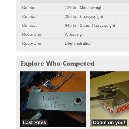
Combat
120 lb - Middleweight
Combat
220 lb - Heavyweight
Combat
340 lb - Super Heavyweight
Robo-One
Wrestling
Robo-One
Demonstration
Explore Who Competed
Last Rites
Doom on you!
Hardcore Robotics
Fast Electric Robots