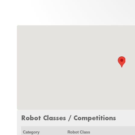
Robot Classes / Competitions
Category
Robot Class