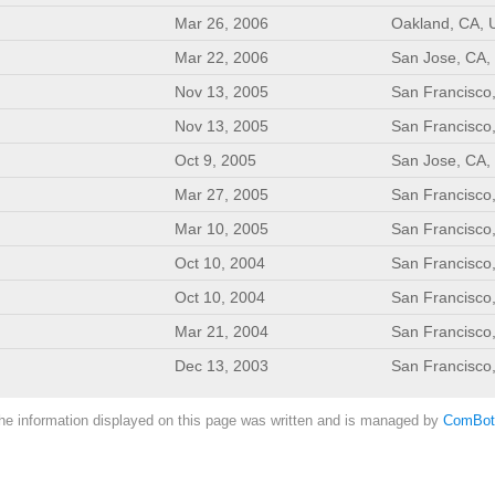
Mar 26, 2006
Oakland, CA, 
Mar 22, 2006
San Jose, CA,
Nov 13, 2005
San Francisco
Nov 13, 2005
San Francisco
Oct 9, 2005
San Jose, CA,
Mar 27, 2005
San Francisco
Mar 10, 2005
San Francisco
Oct 10, 2004
San Francisco
Oct 10, 2004
San Francisco
Mar 21, 2004
San Francisco
Dec 13, 2003
San Francisco
he information displayed on this page was written and is managed by
ComBot