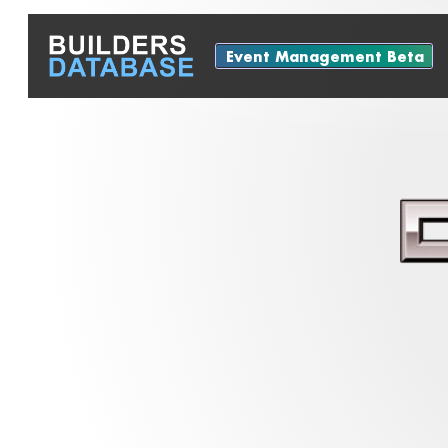
Event Management Beta