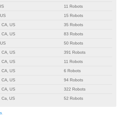
US
11 Robots
 US
15 Robots
, CA, US
35 Robots
, CA, US
83 Robots
 US
50 Robots
, CA, US
391 Robots
, CA, US
11 Robots
, CA, US
6 Robots
, CA, US
94 Robots
, CA, US
322 Robots
, Ca, US
52 Robots
s
.