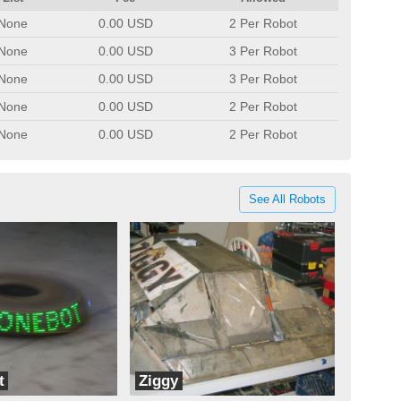
None
0.00 USD
2 Per Robot
None
0.00 USD
3 Per Robot
None
0.00 USD
3 Per Robot
None
0.00 USD
2 Per Robot
None
0.00 USD
2 Per Robot
See All Robots
t
Ziggy
LC Robotics