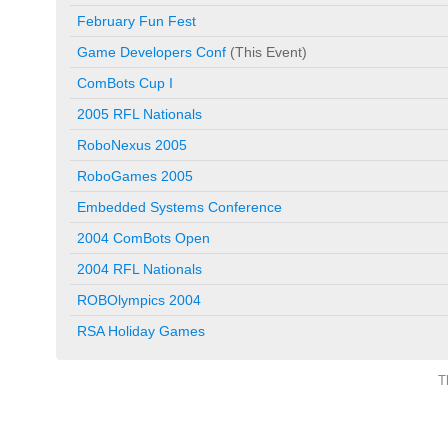
February Fun Fest
Game Developers Conf
(This Event)
ComBots Cup I
2005 RFL Nationals
RoboNexus 2005
RoboGames 2005
Embedded Systems Conference
2004 ComBots Open
2004 RFL Nationals
ROBOlympics 2004
RSA Holiday Games
T