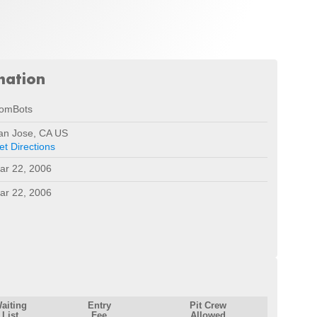
mation
omBots
an Jose, CA US
et Directions
ar 22, 2006
ar 22, 2006
aiting
Entry
Pit Crew
List
Fee
Allowed