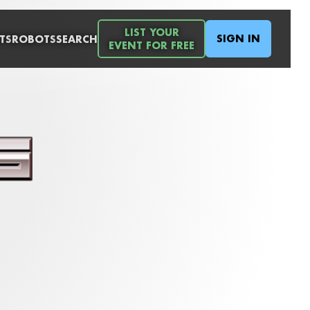
LIST YOUR
SIGN IN
TS
ROBOTS
SEARCH
EVENT FOR FREE