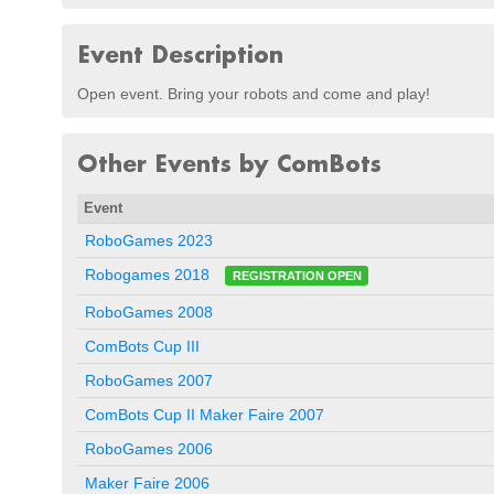
Event Description
Open event. Bring your robots and come and play!
Other Events by ComBots
Event
RoboGames 2023
Robogames 2018
REGISTRATION OPEN
RoboGames 2008
ComBots Cup III
RoboGames 2007
ComBots Cup II Maker Faire 2007
RoboGames 2006
Maker Faire 2006