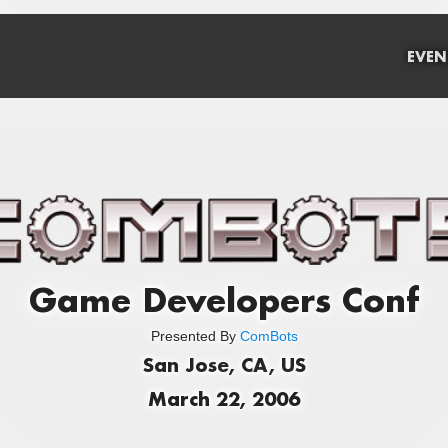
EVEN
Game Developers Conf
Presented By
ComBots
San Jose, CA, US
March 22, 2006