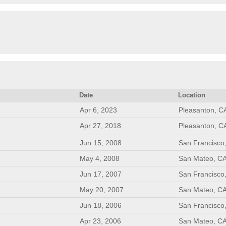
Date
Location
Apr 6, 2023
Pleasanton, C
Apr 27, 2018
Pleasanton, C
Jun 15, 2008
San Francisco
May 4, 2008
San Mateo, C
Jun 17, 2007
San Francisco
May 20, 2007
San Mateo, C
Jun 18, 2006
San Francisco
Apr 23, 2006
San Mateo, C