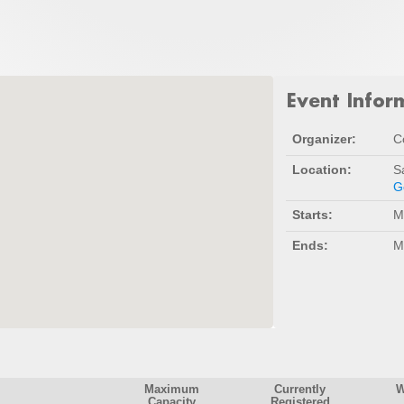
Event Infor
Organizer:
C
Location:
S
G
Starts:
M
Ends:
M
Maximum
Currently
W
Capacity
Registered