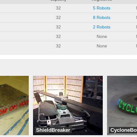
32
5 Robots
32
8 Robots
32
2 Robots
32
None
32
None
ShieldBreaker
CycloneBo
Team Wetware
LC Robotics