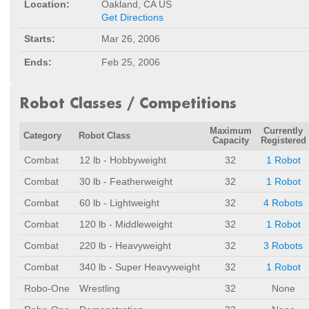
Location:
Oakland, CA US
Get Directions
Starts:
Mar 26, 2006
Ends:
Feb 25, 2006
Robot Classes / Competitions
Maximum
Currently
Category
Robot Class
Capacity
Registered
Combat
12 lb - Hobbyweight
32
1 Robot
Combat
30 lb - Featherweight
32
1 Robot
Combat
60 lb - Lightweight
32
4 Robots
Combat
120 lb - Middleweight
32
1 Robot
Combat
220 lb - Heavyweight
32
3 Robots
Combat
340 lb - Super Heavyweight
32
1 Robot
Robo-One
Wrestling
32
None