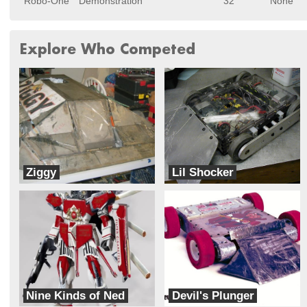
Robo-One
Demonstration
32
None
Explore Who Competed
Ziggy
Lil Shocker
LC Robotics
Team SMC
Nine Kinds of Ned
Devil's Plunger
Team Wetware
Team PlumbCrazy