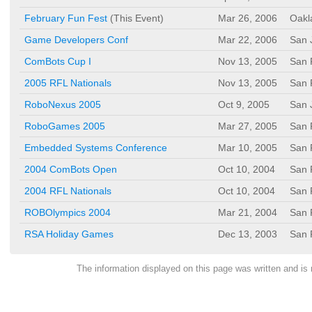
February Fun Fest
(This Event)
Mar 26, 2006
Oakl
Game Developers Conf
Mar 22, 2006
San 
ComBots Cup I
Nov 13, 2005
San 
2005 RFL Nationals
Nov 13, 2005
San 
RoboNexus 2005
Oct 9, 2005
San 
RoboGames 2005
Mar 27, 2005
San 
Embedded Systems Conference
Mar 10, 2005
San 
2004 ComBots Open
Oct 10, 2004
San 
2004 RFL Nationals
Oct 10, 2004
San 
ROBOlympics 2004
Mar 21, 2004
San 
RSA Holiday Games
Dec 13, 2003
San 
The information displayed on this page was written and 