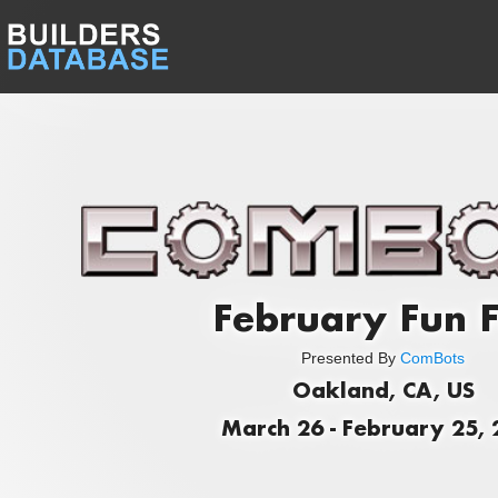
February Fun F
Presented By
ComBots
Oakland, CA, US
March 26 - February 25,