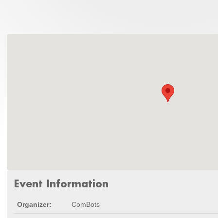
Event Information
Organizer:
ComBots