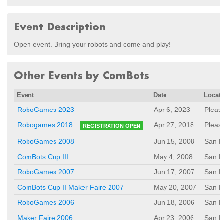
Event Description
Open event. Bring your robots and come and play!
Other Events by ComBots
Event
Date
Loca
RoboGames 2023
Apr 6, 2023
Plea
Apr 27, 2018
Plea
Robogames 2018
REGISTRATION OPEN
RoboGames 2008
Jun 15, 2008
San 
ComBots Cup III
May 4, 2008
San 
RoboGames 2007
Jun 17, 2007
San 
ComBots Cup II Maker Faire 2007
May 20, 2007
San 
RoboGames 2006
Jun 18, 2006
San 
Maker Faire 2006
Apr 23, 2006
San 