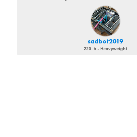
sadbot2019
220 lb - Heavyweight