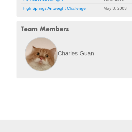
High Springs Antweight Challenge
May 3, 2003
Team Members
Charles Guan