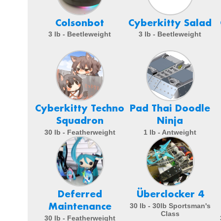
Colsonbot
Cyberkitty Salad
3 lb - Beetleweight
3 lb - Beetleweight
Cyberkitty Techno
Pad Thai Doodle
Squadron
Ninja
30 lb - Featherweight
1 lb - Antweight
Deferred
Überclocker 4
Maintenance
30 lb - 30lb Sportsman's
Class
30 lb - Featherweight