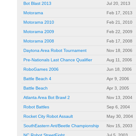
Bot Blast 2013
Jul 20, 2013
Motorama
Feb 17, 2013
Motorama 2010
Feb 21, 2010
Motorama 2009
Feb 22, 2009
Motorama 2008
Feb 17, 2008
Daytona Area Robot Tournament
Nov 18, 2006
Pre-Nationals Last Chance Qualifier
Aug 11, 2006
RoboGames 2006
Jun 18, 2006
Battle Beach 4
Apr 9, 2006
Battle Beach
Apr 3, 2005
Atlanta Area Bot Brawl 2
Nov 13, 2004
Robot Battles
Sep 6, 2004
Rocket City Robot Assault
May 30, 2004
SouthEastern Ant/Beetle Championship
Nov 15, 2003
NC Robot StreetFight
Jul 5, 2003