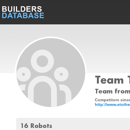
Team T
Team from
Competitors since
http://www.etothe
16 Robots