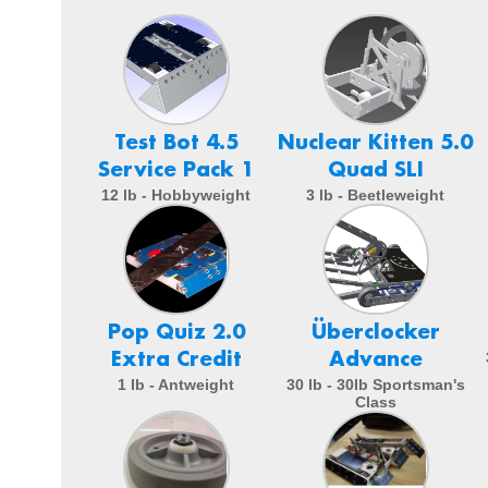
Test Bot 4.5
Nuclear Kitten 5.0
Service Pack 1
Quad SLI
12 lb - Hobbyweight
3 lb - Beetleweight
Pop Quiz 2.0
Überclocker
Extra Credit
Advance
1 lb - Antweight
30 lb - 30lb Sportsman's
Class