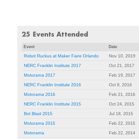
25 Events Attended
Event
Date
Robot Ruckus at Maker Faire Orlando
Nov 10, 2019
NERC Franklin Institute 2017
Oct 21, 2017
Motorama 2017
Feb 19, 2017
NERC Franklin Institute 2016
Oct 8, 2016
Motorama 2016
Feb 21, 2016
NERC Franklin Institute 2015
Oct 24, 2015
Bot Blast 2015
Jul 18, 2015
Motorama 2015
Feb 22, 2015
Motorama
Feb 22, 2014