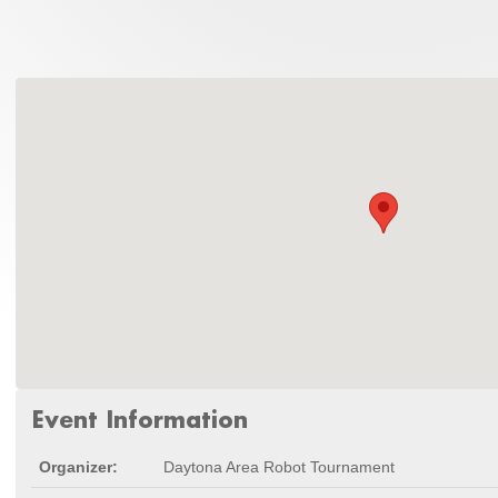
Event Information
Organizer:
Daytona Area Robot Tournament