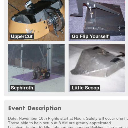
UpperCut
Go Flip Yourself
Team Moebius
CE Robots
Sephiroth
Little Scoop
Team Cerberus
Team BotWorks
Event Description
Date: November 18th Fights start at Noon. Safety will occur one hour
Those able to help setup at 8 AM are greatly appreicated
Location: Embry-Riddle Lehman Engineering Building. The arena wi