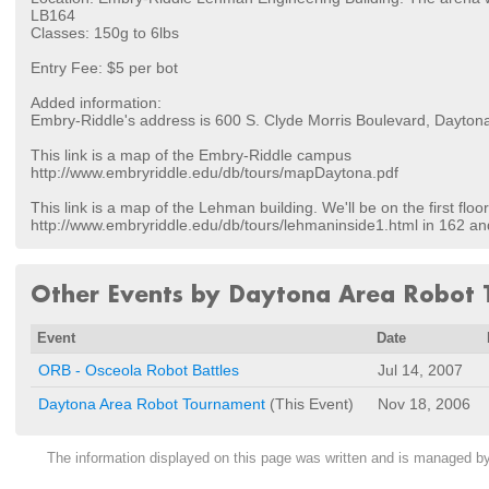
LB164
Classes: 150g to 6lbs
Entry Fee: $5 per bot
Added information:
Embry-Riddle's address is 600 S. Clyde Morris Boulevard, Dayto
This link is a map of the Embry-Riddle campus
http://www.embryriddle.edu/db/tours/mapDaytona.pdf
This link is a map of the Lehman building. We'll be on the first floor
http://www.embryriddle.edu/db/tours/lehmaninside1.html in 162 an
Other Events by Daytona Area Robot
Event
Date
ORB - Osceola Robot Battles
Jul 14, 2007
Daytona Area Robot Tournament
(This Event)
Nov 18, 2006
The information displayed on this page was written and is managed b