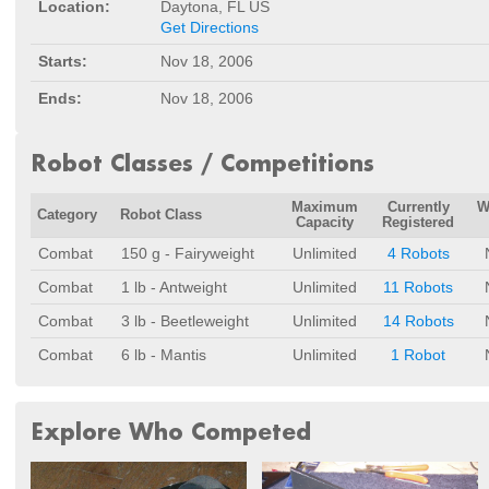
Location:
Daytona, FL US
Get Directions
Starts:
Nov 18, 2006
Ends:
Nov 18, 2006
Robot Classes / Competitions
Maximum
Currently
W
Category
Robot Class
Capacity
Registered
Combat
150 g - Fairyweight
Unlimited
4 Robots
Combat
1 lb - Antweight
Unlimited
11 Robots
Combat
3 lb - Beetleweight
Unlimited
14 Robots
Combat
6 lb - Mantis
Unlimited
1 Robot
Explore Who Competed