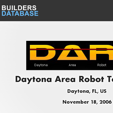
Daytona Area Robot 
Daytona, FL, US
November 18, 2006