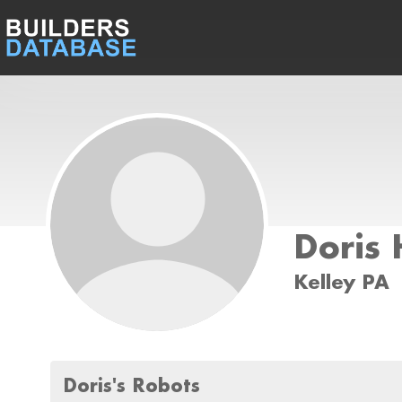
Doris
Kelley PA
Doris's Robots