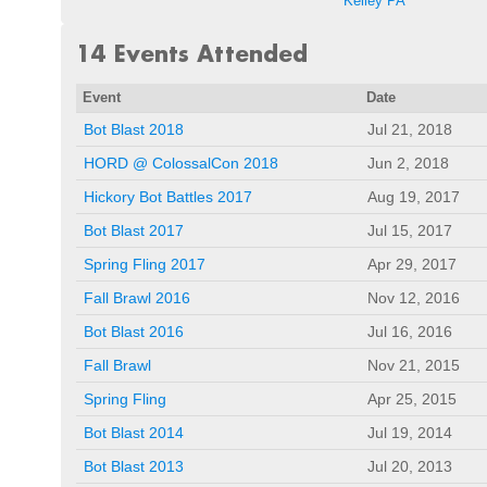
Kelley PA
14 Events Attended
Event
Date
Bot Blast 2018
Jul 21, 2018
HORD @ ColossalCon 2018
Jun 2, 2018
Hickory Bot Battles 2017
Aug 19, 2017
Bot Blast 2017
Jul 15, 2017
Spring Fling 2017
Apr 29, 2017
Fall Brawl 2016
Nov 12, 2016
Bot Blast 2016
Jul 16, 2016
Fall Brawl
Nov 21, 2015
Spring Fling
Apr 25, 2015
Bot Blast 2014
Jul 19, 2014
Bot Blast 2013
Jul 20, 2013