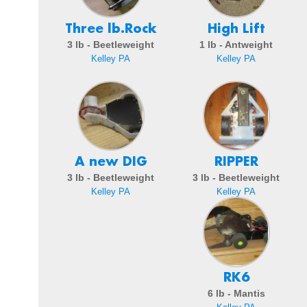
Three lb.Rock
High Lift
3 lb - Beetleweight
1 lb - Antweight
Kelley PA
Kelley PA
A new DIG
RIPPER
3 lb - Beetleweight
3 lb - Beetleweight
Kelley PA
Kelley PA
RK6
6 lb - Mantis