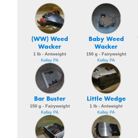
(WW) Weed
Baby Weed
Wacker
Wacker
1 lb - Antweight
150 g - Fairyweight
Kelley PA
Kelley PA
Bar Buster
Little Wedge
150 g - Fairyweight
1 lb - Antweight
Kelley PA
Kelley PA