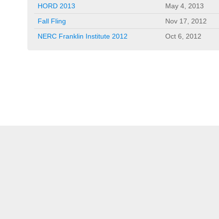
HORD 2013
May 4, 2013
Fall Fling
Nov 17, 2012
NERC Franklin Institute 2012
Oct 6, 2012