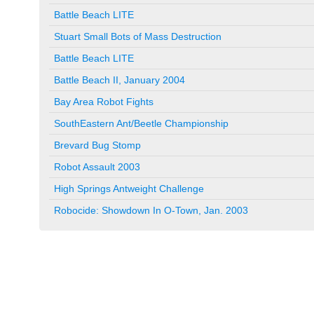
Battle Beach LITE
Stuart Small Bots of Mass Destruction
Battle Beach LITE
Battle Beach II, January 2004
Bay Area Robot Fights
SouthEastern Ant/Beetle Championship
Brevard Bug Stomp
Robot Assault 2003
High Springs Antweight Challenge
Robocide: Showdown In O-Town, Jan. 2003