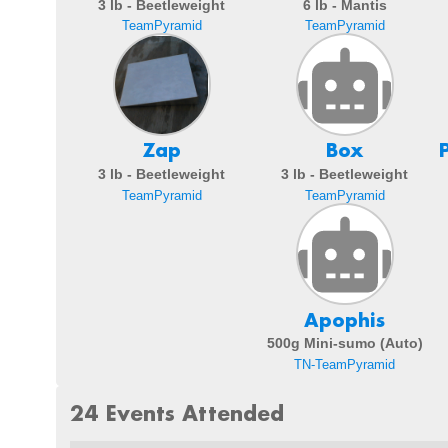
3 lb - Beetleweight
6 lb - Mantis
TeamPyramid
TeamPyramid
Zap
Box
3 lb - Beetleweight
3 lb - Beetleweight
TeamPyramid
TeamPyramid
Apophis
500g Mini-sumo (Auto)
TN-TeamPyramid
24 Events Attended