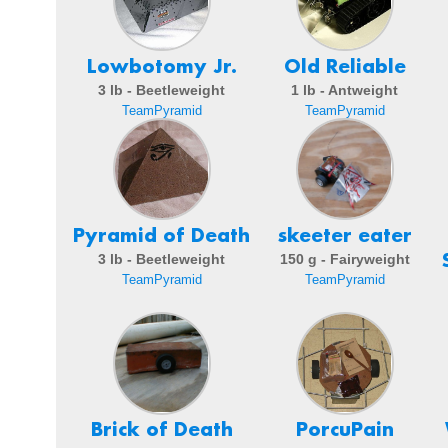
Lowbotomy Jr.
Old Reliable
3 lb - Beetleweight
1 lb - Antweight
TeamPyramid
TeamPyramid
Pyramid of Death
skeeter eater
3 lb - Beetleweight
150 g - Fairyweight
TeamPyramid
TeamPyramid
Brick of Death
PorcuPain