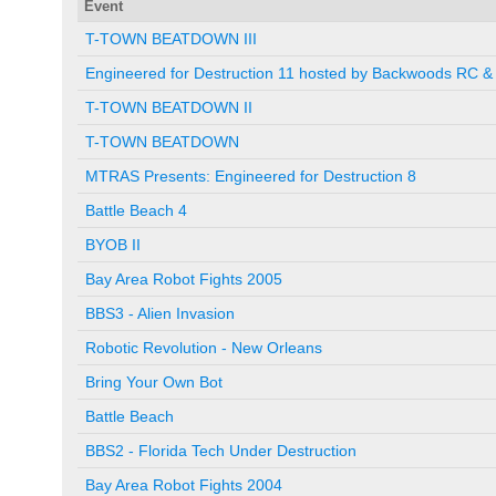
Event
T-TOWN BEATDOWN III
Engineered for Destruction 11 hosted by Backwoods RC & 
T-TOWN BEATDOWN II
T-TOWN BEATDOWN
MTRAS Presents: Engineered for Destruction 8
Battle Beach 4
BYOB II
Bay Area Robot Fights 2005
BBS3 - Alien Invasion
Robotic Revolution - New Orleans
Bring Your Own Bot
Battle Beach
BBS2 - Florida Tech Under Destruction
Bay Area Robot Fights 2004