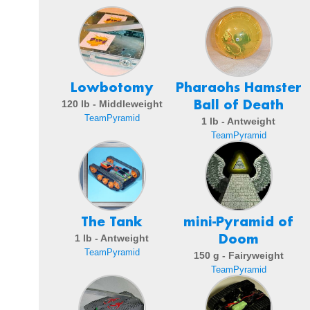
Lowbotomy
Pharaohs Hamster
Ball of Death
120 lb - Middleweight
TeamPyramid
1 lb - Antweight
TeamPyramid
The Tank
mini-Pyramid of
Doom
1 lb - Antweight
TeamPyramid
150 g - Fairyweight
TeamPyramid