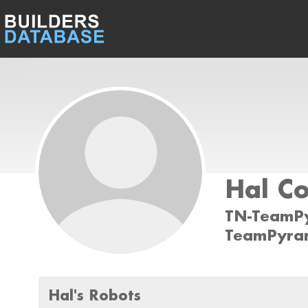
Hal C
TN-TeamP
TeamPyra
Hal's Robots