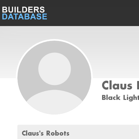
Claus 
Black Ligh
Claus's Robots