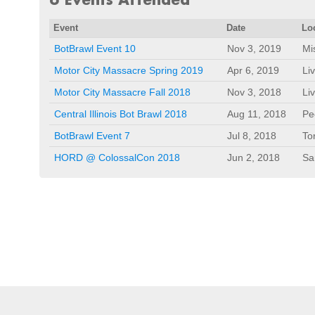
Event
Date
Lo
BotBrawl Event 10
Nov 3, 2019
Mi
Motor City Massacre Spring 2019
Apr 6, 2019
Li
Motor City Massacre Fall 2018
Nov 3, 2018
Li
Central Illinois Bot Brawl 2018
Aug 11, 2018
Pe
BotBrawl Event 7
Jul 8, 2018
To
HORD @ ColossalCon 2018
Jun 2, 2018
Sa