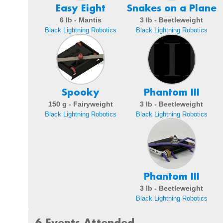
Easy Eight
Snakes on a Plane
6 lb - Mantis
3 lb - Beetleweight
Black Lightning Robotics
Black Lightning Robotics
Spooky
Phantom III
150 g - Fairyweight
3 lb - Beetleweight
Black Lightning Robotics
Black Lightning Robotics
Phantom III
3 lb - Beetleweight
Black Lightning Robotics
6 Events Attended