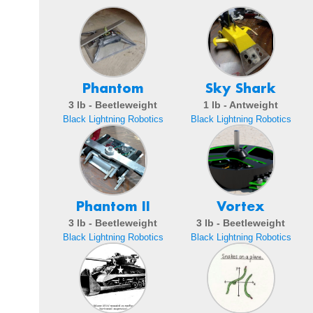
Phantom
Sky Shark
3 lb - Beetleweight
1 lb - Antweight
Black Lightning Robotics
Black Lightning Robotics
Phantom II
Vortex
3 lb - Beetleweight
3 lb - Beetleweight
Black Lightning Robotics
Black Lightning Robotics