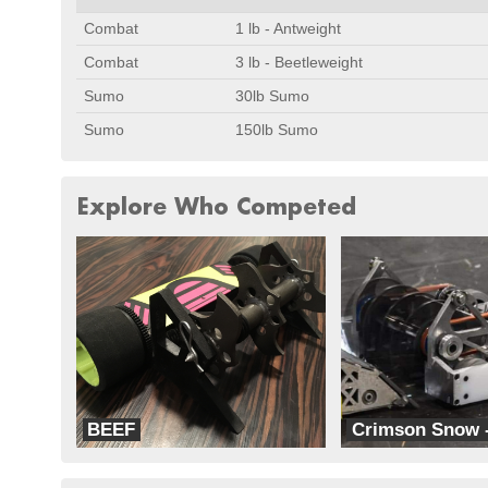
Combat
1 lb - Antweight
Combat
3 lb - Beetleweight
Sumo
30lb Sumo
Sumo
150lb Sumo
Explore Who Competed
BEEF
Crimson Snow 
Team Splode
RoboFreaks