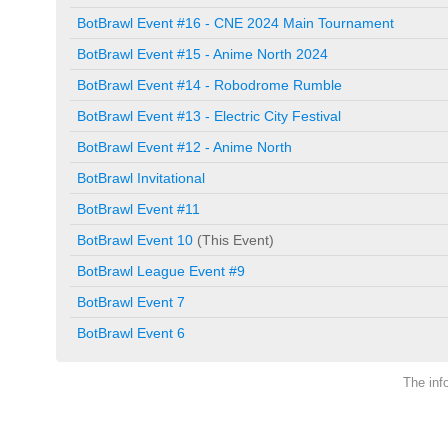
BotBrawl Event #16 - CNE 2024 Main Tournament
BotBrawl Event #15 - Anime North 2024
BotBrawl Event #14 - Robodrome Rumble
BotBrawl Event #13 - Electric City Festival
BotBrawl Event #12 - Anime North
BotBrawl Invitational
BotBrawl Event #11
BotBrawl Event 10
(This Event)
BotBrawl League Event #9
BotBrawl Event 7
BotBrawl Event 6
The inf