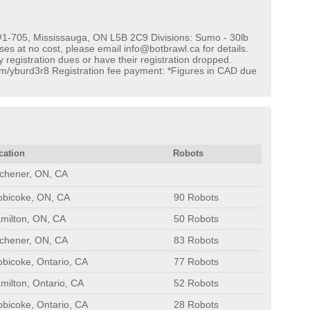
#1-705, Mississauga, ON L5B 2C9 Divisions: Sumo - 30lb
es at no cost, please email info@botbrawl.ca for details.
y registration dues or have their registration dropped.
.com/yburd3r8 Registration fee payment: *Figures in CAD due
cation
Robots
tchener, ON, CA
obicoke, ON, CA
90 Robots
milton, ON, CA
50 Robots
tchener, ON, CA
83 Robots
obicoke, Ontario, CA
77 Robots
milton, Ontario, CA
52 Robots
obicoke, Ontario, CA
28 Robots