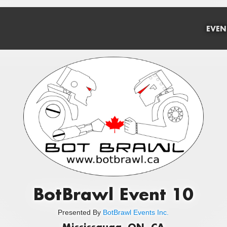
EVEN
BotBrawl Event 10
Presented By
BotBrawl Events Inc.
Mississauga, ON, CA