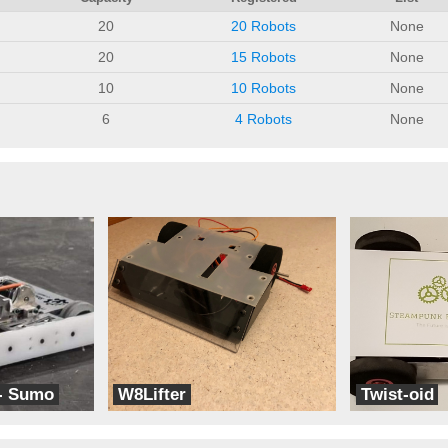
20
20 Robots
None
20
15 Robots
None
10
10 Robots
None
6
4 Robots
None
- Sumo
W8Lifter
Twist-oid
Kwartzlab
Steampunk