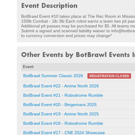
Event Description
BotBrawl Event #10 takes place at The Rec Room in Missis
150lb Combat - 1lb 3lb Each robot earns a team two pit pass
Additional pit passes may be purchased for $5. All teams must
Submit a signed and scanned liability waiver to info@botbra
to currency conversion end prices may change*
Other Events by BotBrawl Events I
Event
BotBrawl Summer Classic 2026
REGISTRATION CLOSED
BotBrawl Event #22 - Anime North 2026
BotBrawl Event #21 - Robodrome Rumble
BotBrawl Event #20 - Bingemans 2025
BotBrawl Event #19 - Anime North 2025
BotBrawl Event #18 - Robodrome Rumble
BotBrawl Event #17 - CNE 2024 Showcase