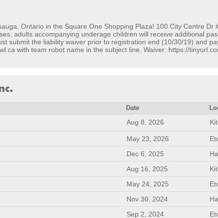
sauga, Ontario in the Square One Shopping Plaza! 100 City Centre Dr 
es, adults accompanying underage children will receive additional pass
 submit the liability waiver prior to registration end (10/30/19) and pa
wl.ca with team robot name in the subject line. Waiver: https://tinyurl
nc.
Date
Lo
Aug 8, 2026
Ki
May 23, 2026
Et
Dec 6, 2025
Ha
Aug 16, 2025
Ki
May 24, 2025
Et
Nov 30, 2024
Ha
Sep 2, 2024
Et