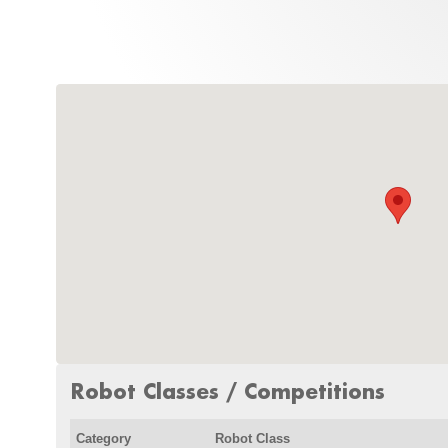
Robot Classes / Competitions
Category
Robot Class