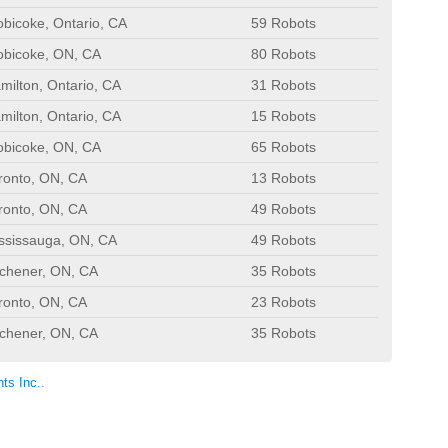
obicoke, Ontario, CA
59 Robots
obicoke, ON, CA
80 Robots
milton, Ontario, CA
31 Robots
milton, Ontario, CA
15 Robots
obicoke, ON, CA
65 Robots
ronto, ON, CA
13 Robots
ronto, ON, CA
49 Robots
ssissauga, ON, CA
49 Robots
tchener, ON, CA
35 Robots
ronto, ON, CA
23 Robots
tchener, ON, CA
35 Robots
ts Inc.
.