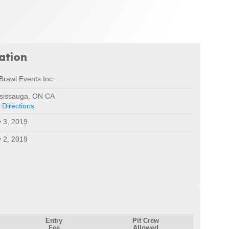
ation
Brawl Events Inc.
sissauga, ON CA
 Directions
 3, 2019
 2, 2019
Entry
Pit Crew
Fee
Allowed