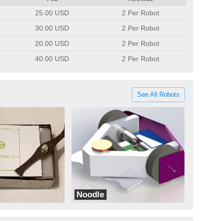
25.00 USD
2 Per Robot
30.00 USD
2 Per Robot
20.00 USD
2 Per Robot
40.00 USD
2 Per Robot
See All Robots
Noodle
Normal Zero One