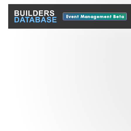
Event Management Beta