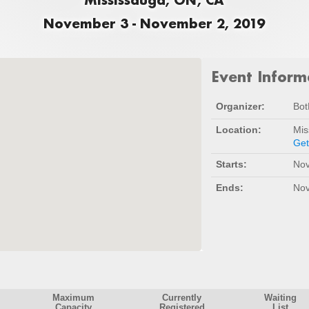
November 3 - November 2, 2019
Event Inform
Organizer:
Bot
Location:
Mis
Get
Starts:
Nov
Ends:
Nov
Maximum
Currently
Waiting
Capacity
Registered
List