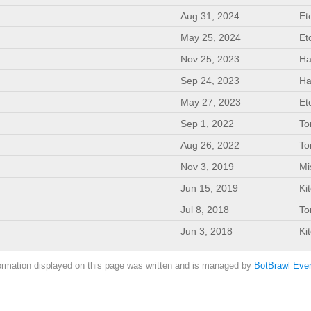
Aug 31, 2024
Et
May 25, 2024
Et
Nov 25, 2023
Ha
Sep 24, 2023
Ha
May 27, 2023
Et
Sep 1, 2022
To
Aug 26, 2022
To
Nov 3, 2019
Mi
Jun 15, 2019
Ki
Jul 8, 2018
To
Jun 3, 2018
Ki
ormation displayed on this page was written and is managed by
BotBrawl Even