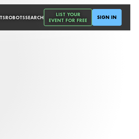
LIST YOUR
SIGN IN
TS
ROBOTS
SEARCH
EVENT FOR FREE