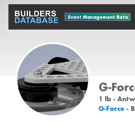
Event Management Beta
G-Forc
1 lb - Ant
G-Force
- 