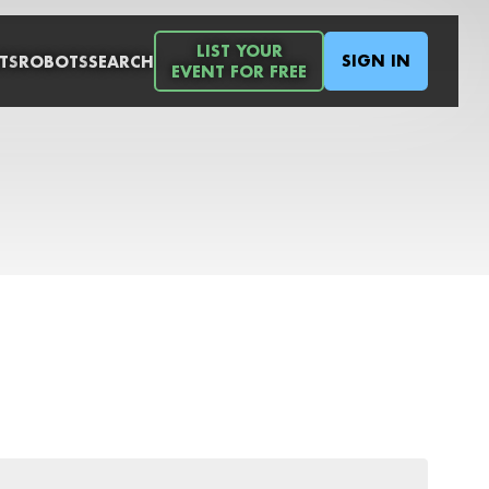
LIST YOUR
SIGN IN
TS
ROBOTS
SEARCH
EVENT FOR FREE