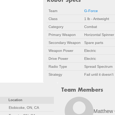
Team
G-Force
Class
1 lb - Antweight
Category
Combat
Primary Weapon
Horizontal Spinner
Secondary Weapon
Spare parts
Weapon Power
Electric
Drive Power
Electric
Radio Type
Spread Spectrum
Strategy
Fail until it doesn't
Team Members
Location
Etobicoke, ON, CA
Matthew 