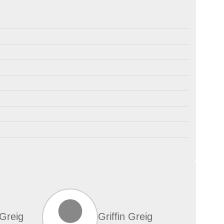
Greig
Griffin Greig