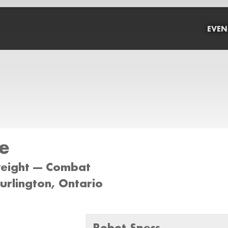
EVEN
e
weight --- Combat
Burlington, Ontario
Robot Specs