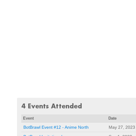
4 Events Attended
Event
Date
BotBrawl Event #12 - Anime North
May 27, 2023