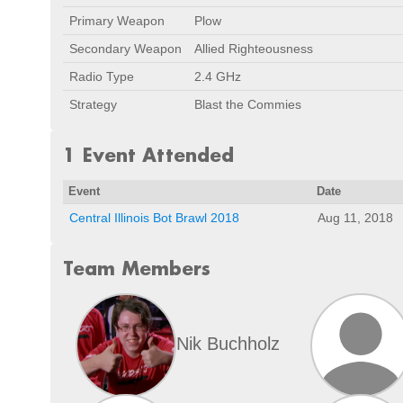
Primary Weapon
Plow
Secondary Weapon
Allied Righteousness
Radio Type
2.4 GHz
Strategy
Blast the Commies
1 Event Attended
Event
Date
Central Illinois Bot Brawl 2018
Aug 11, 2018
Team Members
Nik Buchholz