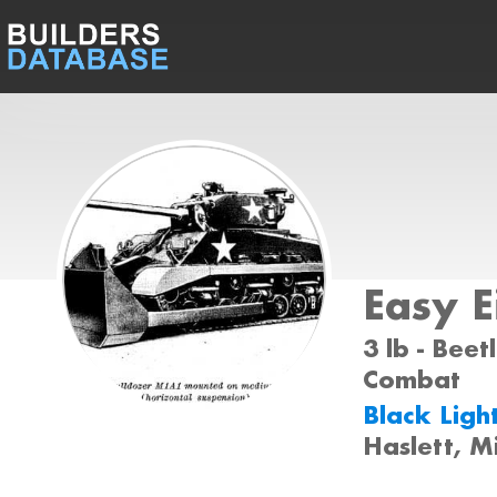
Easy E
3 lb - Beet
Combat
Black Ligh
Haslett, M