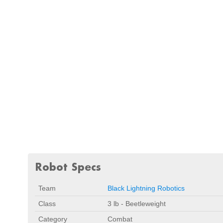
Robot Specs
Team
Black Lightning Robotics
Class
3 lb - Beetleweight
Category
Combat