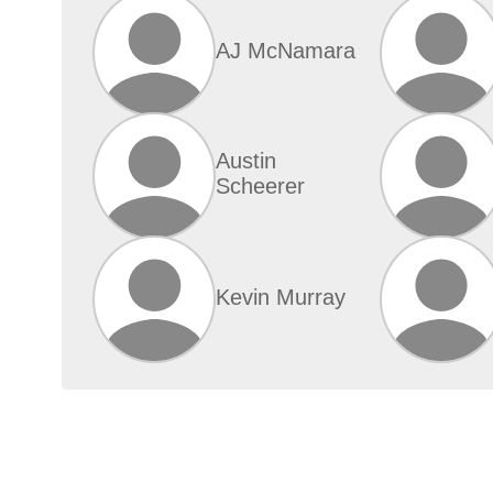
AJ McNamara
Austin
Scheerer
Kevin Murray