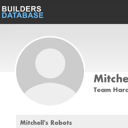
Mitche
Team Har
Mitchell's Robots