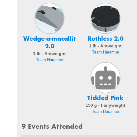
Wedge-a-macallit
Ruthless 2.0
2.0
1 lb - Antweight
Team Harambe
1 lb - Antweight
Team Harambe
Tickled Pink
150 g - Fairyweight
Team Harambe
9 Events Attended