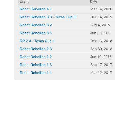
Event
Date
Robot Rebellion 4.1
Mar 14, 2020
Robot Rebellion 3.3 - Texas Cup III
Dec 14, 2019
Robot Rebellion 3.2
Aug 4, 2019
Robot Rebellion 3.1
Jun 2, 2019
RR 2.4 - Texas Cup II
Dec 16, 2018
Robot Rebellion 2.3
Sep 30, 2018
Robot Rebellion 2.2
Jun 10, 2018
Robot Rebellion 1.3
Sep 17, 2017
Robot Rebellion 1.1
Mar 12, 2017