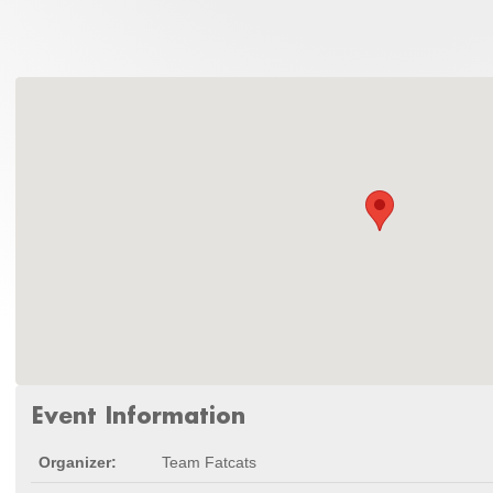
Event Information
Organizer:
Team Fatcats