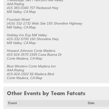
Travelodge San Francisco Mill Valley
AAA Rating
415 383-0340 707 Redwood Hwy
Mill Valley, CA Map
Fountain Motel
(415) 332-1732 Web Site 155 Shoreline Highway
Mill Valley, CA Map
Holiday Inn Exp Mill Valley
415-332-5700 160 Shoreline Hwy
Mill Valley, CA Map
Howard Johnson Corte Madera
415 924-3570 1595 Casa Buena Dr
Corte Madera, CA Map
Best Western Corte Madera Inn
AAA Rating
415-924-1502 56 Madera Blvd
Corte Madera, CA Map
Other Events by Team Fatcats
Event
Date