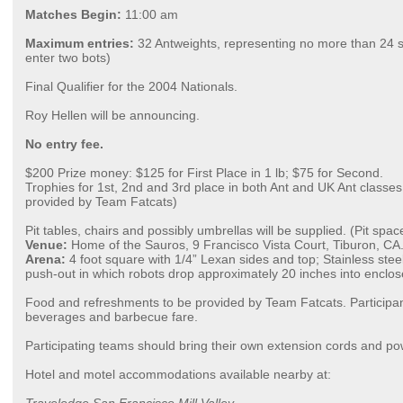
Matches Begin:
11:00 am
Maximum entries:
32 Antweights, representing no more than 24 
enter two bots)
Final Qualifier for the 2004 Nationals.
Roy Hellen will be announcing.
No entry fee.
$200 Prize money: $125 for First Place in 1 lb; $75 for Second.
Trophies for 1st, 2nd and 3rd place in both Ant and UK Ant classes
provided by Team Fatcats)
Pit tables, chairs and possibly umbrellas will be supplied. (Pit spac
Venue:
Home of the Sauros, 9 Francisco Vista Court, Tiburon, CA
Arena:
4 foot square with 1/4” Lexan sides and top; Stainless steel
push-out in which robots drop approximately 20 inches into enclo
Food and refreshments to be provided by Team Fatcats. Participan
beverages and barbecue fare.
Participating teams should bring their own extension cords and pow
Hotel and motel accommodations available nearby at: