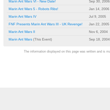
Marin Ant Wars VI - New Date!
Sep 30, 2006
Marin Ant Wars 5 - Robots Ribs!
Jan 14, 2006
Marin Ant Wars IV
Jul 9, 2005
FNF Presents Marin Ant Wars III - UK Revenge!
Jan 22, 2005
Marin Ant Wars II
Nov 6, 2004
Marin Ant Wars
(This Event)
Sep 18, 2004
The information displayed on this page was written and is 