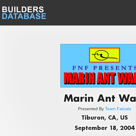
Marin Ant Wa
Presented By
Team Fatcats
Tiburon, CA, US
September 18, 2004