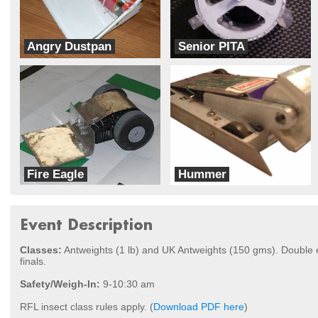
Angry Dustpan
Senior PITA
Fatcats
Sacbots
Fire Eagle
Hummer
Team Ohana
Inertia Labs
Event Description
Classes:
Antweights (1 lb) and UK Antweights (150 gms). Double el
finals.
Safety/Weigh-In:
9-10:30 am
RFL insect class rules apply. (
Download PDF here
)