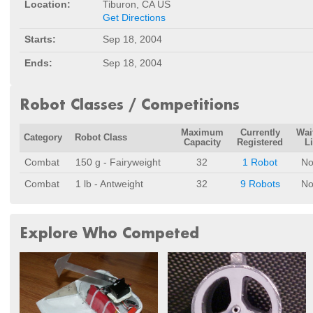
Location:
Tiburon, CA US
Get Directions
Starts:
Sep 18, 2004
Ends:
Sep 18, 2004
Robot Classes / Competitions
Maximum
Currently
Wai
Category
Robot Class
Capacity
Registered
Li
Combat
150 g - Fairyweight
32
1 Robot
No
Combat
1 lb - Antweight
32
9 Robots
No
Explore Who Competed