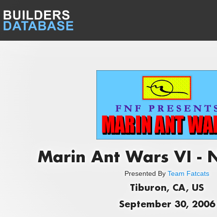
Marin Ant Wars VI - 
Presented By
Team Fatcats
Tiburon, CA, US
September 30, 2006