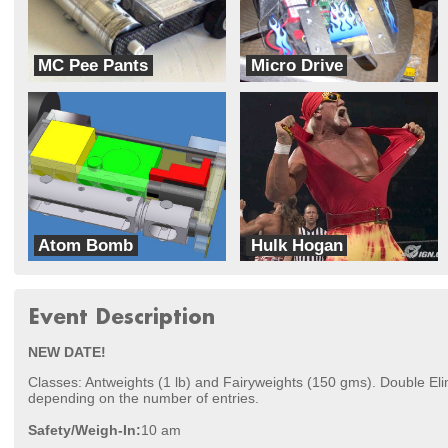
MC Pee Pants
Micro Drive
Fatcats
Team Misfit
Atom Bomb
Hulk Hogan
Team Misfit
Fatcats
Event Description
NEW DATE!
Classes: Antweights (1 lb) and Fairyweights (150 gms). Double El
depending on the number of entries.
Safety/Weigh-In:
10 am