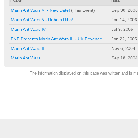
Event
Date
Marin Ant Wars VI - New Date!
(This Event)
Sep 30, 2006
Marin Ant Wars 5 - Robots Ribs!
Jan 14, 2006
Marin Ant Wars IV
Jul 9, 2005
FNF Presents Marin Ant Wars III - UK Revenge!
Jan 22, 2005
Marin Ant Wars II
Nov 6, 2004
Marin Ant Wars
Sep 18, 2004
The information displayed on this page was written and is 