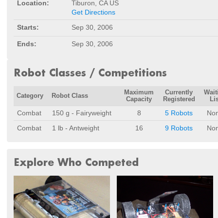
Location:
Tiburon, CA US
Get Directions
Starts:
Sep 30, 2006
Ends:
Sep 30, 2006
Robot Classes / Competitions
Maximum
Currently
Wait
Category
Robot Class
Capacity
Registered
Lis
Combat
150 g - Fairyweight
8
5 Robots
No
Combat
1 lb - Antweight
16
9 Robots
No
Explore Who Competed