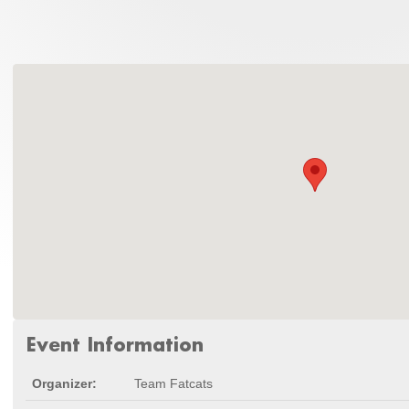
Event Information
Organizer:
Team Fatcats