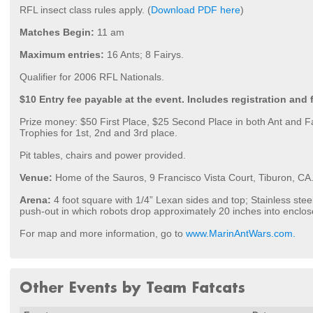
RFL insect class rules apply. (
Download PDF here
)
Matches Begin:
11 am
Maximum entries:
16 Ants; 8 Fairys.
Qualifier for 2006 RFL Nationals.
$10 Entry fee payable at the event. Includes registration and 
Prize money: $50 First Place, $25 Second Place in both Ant and F
Trophies for 1st, 2nd and 3rd place.
Pit tables, chairs and power provided.
Venue:
Home of the Sauros, 9 Francisco Vista Court, Tiburon, CA
Arena:
4 foot square with 1/4” Lexan sides and top; Stainless steel
push-out in which robots drop approximately 20 inches into enclo
For map and more information, go to
www.MarinAntWars.com.
Other Events by Team Fatcats