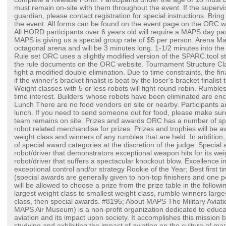
must remain on-site with them throughout the event. If the supervis
guardian, please contact registration for special instructions. Brin
the event. All forms can be found on the event page on the ORC w
All HORD participants over 6 years old will require a MAPS day pa
MAPS is giving us a special group rate of $5 per person. Arena Mat
octagonal arena and will be 3 minutes long. 1-1/2 minutes into the 
Rule set ORC uses a slightly modified version of the SPARC.tool s
the rule documents on the ORC website. Tournament Structure Clas
fight a modified double elimination. Due to time constraints, the fina
if the winner's bracket finalist is beat by the loser's bracket finalist
Weight classes with 5 or less robots will fight round robin. Rumbles w
time interest. Builders’ whose robots have been eliminated are en
Lunch There are no food vendors on site or nearby. Participants ar
lunch. If you need to send someone out for food, please make sur
team remains on site. Prizes and awards ORC has a number of spon
robot related merchandise for prizes. Prizes and trophies will be a
weight class and winners of any rumbles that are held. In addition
of special award categories at the discretion of the judge. Special 
robot/driver that demonstrators exceptional weapon hits for its we
robot/driver that suffers a spectacular knockout blow. Excellence in
exceptional control and/or strategy Rookie of the Year; Best first ti
(special awards are generally given to non-top finishers and one p
will be allowed to choose a prize from the prize table in the follow
largest weight class to smallest weight class, rumble winners large
class, then special awards. #8195; About MAPS The Military Aviat
MAPS Air Museum) is a non-profit organization dedicated to educat
aviation and its impact upon society. It accomplishes this mission b
studying and exhibiting the impact of aviation on the culture of ma