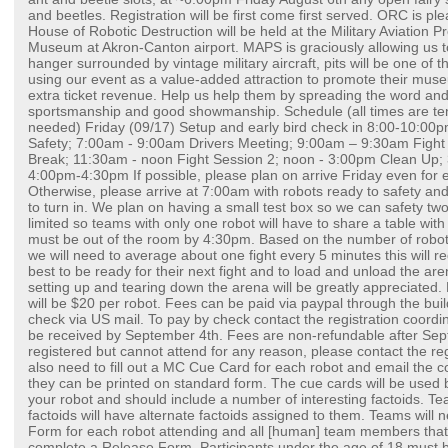
and beetles. Registration will be first come first served. ORC is pl
House of Robotic Destruction will be held at the Military Aviation 
Museum at Akron-Canton airport. MAPS is graciously allowing us t
hanger surrounded by vintage military aircraft, pits will be one of
using our event as a value-added attraction to promote their mu
extra ticket revenue. Help us help them by spreading the word a
sportsmanship and good showmanship. Schedule (all times are ten
needed) Friday (09/17) Setup and early bird check in 8:00-10:00
Safety; 7:00am - 9:00am Drivers Meeting; 9:00am – 9:30am Figh
Break; 11:30am - noon Fight Session 2; noon - 3:00pm Clean Up
4:00pm-4:30pm If possible, please plan on arrive Friday even for e
Otherwise, please arrive at 7:00am with robots ready to safety a
to turn in. We plan on having a small test box so we can safety two 
limited so teams with only one robot will have to share a table wi
must be out of the room by 4:30pm. Based on the number of robots
we will need to average about one fight every 5 minutes this will r
best to be ready for their next fight and to load and unload the are
setting up and tearing down the arena will be greatly appreciated. R
will be $20 per robot. Fees can be paid via paypal through the bui
check via US mail. To pay by check contact the registration coordin
be received by September 4th. Fees are non-refundable after Sep
registered but cannot attend for any reason, please contact the reg
also need to fill out a MC Cue Card for each robot and email the 
they can be printed on standard form. The cue cards will be used
your robot and should include a number of interesting factoids. Team
factoids will have alternate factoids assigned to them. Teams will n
Form for each robot attending and all [human] team members that w
complete a Release Form. Participants under the age of 18 must