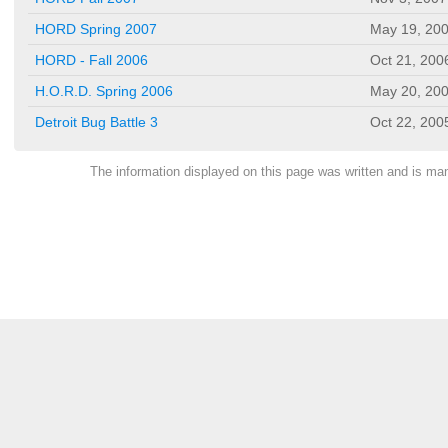
HORD Spring 2007
May 19, 20
HORD - Fall 2006
Oct 21, 200
H.O.R.D. Spring 2006
May 20, 20
Detroit Bug Battle 3
Oct 22, 200
The information displayed on this page was written and is m