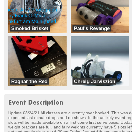
Smoked Brisket
Paul's Revenge
Asland County, Ohio, Robotics
Team Bad Engineering Choices
Ragnar the Red
Chreig Jarviszion
Time Warp Robotics
Team TORG
Event Description
Update 08/24/21 All classes are currently over booked. This was do
expected last minute drops and no shows. In the unlikely event reg
slots will be made available on a first come first serve basis. Upd
weight brackets are full, and fairy weights currently have 5 slots l
ant and beetle slots, at ~6:00pm Friday August 6th any open fairy sl