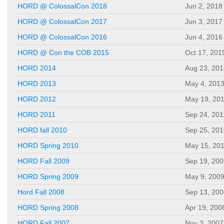
HORD @ ColossalCon 2018
Jun 2, 2018
HORD @ ColossalCon 2017
Jun 3, 2017
HORD @ ColossalCon 2016
Jun 4, 2016
HORD @ Con the COB 2015
Oct 17, 201
HORD 2014
Aug 23, 201
HORD 2013
May 4, 201
HORD 2012
May 19, 20
HORD 2011
Sep 24, 201
HORD fall 2010
Sep 25, 201
HORD Spring 2010
May 15, 20
HORD Fall 2009
Sep 19, 200
HORD Spring 2009
May 9, 200
Hord Fall 2008
Sep 13, 200
HORD Spring 2008
Apr 19, 200
HORD Fall 2007
Nov 3, 2007