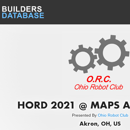
HORD 2021 @ MAPS A
Presented By
Ohio Robot Club
Akron, OH, US