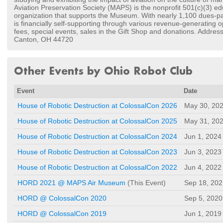
Aviation Preservation Society (MAPS) is the nonprofit 501(c)(3) ed
organization that supports the Museum. With nearly 1,100 dues-p
is financially self-supporting through various revenue-generating 
fees, special events, sales in the Gift Shop and donations. Addres
Canton, OH 44720
Other Events by Ohio Robot Club
Event
Date
House of Robotic Destruction at ColossalCon 2026
May 30, 20
House of Robotic Destruction at ColossalCon 2025
May 31, 20
House of Robotic Destruction at ColossalCon 2024
Jun 1, 2024
House of Robotic Destruction at ColossalCon 2023
Jun 3, 2023
House of Robotic Destruction at ColossalCon 2022
Jun 4, 2022
HORD 2021 @ MAPS Air Museum
(This Event)
Sep 18, 202
HORD @ ColossalCon 2020
Sep 5, 2020
HORD @ ColossalCon 2019
Jun 1, 2019