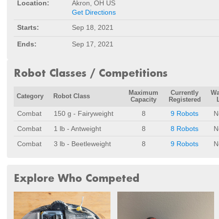
Location:
Akron, OH US
Get Directions
Starts:
Sep 18, 2021
Ends:
Sep 17, 2021
Robot Classes / Competitions
Maximum
Currently
Wa
Category
Robot Class
Capacity
Registered
Combat
150 g - Fairyweight
8
9 Robots
N
Combat
1 lb - Antweight
8
8 Robots
N
Combat
3 lb - Beetleweight
8
9 Robots
N
Explore Who Competed