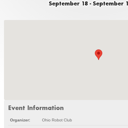
September 18 - September 1
Event Information
Organizer:
Ohio Robot Club