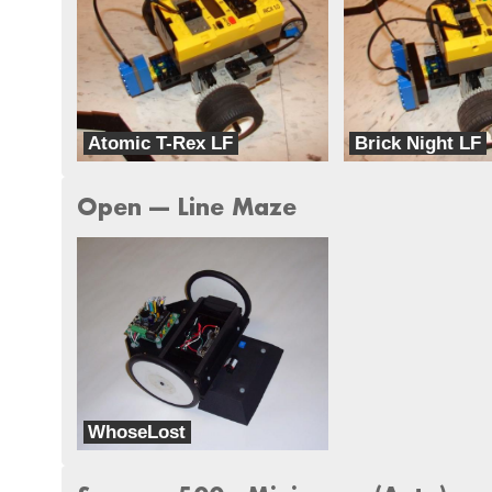
Atomic T-Rex LF
Brick Night LF
Iron Fist Robotics
Iron Fist Robotics
Open --- Line Maze
WhoseLost
dbots