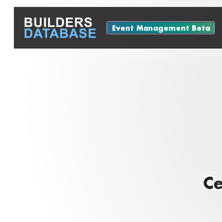
Event Management Beta
Ce