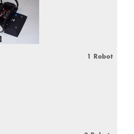
e
1 Robot