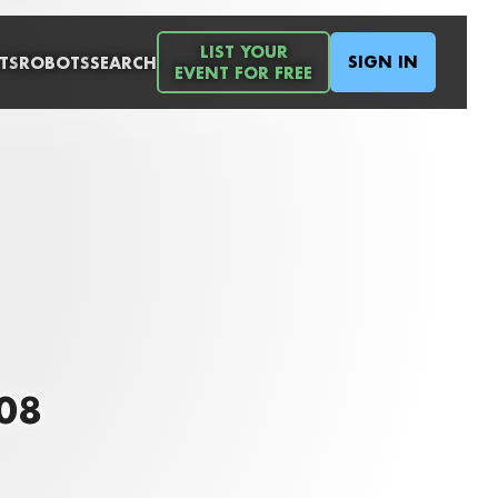
LIST YOUR
SIGN IN
TS
ROBOTS
SEARCH
EVENT FOR FREE
008