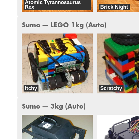
Atomic Tyrannosaurus
Rex
Brick Night
Iron Fist Robotics
Iron Fist Robotics
Sumo --- LEGO 1kg (Auto)
Itchy
Scratchy
Iron Fist Robotics
Iron Fist Robotics
Sumo --- 3kg (Auto)