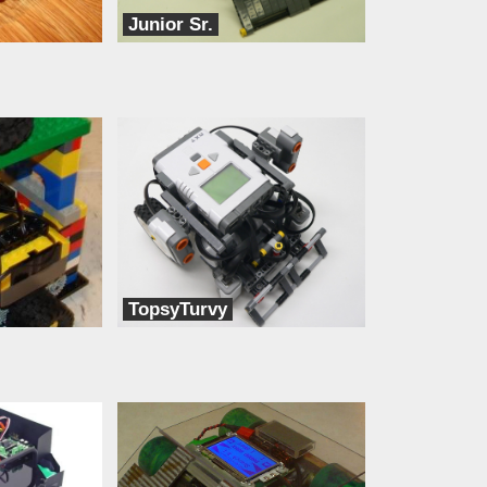
Junior Sr.
dbots
TopsyTurvy
dbots