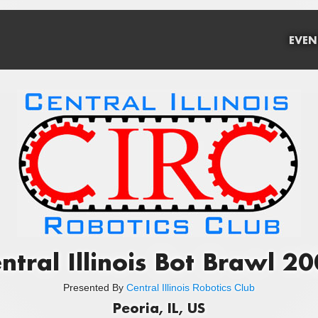
EVEN
ntral Illinois Bot Brawl 2
Presented By
Central Illinois Robotics Club
Peoria, IL, US