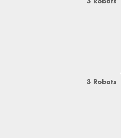
3 Robots
3 Robots