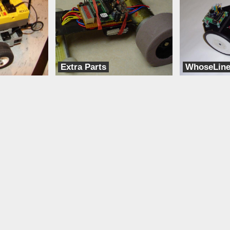
Extra Parts
WhoseLin
Brooksbots
dbots