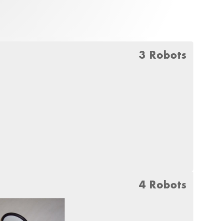
3 Robots
4 Robots