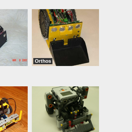
Orthos
dbots