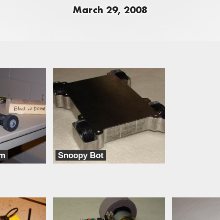
March 29, 2008
om
Snoopy Bot
Iron Fist Robotics