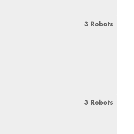
3 Robots
3 Robots