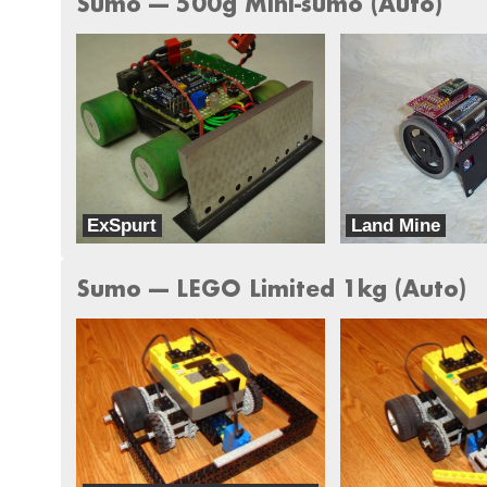
Sumo --- 500g Mini-sumo (Auto)
ExSpurt
Land Mine
Brooksbots
Iron Fist Robotics
Sumo --- LEGO Limited 1kg (Auto)