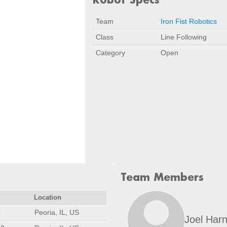
Team
Iron Fist Robotics
Class
Line Following
Category
Open
Team Members
Location
9
Peoria, IL, US
Joel Har