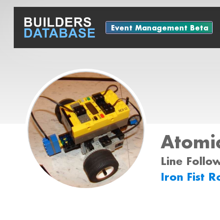
Event Management Beta
Atomic
Line Follo
Iron Fist 