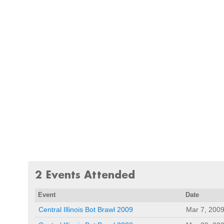
2 Events Attended
Event
Date
Central Illinois Bot Brawl 2009
Mar 7, 200