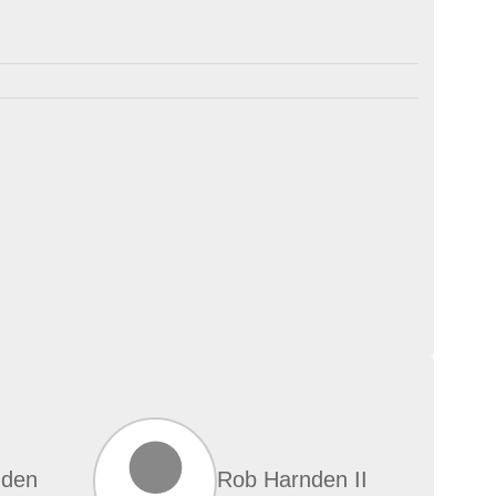
nden
Rob Harnden II