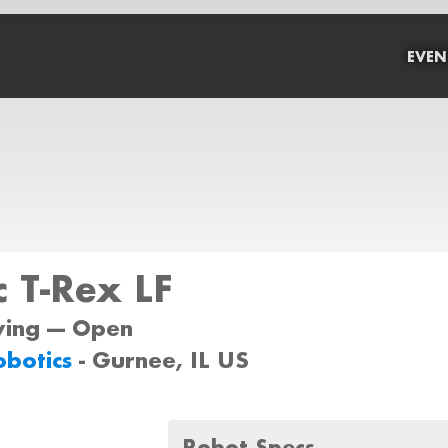
EVEN
 T-Rex LF
wing --- Open
Robotics
- Gurnee, IL US
Robot Specs