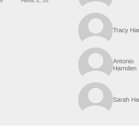
08
Peoria, IL, US
Tracy Ha
Antonio
Harnden
Sarah Ha