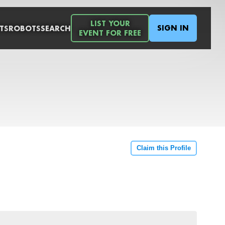
LIST YOUR
SIGN IN
TS
ROBOTS
SEARCH
EVENT FOR FREE
Claim this Profile