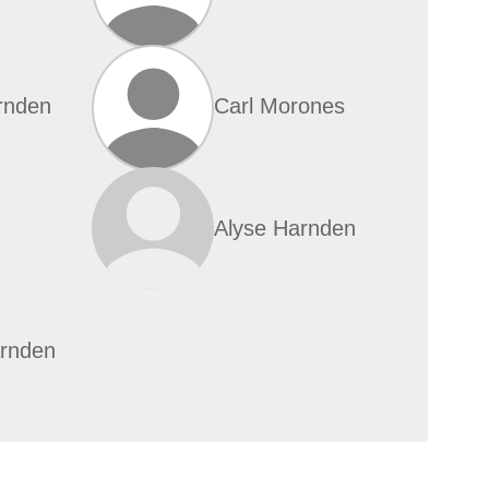
rnden
Carl Morones
Alyse Harnden
rnden