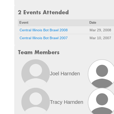
2 Events Attended
Event
Date
Central Illinois Bot Brawl 2008
Mar 29, 2008
Central Illinois Bot Brawl 2007
Mar 10, 2007
Team Members
Joel Harnden
Tracy Harnden