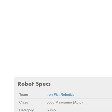
Robot Specs
Team
Iron Fist Robotics
Class
500g Mini-sumo (Auto)
Category
Sumo