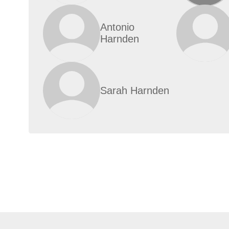
Antonio
Harnden
Sarah Harnden