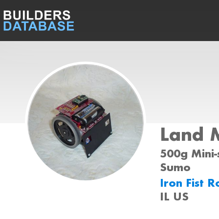
Land 
500g Mini-
Sumo
Iron Fist 
IL US