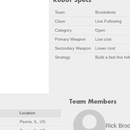
Team
Brooksbots
Class
Line Following
Category
Open
Primary Weapon
Low cost
Secondary Weapon
Lower cost
Strategy
Build a fast line f
Team Members
Location
0
Peoria, IL, US
Rick Bro