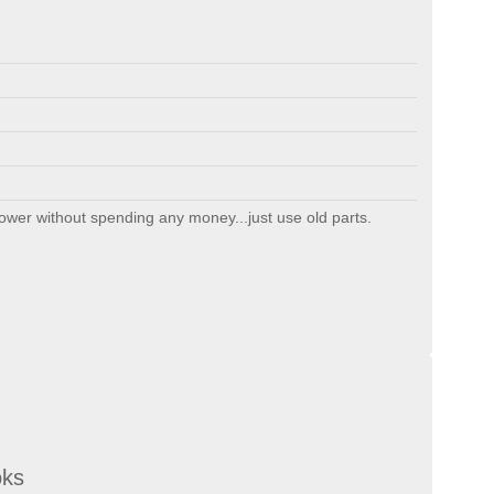
ollower without spending any money...just use old parts.
oks