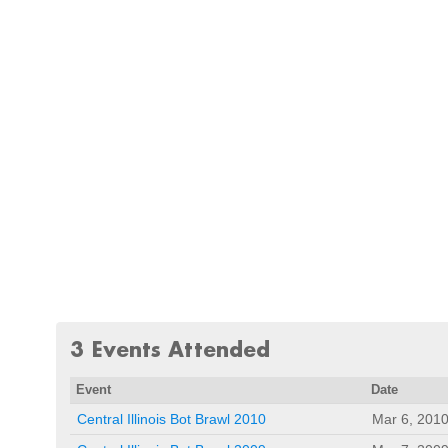
3 Events Attended
Event
Date
Central Illinois Bot Brawl 2010
Mar 6, 201