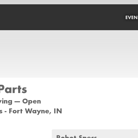
EVEN
Parts
wing --- Open
 - Fort Wayne, IN
Robot Specs