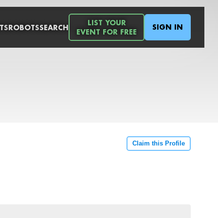
LIST YOUR
SIGN IN
TS
ROBOTS
SEARCH
EVENT FOR FREE
Claim this Profile