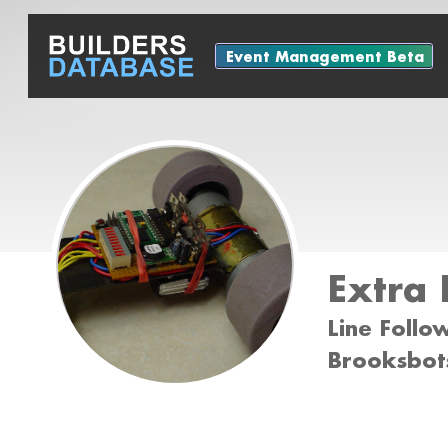
Event Management Beta
Extra 
Line Follo
Brooksbots