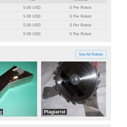
5.00 USD
5 Per Robot
5.00 USD
5 Per Robot
5.00 USD
5 Per Robot
5.00 USD
5 Per Robot
See All Robots
g
Plagiarist
Team BotWorks