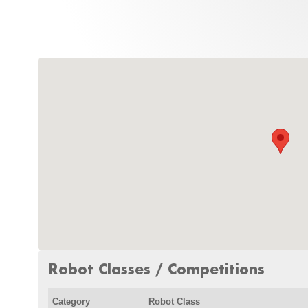
Robot Classes / Competitions
Category
Robot Class