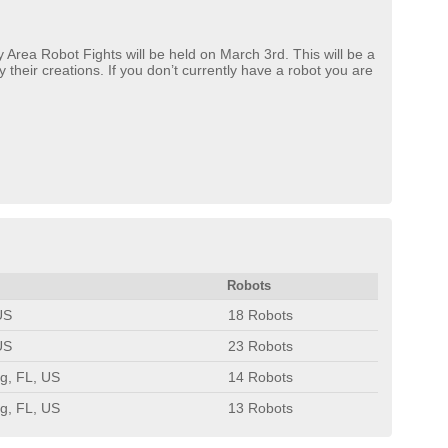
 Area Robot Fights will be held on March 3rd. This will be a
their creations. If you don’t currently have a robot you are
Robots
US
18 Robots
US
23 Robots
rg, FL, US
14 Robots
rg, FL, US
13 Robots