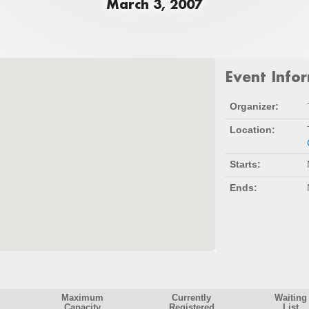
March 3, 2007
Event Info
Organizer:
Location:
Starts:
Ends:
Maximum
Currently
Waiting
Capacity
Registered
List