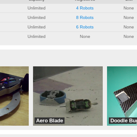
Unlimited
4 Robots
None
Unlimited
8 Robots
None
Unlimited
6 Robots
None
Unlimited
None
None
Aero Blade
Doodle Bu
CE Robots
Team Ninja