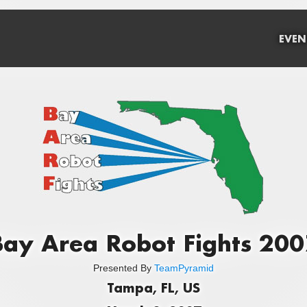
EVEN
Bay Area Robot Fights 200
Presented By
TeamPyramid
Tampa, FL, US