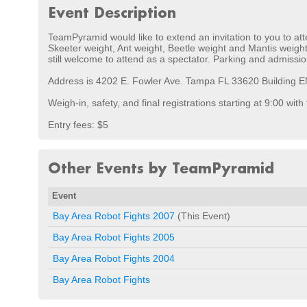
Event Description
TeamPyramid would like to extend an invitation to you to att
Skeeter weight, Ant weight, Beetle weight and Mantis weight 
still welcome to attend as a spectator. Parking and admissio
Address is 4202 E. Fowler Ave. Tampa FL 33620 Building ENB
Weigh-in, safety, and final registrations starting at 9:00 with
Entry fees: $5
Other Events by TeamPyramid
Event
Bay Area Robot Fights 2007
(This Event)
Bay Area Robot Fights 2005
Bay Area Robot Fights 2004
Bay Area Robot Fights