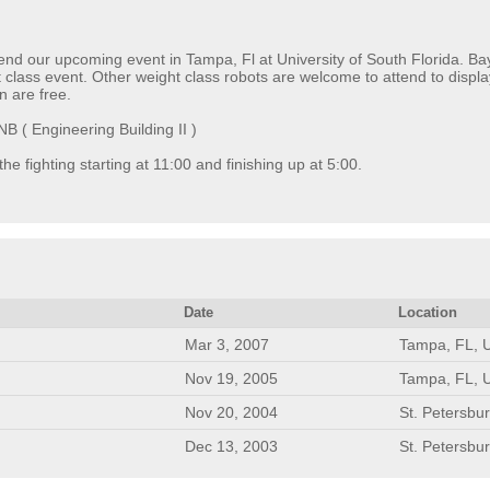
end our upcoming event in Tampa, Fl at University of South Florida. Bay
class event. Other weight class robots are welcome to attend to display 
n are free.
 ( Engineering Building II )
 the fighting starting at 11:00 and finishing up at 5:00.
Date
Location
Mar 3, 2007
Tampa, FL, 
Nov 19, 2005
Tampa, FL, 
Nov 20, 2004
St. Petersbu
Dec 13, 2003
St. Petersbu