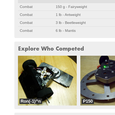
Combat
150 g - Fairyweight
Combat
1 lb - Antweight
Combat
3 lb - Beetleweight
Combat
6 lb - Mantis
Explore Who Competed
Ron(-1)^n
P150
G3 Robotics
G3 Robotics