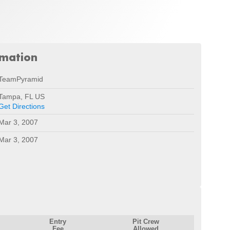
rmation
TeamPyramid
Tampa, FL US
Get Directions
Mar 3, 2007
Mar 3, 2007
Entry
Pit Crew
Fee
Allowed