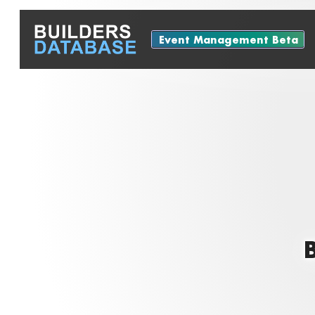
Event Management Beta