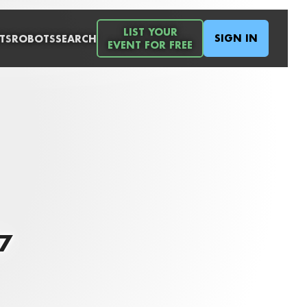
LIST YOUR
SIGN IN
TS
ROBOTS
SEARCH
EVENT FOR FREE
7