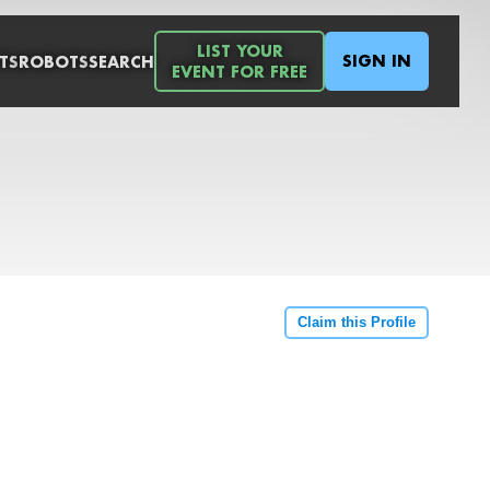
LIST YOUR
SIGN IN
TS
ROBOTS
SEARCH
EVENT FOR FREE
Claim this Profile