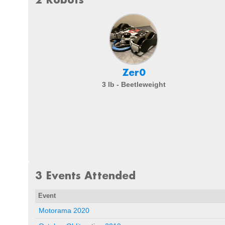
Zer0
3 lb - Beetleweight
3 Events Attended
Event
Motorama 2020