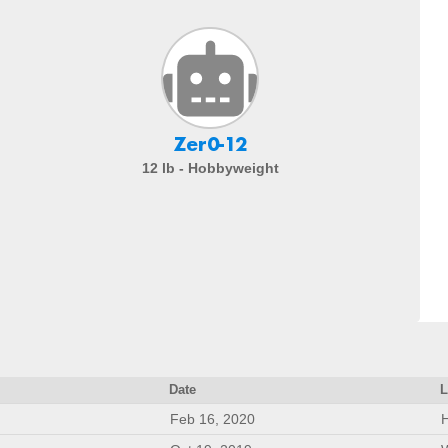
Zer0-12
12 lb - Hobbyweight
Date
L
Feb 16, 2020
H