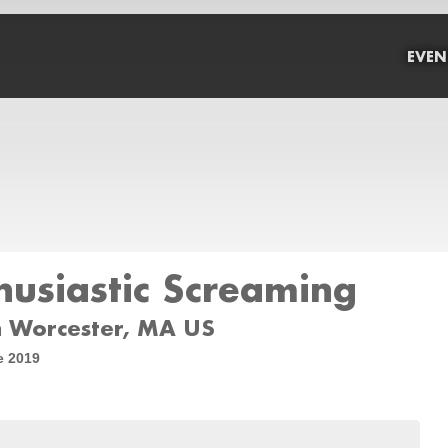
EVEN
usiastic Screaming
 Worcester, MA US
e 2019