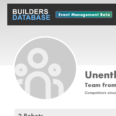
Event Management Beta
Unenth
Team from
Competitors sinc
2 Robots