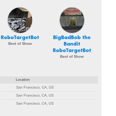
RoboTargetBot
BigBadBob the
Bandit
Best of Show
RoboTargetBot
Best of Show
Location
San Francisco, CA, US
San Francisco, CA, US
San Francisco, CA, US