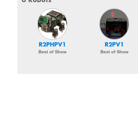
R2PHPV1
R2PV1
Best of Show
Best of Show