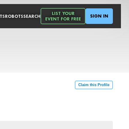
LIST YOUR
SIGN IN
TS
ROBOTS
SEARCH
EVENT FOR FREE
Claim this Profile