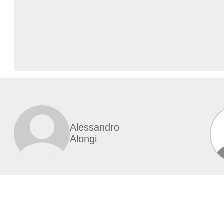
Alessandro
Alongi