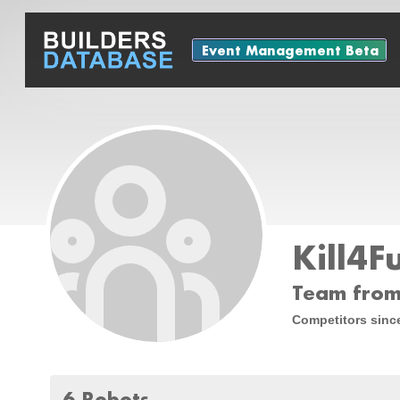
Event Management Beta
Kill4F
Team from
Competitors sinc
6 Robots