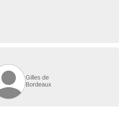
Gilles de
Bordeaux