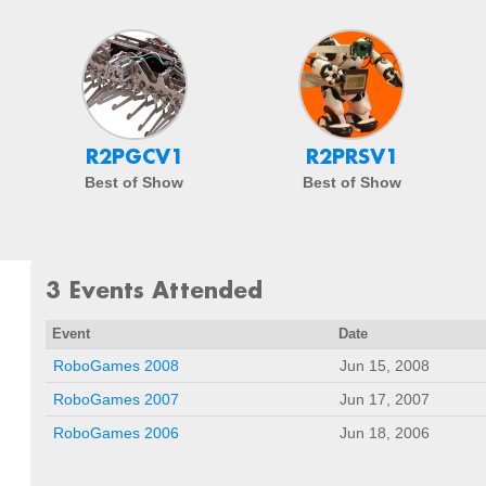
R2PGCV1
R2PRSV1
Best of Show
Best of Show
3 Events Attended
Event
Date
RoboGames 2008
Jun 15, 2008
RoboGames 2007
Jun 17, 2007
RoboGames 2006
Jun 18, 2006