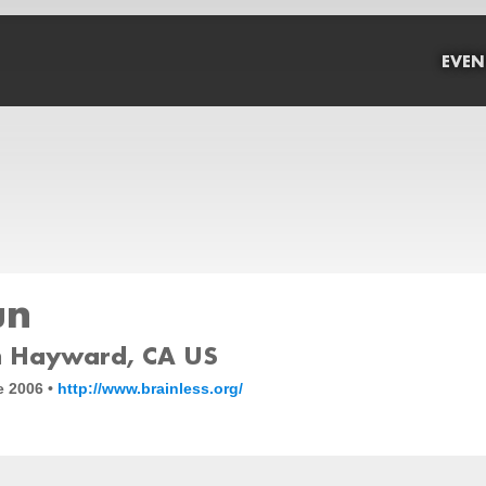
EVEN
un
 Hayward, CA US
e 2006 •
http://www.brainless.org/