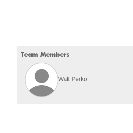
Team Members
Walt Perko