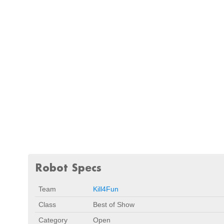
Robot Specs
Team
Kill4Fun
Class
Best of Show
Category
Open