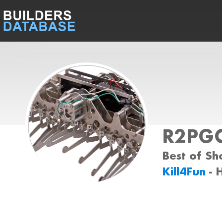
R2PG
Best of Sh
Kill4Fun
- 