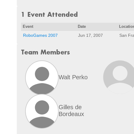
1 Event Attended
Event
Date
Locatio
RoboGames 2007
Jun 17, 2007
San Fra
Team Members
Walt Perko
Gilles de
Bordeaux