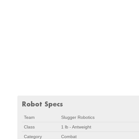
Robot Specs
Team
Slugger Robotics
Class
1 lb - Antweight
Category
Combat