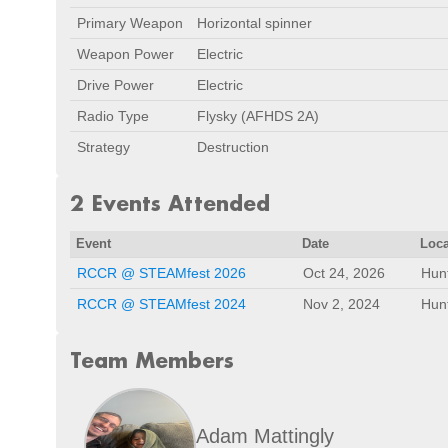
Primary Weapon
Horizontal spinner
Weapon Power
Electric
Drive Power
Electric
Radio Type
Flysky (AFHDS 2A)
Strategy
Destruction
2 Events Attended
Event
Date
Loca
RCCR @ STEAMfest 2026
Oct 24, 2026
Hunt
RCCR @ STEAMfest 2024
Nov 2, 2024
Hunt
Team Members
Adam Mattingly