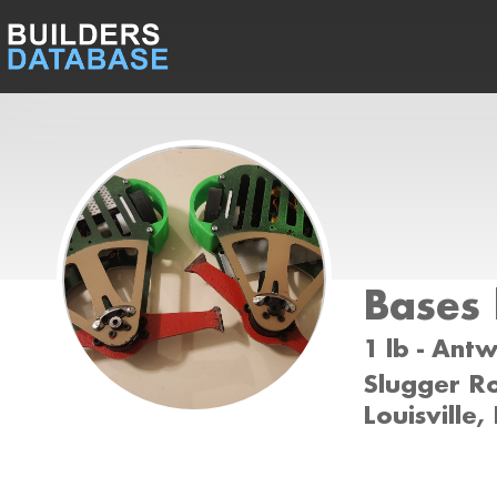
Bases
1 lb - Ant
Slugger Ro
Louisville