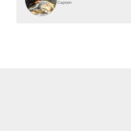
Captain