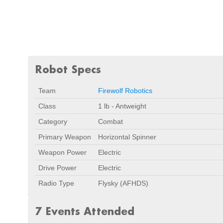
Robot Specs
Team
Firewolf Robotics
Class
1 lb - Antweight
Category
Combat
Primary Weapon
Horizontal Spinner
Weapon Power
Electric
Drive Power
Electric
Radio Type
Flysky (AFHDS)
7 Events Attended