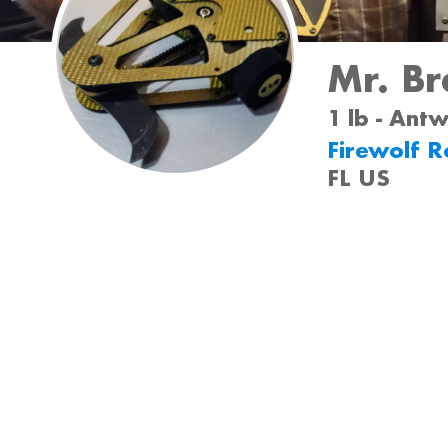
Mr. Br
1 lb - Ant
Firewolf R
FL US