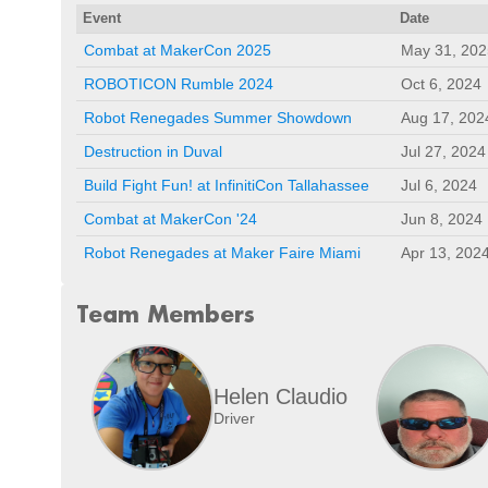
Event
Date
Combat at MakerCon 2025
May 31, 202
ROBOTICON Rumble 2024
Oct 6, 2024
Robot Renegades Summer Showdown
Aug 17, 202
Destruction in Duval
Jul 27, 2024
Build Fight Fun! at InfinitiCon Tallahassee
Jul 6, 2024
Combat at MakerCon '24
Jun 8, 2024
Robot Renegades at Maker Faire Miami
Apr 13, 202
Team Members
Helen Claudio
Driver