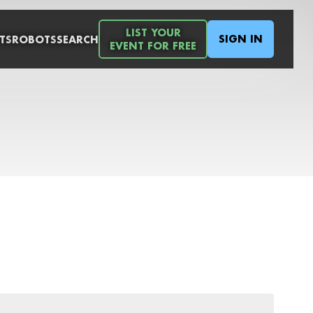
LIST YOUR
SIGN IN
TS
ROBOTS
SEARCH
EVENT FOR FREE