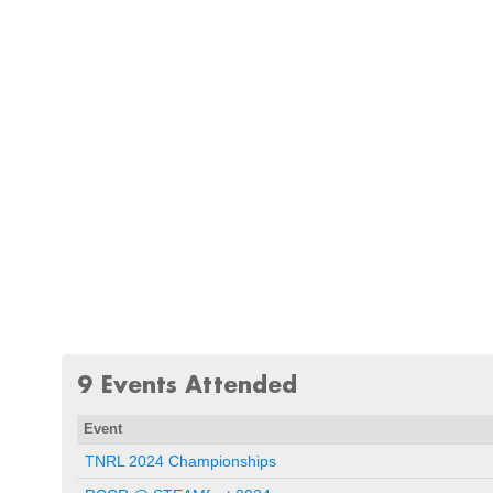
9 Events Attended
Event
TNRL 2024 Championships