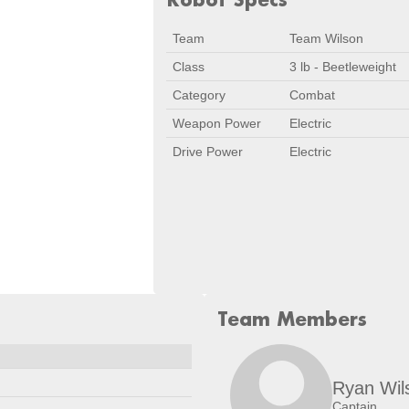
Team
Team Wilson
Class
3 lb - Beetleweight
Category
Combat
Weapon Power
Electric
Drive Power
Electric
Team Members
Date
Location
Dec 14, 2024
Chapel Hill, 
Ryan Wil
Captain