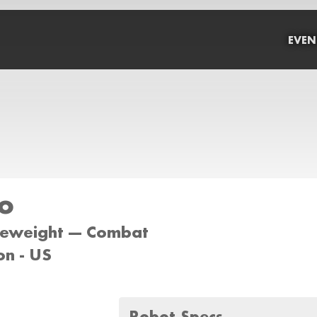
EVEN
o
tleweight --- Combat
on - US
Robot Specs