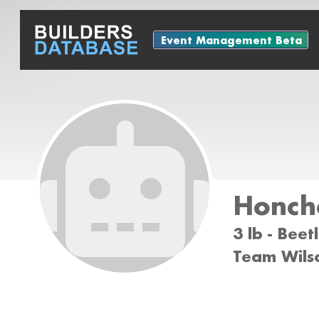
Event Management Beta
Honch
3 lb - Bee
Team Wils