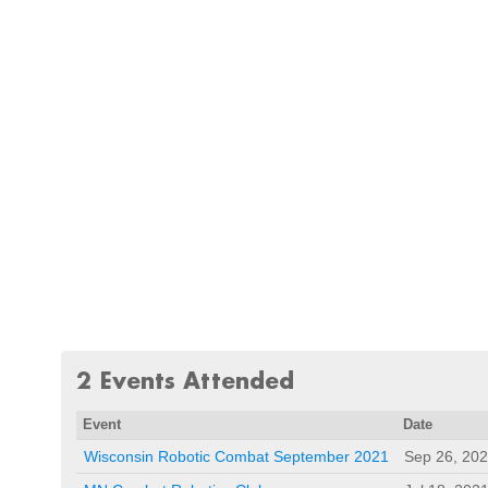
2 Events Attended
Event
Date
Wisconsin Robotic Combat September 2021
Sep 26, 20