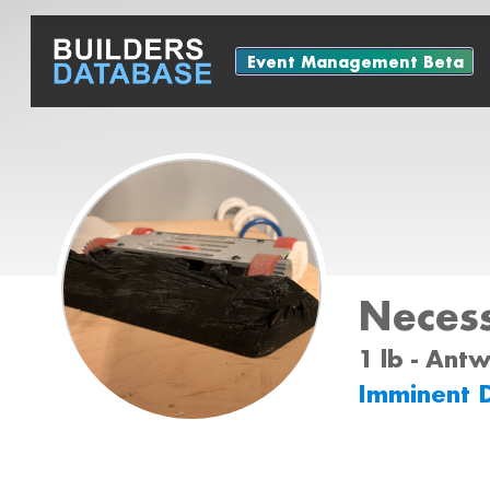
Event Management Beta
Necess
1 lb - Ant
Imminent 