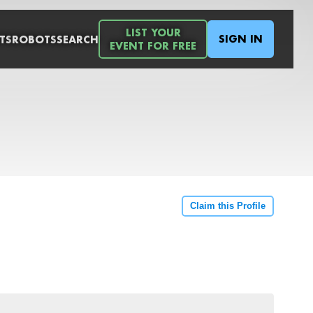
LIST YOUR
SIGN IN
TS
ROBOTS
SEARCH
EVENT FOR FREE
Claim this Profile