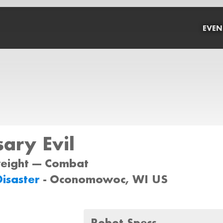
EVEN
ary Evil
weight --- Combat
Disaster
- Oconomowoc, WI US
Robot Specs