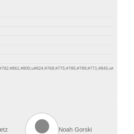
#782;#861;#800;u#824;#768;#775;#785;#789;#771;#845;s#820;#771;#
etz
Noah Gorski