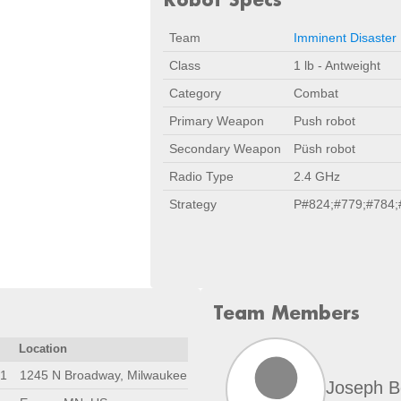
Team
Imminent Disaster
Class
1 lb - Antweight
Category
Combat
Primary Weapon
Push robot
Secondary Weapon
Püsh robot
Radio Type
2.4 GHz
Strategy
P#824;#779;#784;
Team Members
Location
21
1245 N Broadway, Milwaukee, WI 53202
Joseph B