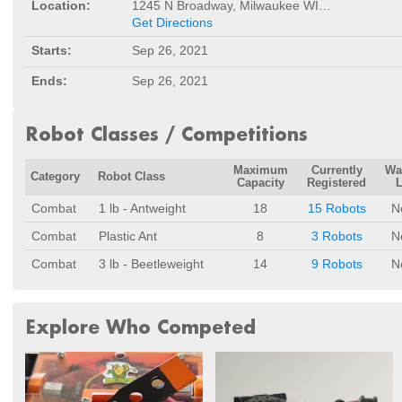
Location:
1245 N Broadway, Milwaukee WI 53202
Get Directions
Starts:
Sep 26, 2021
Ends:
Sep 26, 2021
Robot Classes / Competitions
Maximum
Currently
Wa
Category
Robot Class
Capacity
Registered
L
Combat
1 lb - Antweight
18
15 Robots
N
Combat
Plastic Ant
8
3 Robots
N
Combat
3 lb - Beetleweight
14
9 Robots
N
Explore Who Competed