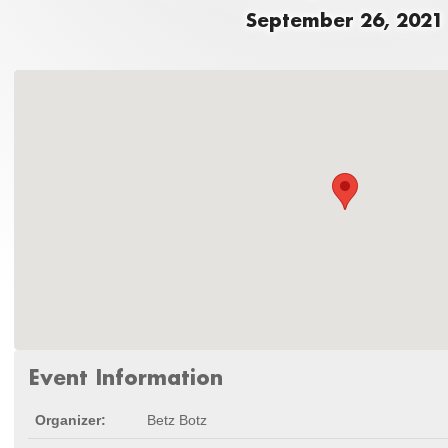
September 26, 2021
Event Information
Organizer:
Betz Botz