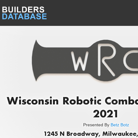
Wisconsin Robotic Comb
2021
Presented By
Betz Botz
1245 N Broadway, Milwaukee,