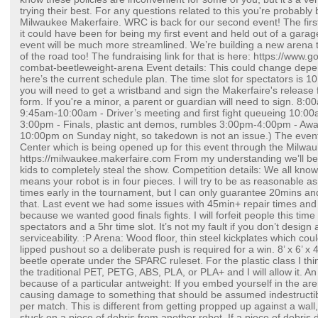
trying their best. For any questions related to this you're probably 
Milwaukee Makerfaire. WRC is back for our second event! The firs
it could have been for being my first event and held out of a garage
event will be much more streamlined. We’re building a new arena th
of the road too! The fundraising link for that is here: https://www
combat-beetleweight-arena Event details: This could change depe
here’s the current schedule plan. The time slot for spectators is 
you will need to get a wristband and sign the Makerfaire's releas
form. If you're a minor, a parent or guardian will need to sign. 8
9:45am-10:00am - Driver’s meeting and first fight queueing 10:0
3:00pm - Finals, plastic ant demos, rumbles 3:00pm-4:00pm - Awa
10:00pm on Sunday night, so takedown is not an issue.) The even
Center which is being opened up for this event through the Milwa
https://milwaukee.makerfaire.com From my understanding we’ll be 
kids to completely steal the show. Competition details: We all know
means your robot is in four pieces. I will try to be as reasonable a
times early in the tournament, but I can only guarantee 20mins and
that. Last event we had some issues with 45min+ repair times and
because we wanted good finals fights. I will forfeit people this time
spectators and a 5hr time slot. It’s not my fault if you don’t design 
serviceability. :P Arena: Wood floor, thin steel kickplates which co
lipped pushout so a deliberate push is required for a win. 8’ x 6’ x 
beetle operate under the SPARC ruleset. For the plastic class I thin
the traditional PET, PETG, ABS, PLA, or PLA+ and I will allow it. A
because of a particular antweight: If you embed yourself in the 
causing damage to something that should be assumed indestructib
per match. This is different from getting propped up against a wall
stuck on a piece of debris from another robot. If a piece of debris