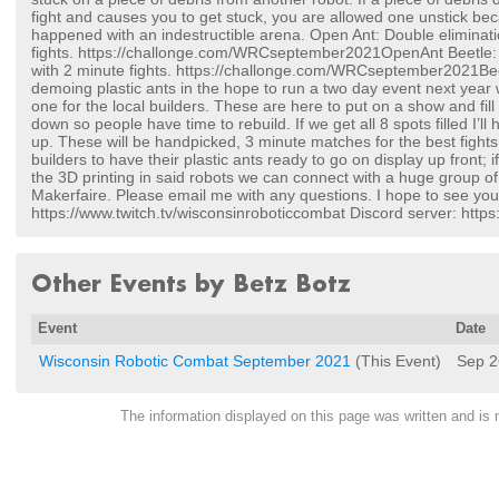
fight and causes you to get stuck, you are allowed one unstick be
happened with an indestructible arena. Open Ant: Double eliminat
fights. https://challonge.com/WRCseptember2021OpenAnt Beetle: 
with 2 minute fights. https://challonge.com/WRCseptember2021Beet
demoing plastic ants in the hope to run a two day event next year 
one for the local builders. These are here to put on a show and fi
down so people have time to rebuild. If we get all 8 spots filled I’ll 
up. These will be handpicked, 3 minute matches for the best fights
builders to have their plastic ants ready to go on display up front; i
the 3D printing in said robots we can connect with a huge group of 
Makerfaire. Please email me with any questions. I hope to see you
https://www.twitch.tv/wisconsinroboticcombat Discord server: htt
Other Events by Betz Botz
Event
Date
Wisconsin Robotic Combat September 2021
(This Event)
Sep 2
The information displayed on this page was written and i