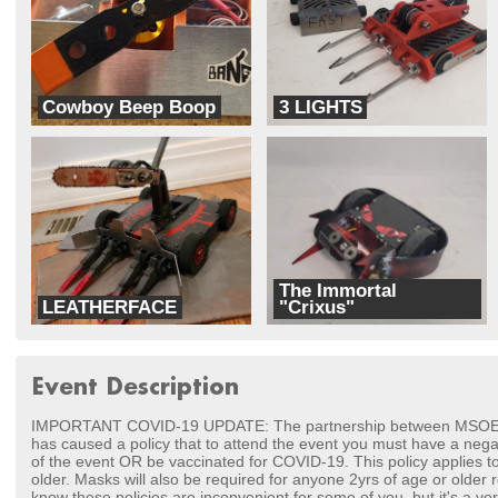
Cowboy Beep Boop
3 LIGHTS
Iowa Robot Fighting
Killa Bees
The Immortal
LEATHERFACE
"Crixus"
TEAM MASHUP
Team Superbad Robotics
Event Description
IMPORTANT COVID-19 UPDATE: The partnership between MSOE a
has caused a policy that to attend the event you must have a nega
of the event OR be vaccinated for COVID-19. This policy applies t
older. Masks will also be required for anyone 2yrs of age or older r
know these policies are inconvenient for some of you, but it's a ver