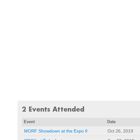
2 Events Attended
Event
Date
MORF Showdown at the Expo II
Oct 26, 2019