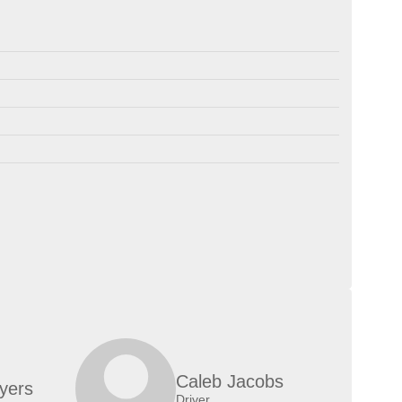
Caleb Jacobs
yers
Driver