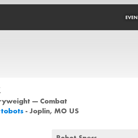
EVEN
x
iryweight --- Combat
ttobots
- Joplin, MO US
Robot Specs