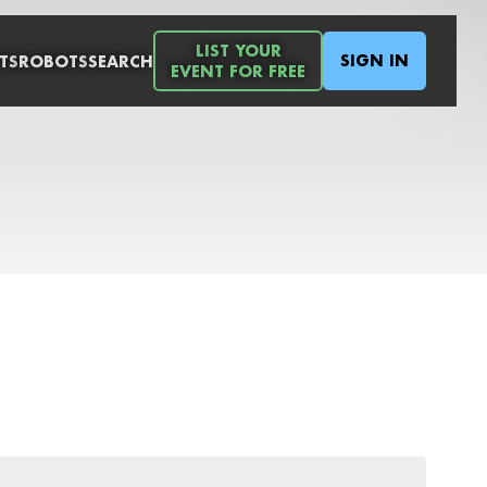
LIST YOUR
SIGN IN
TS
ROBOTS
SEARCH
EVENT FOR FREE