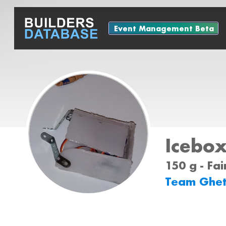
Event Management Beta
Icebo
150 g - Fa
Team Ghe