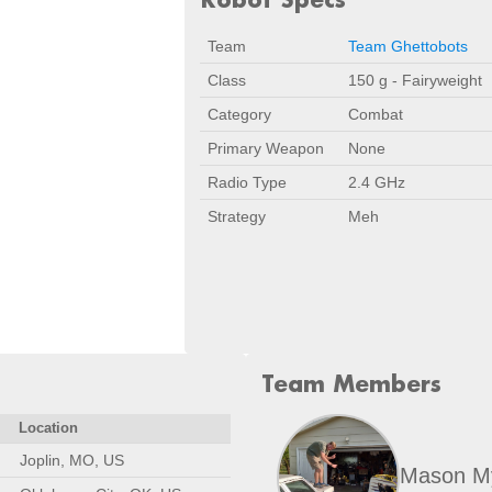
Team
Team Ghettobots
Class
150 g - Fairyweight
Category
Combat
Primary Weapon
None
Radio Type
2.4 GHz
Strategy
Meh
Team Members
Location
Joplin, MO, US
Mason M