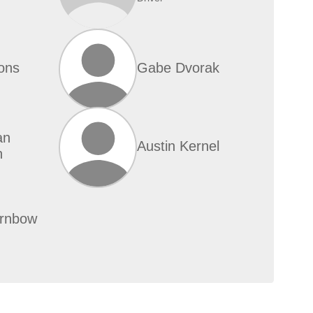
ons
Gabe Dvorak
an
Austin Kernel
n
urnbow