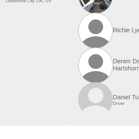
Oklahoma City, OK, US
Richie Ly
Denim D
Hartshor
Daniel T
Driver