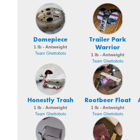
Domepiece
Trailer Park
Warrior
1 lb - Antweight
Team Ghettobots
1 lb - Antweight
Team Ghettobots
Honestly Trash
Rootbeer Float
1 lb - Antweight
1 lb - Antweight
Team Ghettobots
Team Ghettobots