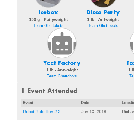
Icebox
Disco Party
150 g - Fairyweight
1 lb - Antweight
Team Ghettobots
Team Ghettobots
Yeet Factory
To
1 lb - Antweight
1 
Team Ghettobots
Te
1 Event Attended
Event
Date
Locati
Robot Rebellion 2.2
Jun 10, 2018
Richa