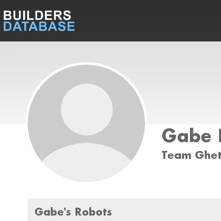
Gabe 
Team Ghet
Gabe's Robots