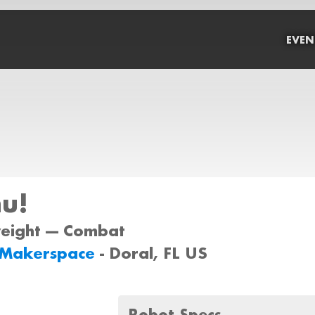
EVEN
u!
weight --- Combat
Makerspace
- Doral, FL US
Robot Specs