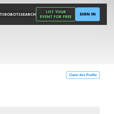
LIST YOUR
SIGN IN
TS
ROBOTS
SEARCH
EVENT FOR FREE
Claim this Profile