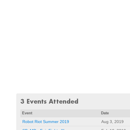
3 Events Attended
Event
Date
Robot Riot Summer 2019
Aug 3, 2019