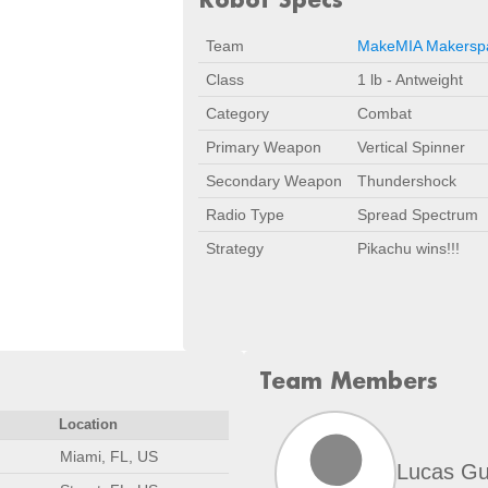
Team
MakeMIA Makersp
Class
1 lb - Antweight
Category
Combat
Primary Weapon
Vertical Spinner
Secondary Weapon
Thundershock
Radio Type
Spread Spectrum
Strategy
Pikachu wins!!!
Team Members
Location
Miami, FL, US
Lucas Gu