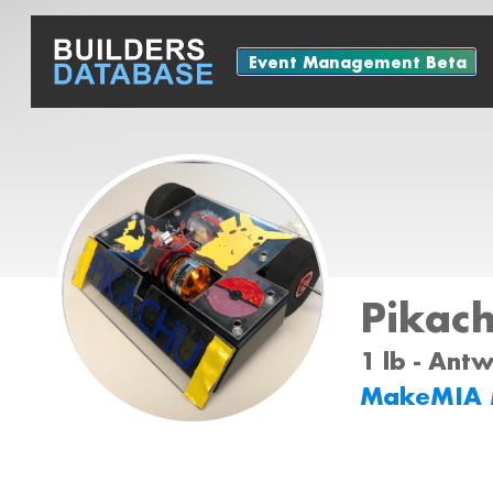
Event Management Beta
Pikach
1 lb - Ant
MakeMIA 