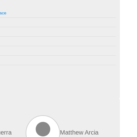
ace
erra
Matthew Arcia